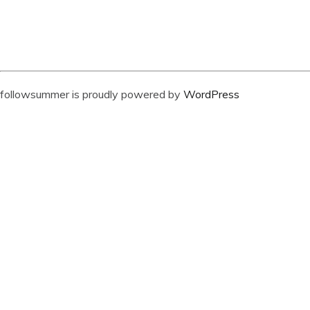
followsummer is proudly powered by
WordPress