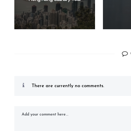
There are currently no comments.