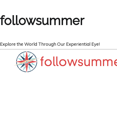
followsummer
Explore the World Through Our Experiential Eye!
FOOD
Where to Find t
Barbecue in Am