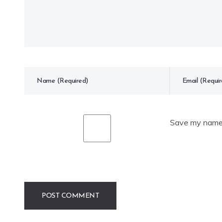
Save my name, 