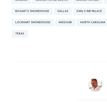
AMERICA
ARCHER HOTEL AUSTIN
ARCHER HOTELS
BOGART’S SMOKEHOUSE
DALLAS
EARL’S RIB PALACE
LOCKHART SMOKEHOUSE
MISSOURI
NORTH CAROLINA
TEXAS