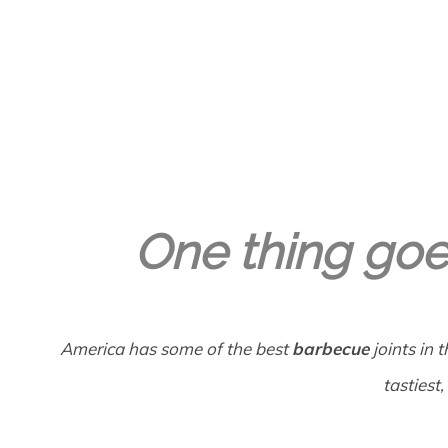
GREGORY GEORGE
13TH APR '22
0
One thing goe
America has some of the best
barbecue
joints in 
tastiest