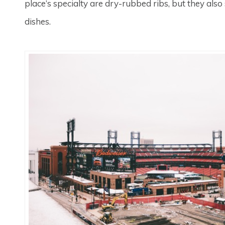
place’s specialty are dry-rubbed ribs, but they also
dishes.