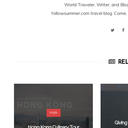
World Traveler, Writer, and Blo
followsummer.com travel blog. Come, 
REL
FOOD
Giving
Hong Kong Culinary Tour