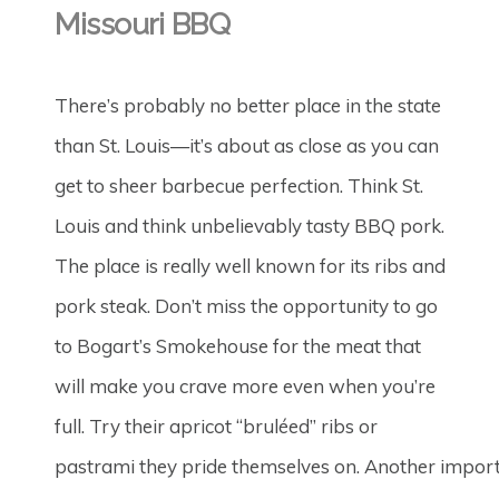
Missouri BBQ
There’s probably no better place in the state
than St. Louis—it’s about as close as you can
get to sheer barbecue perfection. Think St.
Louis and think unbelievably tasty BBQ pork.
The place is really well known for its ribs and
pork steak. Don’t miss the opportunity to go
to Bogart’s Smokehouse for the meat that
will make you crave more even when you’re
full. Try their apricot “bruléed” ribs or
pastrami they pride themselves on. Another impor