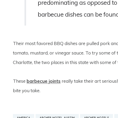
predominating as opposed to 
barbecue dishes can be found e
Their most favored BBQ dishes are pulled pork and
tomato, mustard, or vinegar sauce. To try some of the
Charlotte, the two places in this state with some o
These
barbecue joints
really take their art seriousl
bite you take.