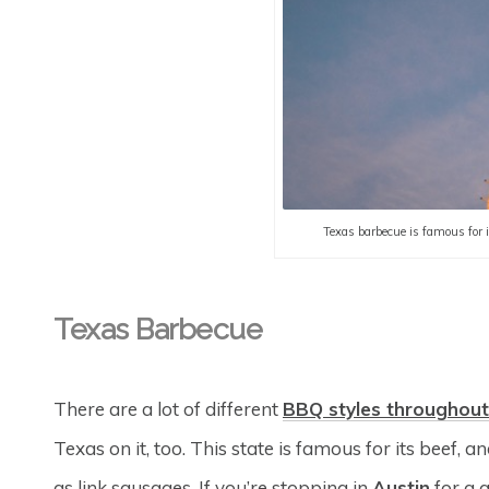
Texas barbecue is famous for it
Texas Barbecue
There are a lot of different
BBQ styles throughout
Texas on it, too. This state is famous for its beef, a
as link sausages. If you’re stopping in
Austin
for a 