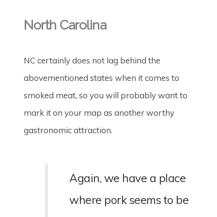
North Carolina
NC certainly does not lag behind the
abovementioned states when it comes to
smoked meat, so you will probably want to
mark it on your map as another worthy
gastronomic attraction.
Again, we have a place
where pork seems to be