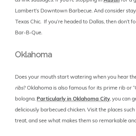
Lambert’s Downtown Barbecue. And consider stay
Texas Chic. If you’re headed to Dallas, then don’t
Bar-B-Que.
Oklahoma
Does your mouth start watering when you hear t
ribs
? Oklahoma is also famous for its prime rib or
bologna.
Particularly in Oklahoma City
, you can g
deliciously barbecued chicken. Visit the places such
treat, and see what makes them so remarkable an