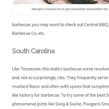
Memphis is famous for its pork sandwiches and excellent ribs.
barbecue, you may want to check out Central BBQ,
Barbecue Co, etc.
South Carolina
Like Tennessee, this state’s barbecue scene revolves 
and, not so surprisingly, ribs. They frequently serve 
mustard flavor and often with spices that compleme
like hickory for barbecue. To try some of the best S
phenomenal joints like Swig & Swine, Poogan’s Smo