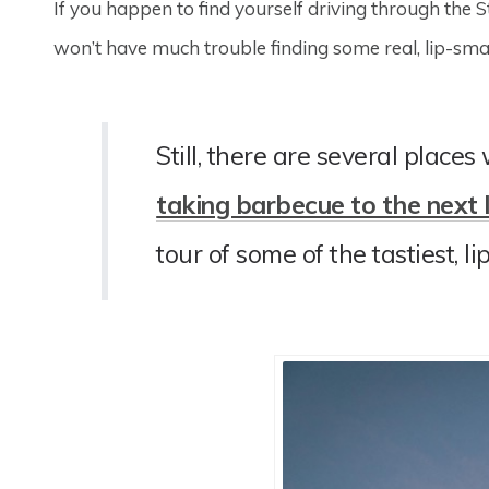
If you happen to find yourself driving through the 
won’t have much trouble finding some real, lip-sm
Still, there are several places
taking barbecue to the next 
tour of some of the tastiest, l