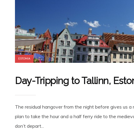
ESTONIA
Day-Tripping to Tallinn, Esto
The residual hangover from the night before gives us a 
plan to take the hour and a half ferry ride to the mediev
don’t depart...