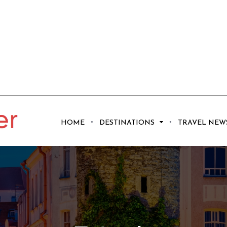
HOME
DESTINATIONS
TRAVEL NEW