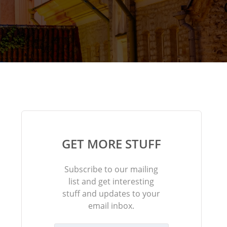
GET MORE STUFF
Subscribe to our mailing
list and get interesting
stuff and updates to your
email inbox.