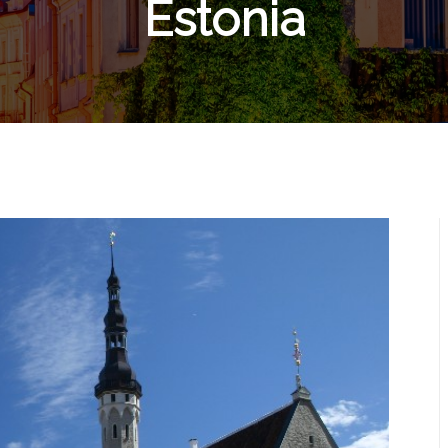
Estonia