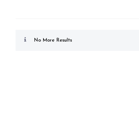
No More Results