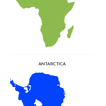
ANTARCTICA