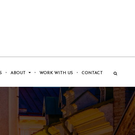
S
ABOUT
WORK WITH US
CONTACT