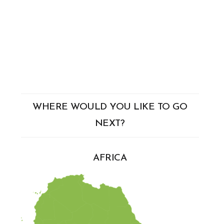
WHERE WOULD YOU LIKE TO GO
NEXT?
AFRICA