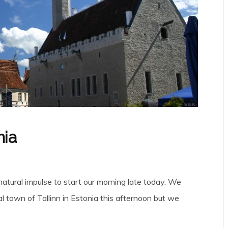
nia
natural impulse to start our morning late today. We
al town of Tallinn in Estonia this afternoon but we