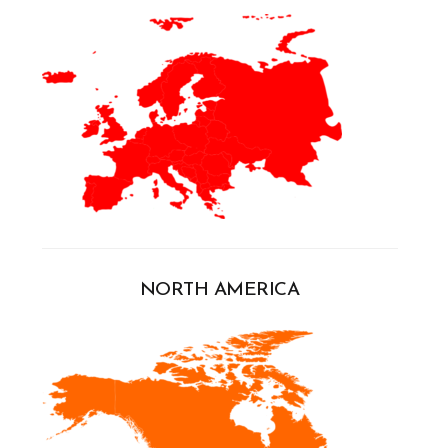
NORTH AMERICA