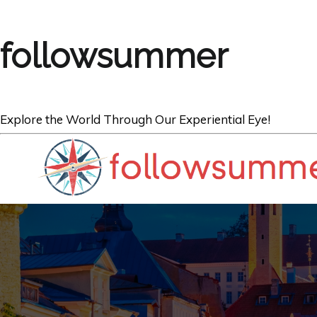
followsummer
Explore the World Through Our Experiential Eye!