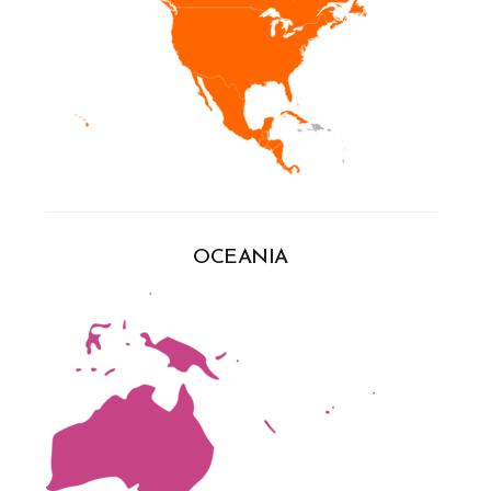
OCEANIA