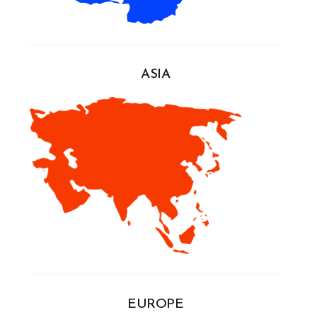
ASIA
EUROPE