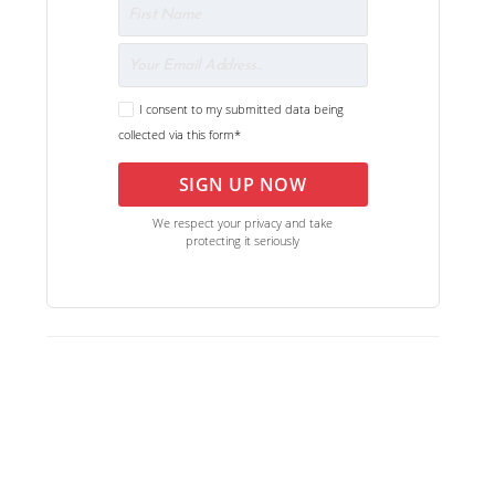
I consent to my submitted data being
collected via this form*
SIGN UP NOW
We respect your privacy and take
protecting it seriously