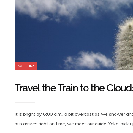
ARGENTINA
Travel the Train to the Cloud
It is bright by 6:00 a.m., a bit overcast as we shower an
bus arrives right on time, we meet our guide, Yako, pick 