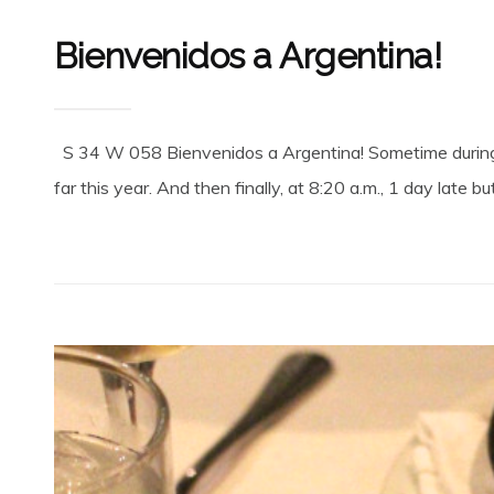
Bienvenidos a Argentina!
S 34 W 058 Bienvenidos a Argentina! Sometime during t
far this year. And then finally, at 8:20 a.m., 1 day late bu