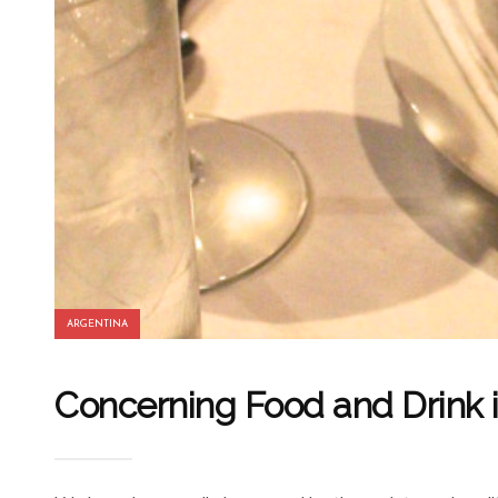
ARGENTINA
Concerning Food and Drink 