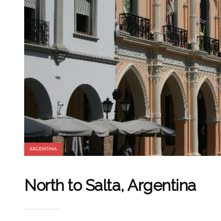
ARGENTINA
North to Salta, Argentina