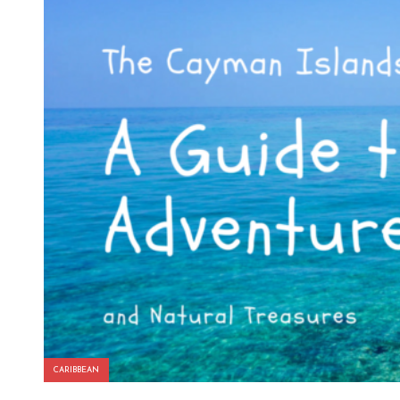
CARIBBEAN