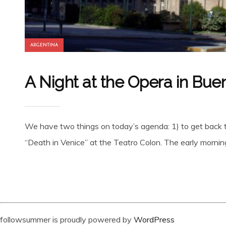
ARGENTINA
A Night at the Opera in Bue
We have two things on today’s agenda: 1) to get back t
“Death in Venice” at the Teatro Colon. The early morning 
followsummer is proudly powered by
WordPress