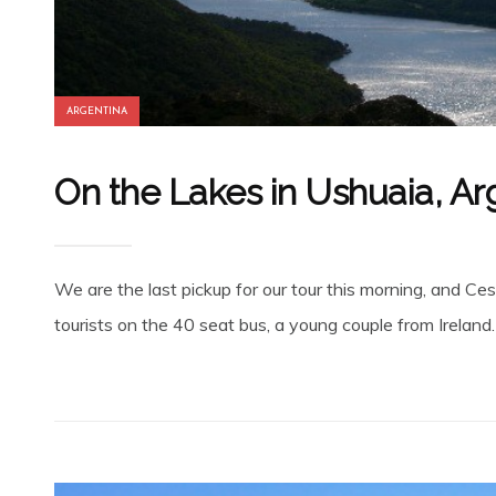
ARGENTINA
On the Lakes in Ushuaia, Ar
We are the last pickup for our tour this morning, and Cesa
tourists on the 40 seat bus, a young couple from Ireland.