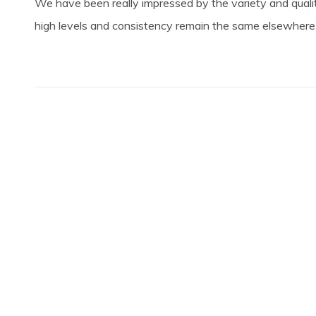
We have been really impressed by the variety and qualit
high levels and consistency remain the same elsewhere in