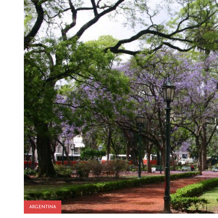
ARGENTINA