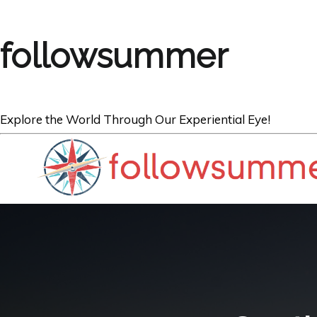
followsummer
Explore the World Through Our Experiential Eye!