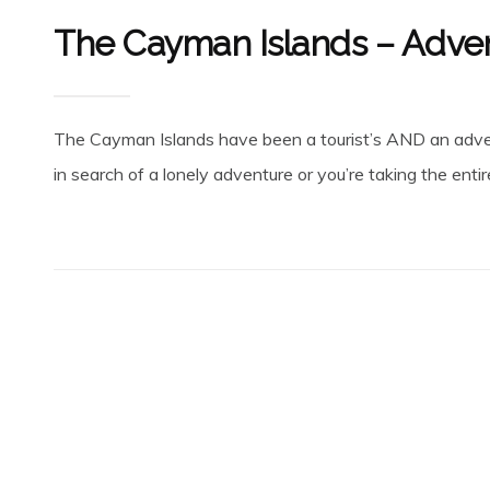
The Cayman Islands – Adven
The Cayman Islands have been a tourist’s AND an adven
in search of a lonely adventure or you’re taking the entir