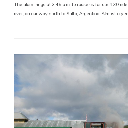
The alarm rings at 3:45 a.m. to rouse us for our 4:30 r
river, on our way north to Salta, Argentina. Almost a yea