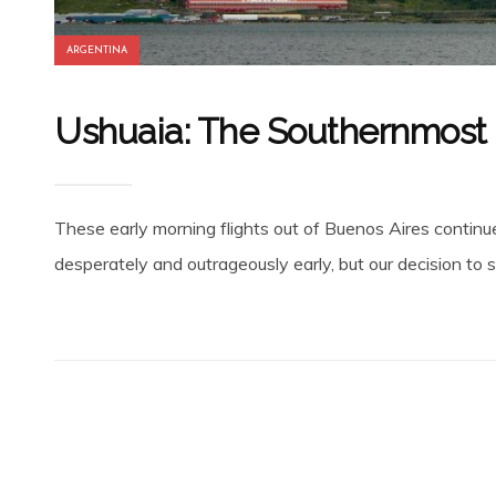
ARGENTINA
Ushuaia: The Southernmost C
These early morning flights out of Buenos Aires continue 
desperately and outrageously early, but our decision to st