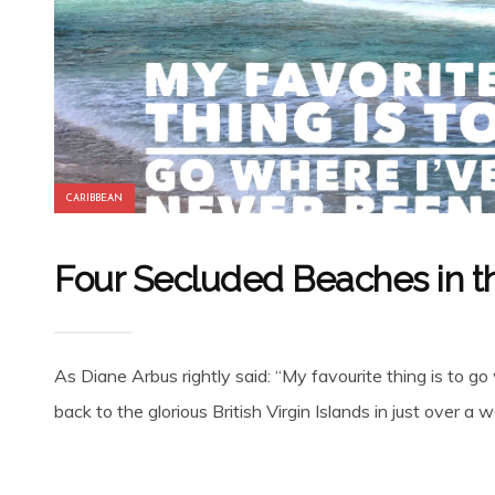
CARIBBEAN
Four Secluded Beaches in t
As Diane Arbus rightly said: “My favourite thing is to
back to the glorious British Virgin Islands in just over a w