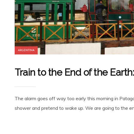
ARGENTINA
Train to the End of the Earth
The alarm goes off way too early this morning in Patagoni
shower and pretend to wake up. We are going to the end 