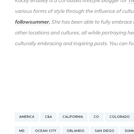
Kacey Bradley is a US-based lifestyle blogger for
Th
various forms of style through the influence of cult
followsummer.
She has been able to fully embrace 
other locations and cultures, all while portraying he
culturally embracing and inspiring posts. You can f
AMERICA
C&A
CALIFORNIA
CO
COLORADO
MD
OCEAN CITY
ORLANDO
SAN DIEGO
SUM