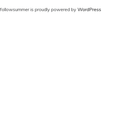
followsummer is proudly powered by
WordPress