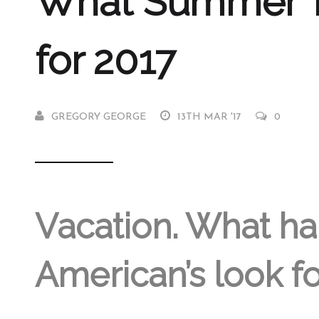
What Summer Tr
for 2017
GREGORY GEORGE
13TH MAR '17
0
Vacation. What ha
American’s look fo