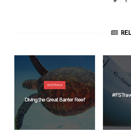
REL
AUSTRALIA
#FSTrav
Diving the Great Barrier Reef