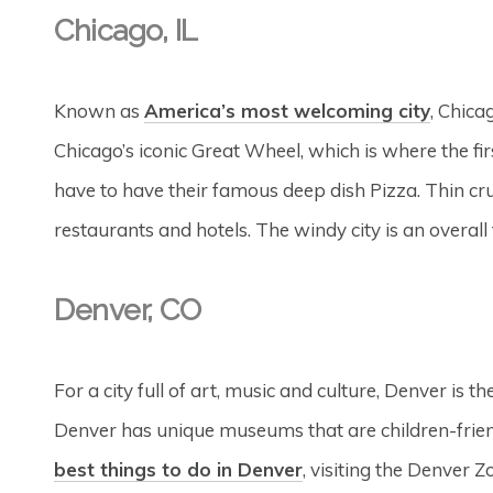
Chicago, IL
Known as
America’s most welcoming city
, Chica
Chicago’s iconic Great Wheel, which is where the firs
have to have their famous deep dish Pizza. Thin crust
restaurants and hotels. The windy city is an overall 
Denver, CO
For a city full of art, music and culture, Denver is 
Denver has unique museums that are children-frie
best things to do in Denver
, visiting the Denver Z