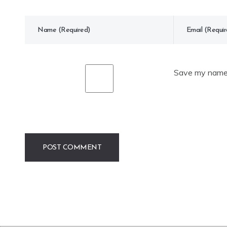
Save my name, 