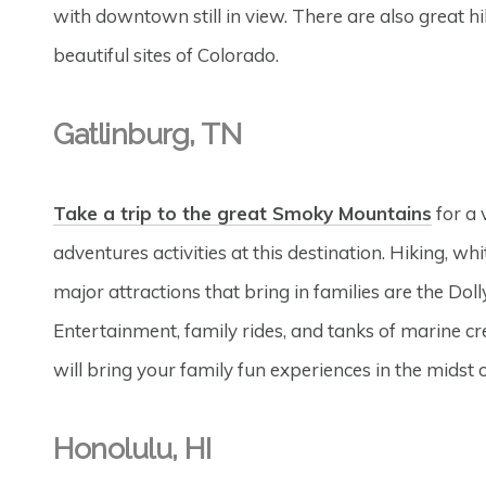
with downtown still in view. There are also great hik
beautiful sites of Colorado.
Gatlinburg, TN
Take a trip to the great Smoky Mountains
for a 
adventures activities at this destination. Hiking, w
major attractions that bring in families are the Do
Entertainment, family rides, and tanks of marine cre
will bring your family fun experiences in the midst 
Honolulu, HI