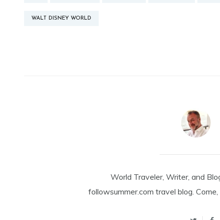
WALT DISNEY WORLD
World Traveler, Writer, and Blo
followsummer.com travel blog. Come, 