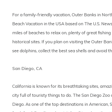
For a family-friendly vacation, Outer Banks in North
Beach Vacation in the USA based on The U.S. News
miles of beaches to relax on, plenty of great fishi
historical sites. If you plan on visiting the Outer B
see dolphins, collect the best sea shells and avoid t
San Diego, CA
California is known for its breathtaking sites, amaz
city full of touristy things to do. The San Diego Zo
Diego. As one of the top destinations in American, 