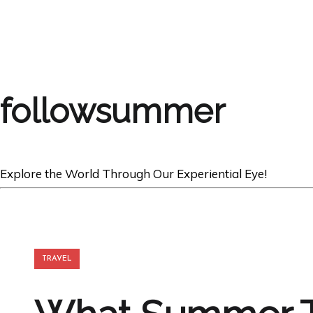
followsummer
Explore the World Through Our Experiential Eye!
TRAVEL