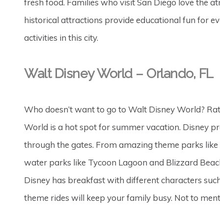
fresh food. Families who visit San Diego love the a
historical attractions provide educational fun for 
activities in this city.
Walt Disney World – Orlando, FL
Who doesn’t want to go to Walt Disney World? Ra
World is a hot spot for summer vacation. Disney pr
through the gates. From amazing theme parks like
water parks like Tycoon Lagoon and Blizzard Beach
Disney has breakfast with different characters suc
theme rides will keep your family busy. Not to menti