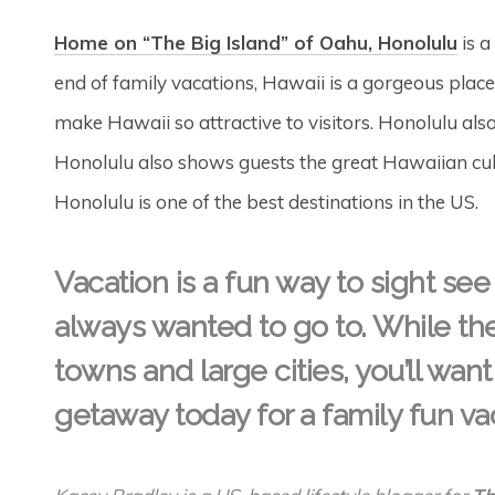
Home on “The Big Island” of Oahu, Honolulu
is a
end of family vacations, Hawaii is a gorgeous pla
make Hawaii so attractive to visitors. Honolulu also
Honolulu also shows guests the great Hawaiian cultur
Honolulu is one of the best destinations in the US.
Vacation is a fun way to sight see
always wanted to go to. While th
towns and large cities, you’ll want 
getaway today for a family fun v