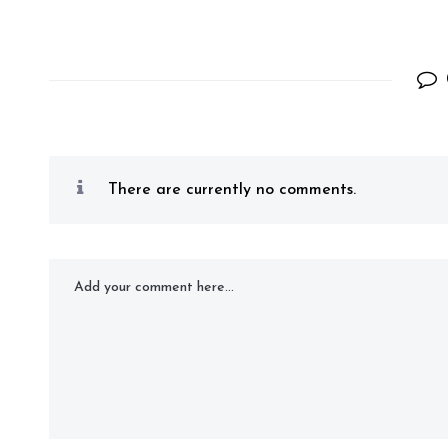
There are currently no comments.