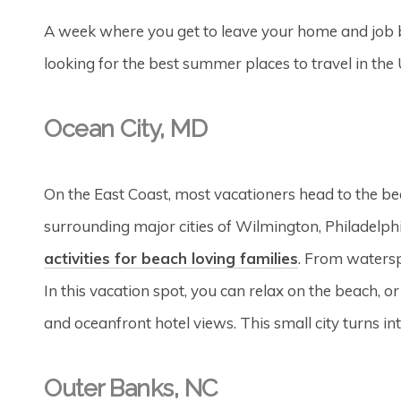
A week where you get to leave your home and job behi
looking for the best summer places to travel in the 
Ocean City, MD
On the East Coast, most vacationers head to the bea
surrounding major cities of Wilmington, Philadelph
activities for beach loving families
. From watersp
In this vacation spot, you can relax on the beach, or
and oceanfront hotel views. This small city turns int
Outer Banks, NC