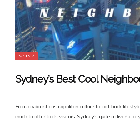
AUSTRALIA
Sydney’s Best Cool Neighb
From a vibrant cosmopolitan culture to laid-back lifesty
much to offer to its visitors. Sydney’s quite a diverse ci