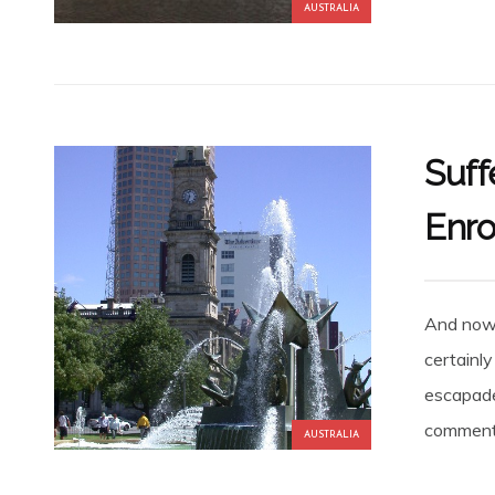
AUSTRALIA
Suff
Enro
And now 
certainl
escapades
comments
AUSTRALIA