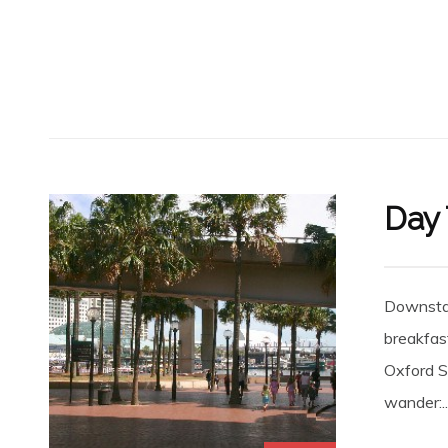
Day 
Downstai
breakfast
Oxford St
wander:..