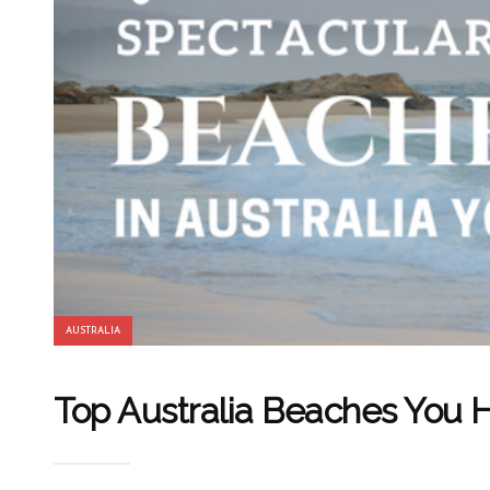
AUSTRALIA
Top Australia Beaches You H