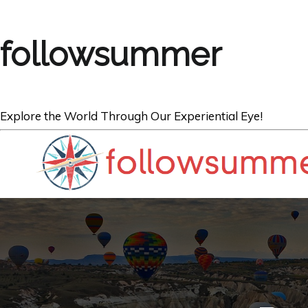
followsummer
Explore the World Through Our Experiential Eye!