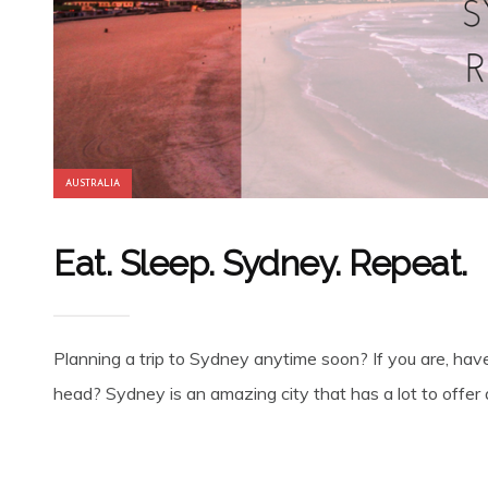
AUSTRALIA
Eat. Sleep. Sydney. Repeat.
Planning a trip to Sydney anytime soon? If you are, have
head? Sydney is an amazing city that has a lot to offer a