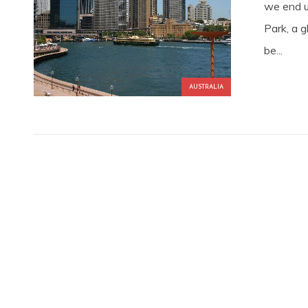
we end u
Park, a 
be...
AUSTRALIA