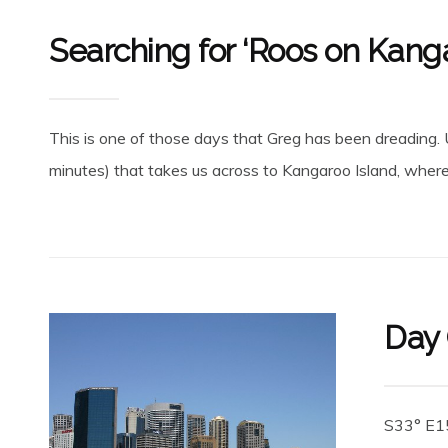
Searching for ‘Roos on Kanga
This is one of those days that Greg has been dreading. Up
minutes) that takes us across to Kangaroo Island, where t
Day 
S33° E15