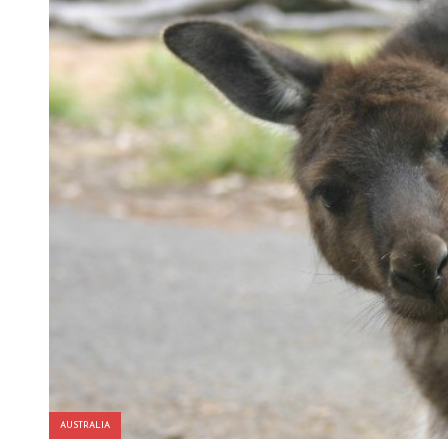
AUSTRALIA