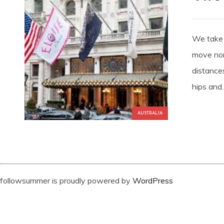
We take 
move non
distance
hips and..
AUSTRALIA
followsummer is proudly powered by
WordPress