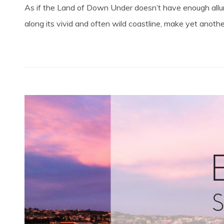
As if the Land of Down Under doesn’t have enough allur
along its vivid and often wild coastline, make yet another