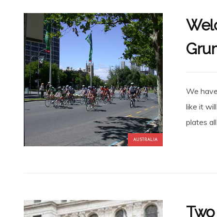
Welc
Gru
We have 
like it wi
plates al
AUSTRALIA
Two 