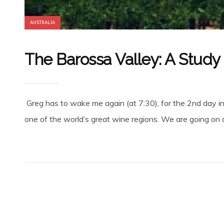
AUSTRALIA
The Barossa Valley: A Study
Greg has to wake me again (at 7:30), for the 2nd day in 
one of the world’s great wine regions. We are going on a 