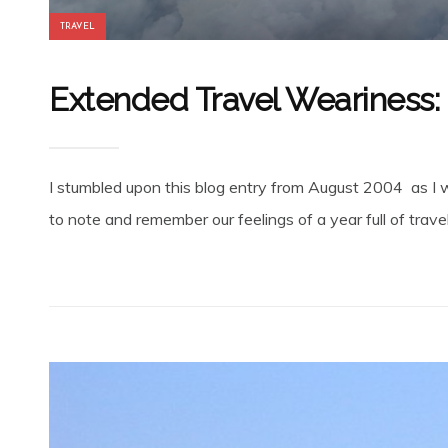
TRAVEL
Extended Travel Weariness:
I stumbled upon this blog entry from August 2004 as I 
to note and remember our feelings of a year full of travel