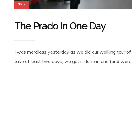
SPAIN
The Prado in One Day
I was merciless yesterday as we did our walking tour of
take at least two days, we got it done in one (and were o