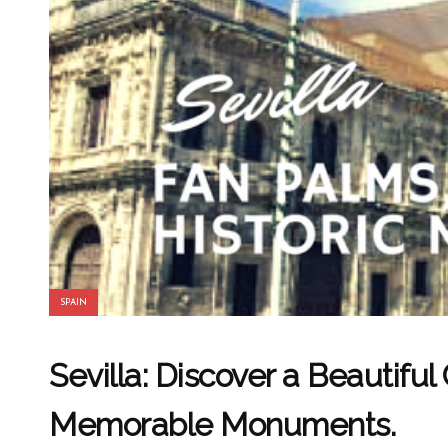
SPAIN
Sevilla: Discover a Beautiful
Memorable Monuments.