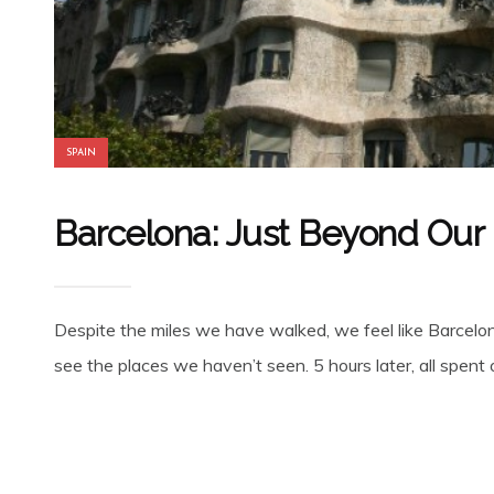
SPAIN
Barcelona: Just Beyond Our
Despite the miles we have walked, we feel like Barcelona
see the places we haven’t seen. 5 hours later, all spent 