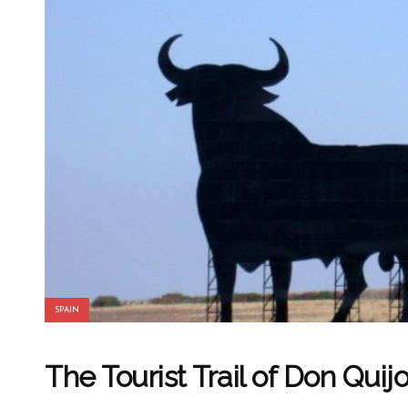
SPAIN
The Tourist Trail of Don Quij