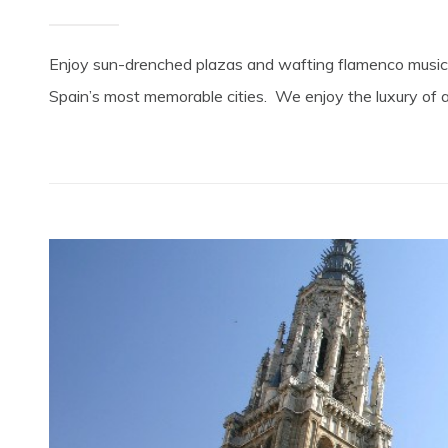
Enjoy sun-drenched plazas and wafting flamenco music!
Spain’s most memorable cities. We enjoy the luxury of a f