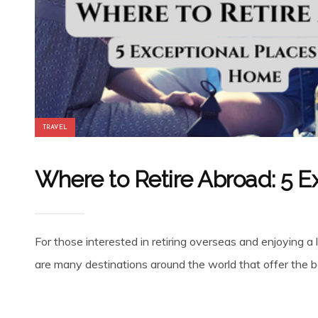
TRAVEL
Where to Retire Abroad: 5 E
For those interested in retiring overseas and enjoying a 
are many destinations around the world that offer the be