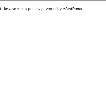
followsummer is proudly powered by
WordPress