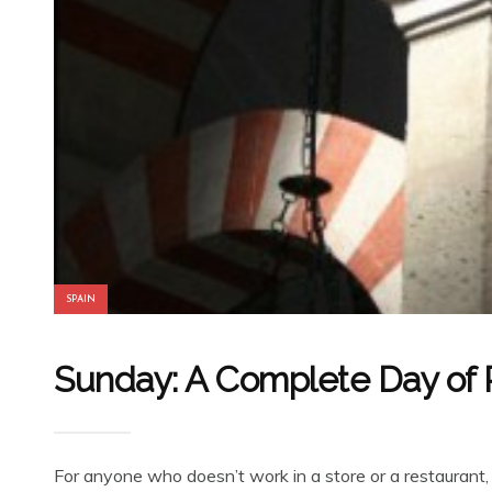
SPAIN
Sunday: A Complete Day of R
For anyone who doesn’t work in a store or a restaurant,