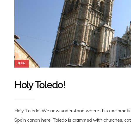
SPAIN
Holy Toledo!
Holy Toledo! We now understand where this exclamation 
Spain canon here! Toledo is crammed with churches, cath