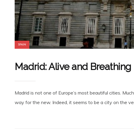
SPAIN
Madrid: Alive and Breathing in
Madrid is not one of Europe’s most beautiful cities. Much
way for the new. Indeed, it seems to be a city on the ve