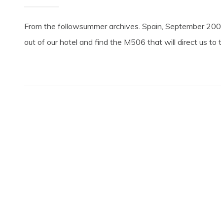
From the followsummer archives. Spain, September 2004
out of our hotel and find the M506 that will direct us t