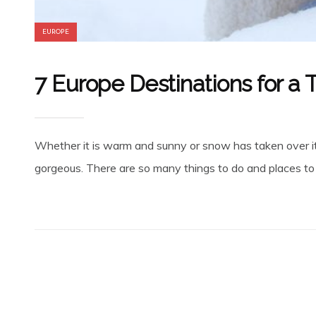
EUROPE
7 Europe Destinations for a
Whether it is warm and sunny or snow has taken over its
gorgeous. There are so many things to do and places to s