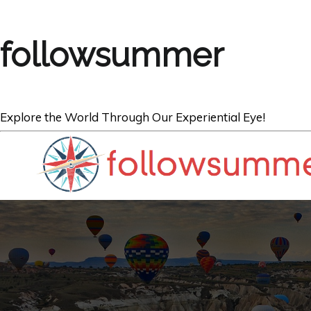
followsummer
Explore the World Through Our Experiential Eye!