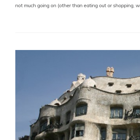
not much going on (other than eating out or shopping, wit