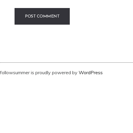
followsummer is proudly powered by
WordPress