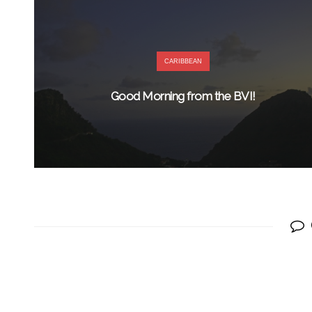
CARIBBEAN
Good Morning from the BVI!