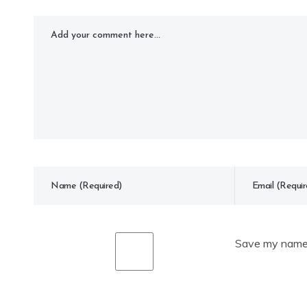
Save my name, 