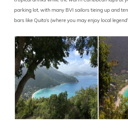
parking lot, with many BVI sailors tieing up and ten
bars like Quito’s (where you may enjoy local legend