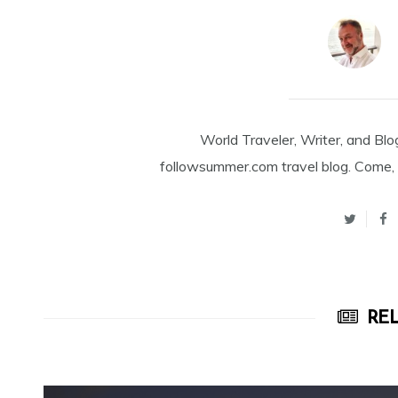
World Traveler, Writer, and Blo
followsummer.com travel blog. Come, 
REL