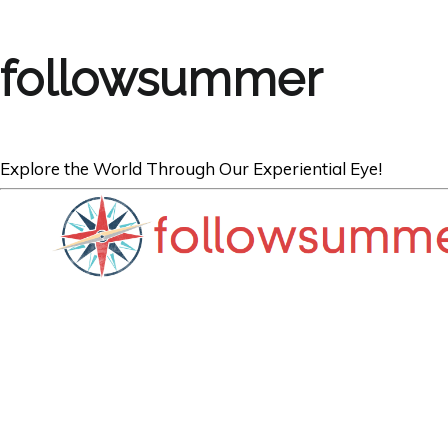
followsummer
Explore the World Through Our Experiential Eye!
CARIBBEAN
Four Secluded 
BVI