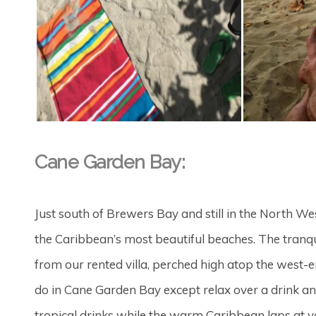
Cane Garden Bay:
Just south of Brewers Bay and still in the North W
the Caribbean’s most beautiful beaches. The tranq
from our rented villa, perched high atop the west-en
do in Cane Garden Bay except relax over a drink a
tropical drinks while the warm Caribbean laps at y