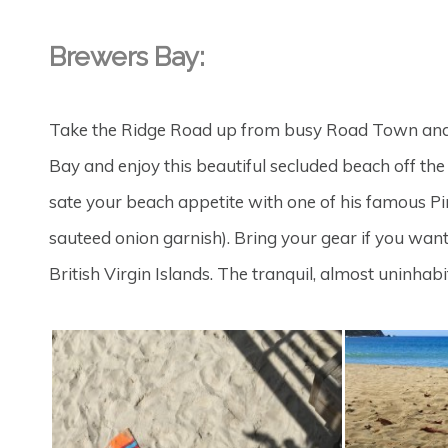
Brewers Bay:
Take the Ridge Road up from busy Road Town and
Bay and enjoy this beautiful secluded beach off the ty
sate your beach appetite with one of his famous P
sauteed onion garnish). Bring your gear if you want
British Virgin Islands. The tranquil, almost uninhab