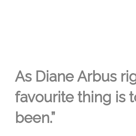
GREGORY GEORGE
10TH FEB '23
2
As Diane Arbus rig
favourite thing is 
been.”