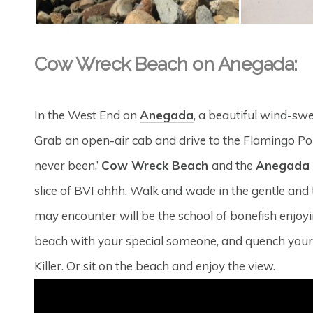
Cow Wreck Beach on Anegada:
In the West End on
Anegada
, a beautiful wind-swe
Grab an open-air cab and drive to the Flamingo Pond
never been,’
Cow Wreck Beach
and the
Anegada 
slice of BVI ahhh. Walk and wade in the gentle and
may encounter will be the school of bonefish enj
beach with your special someone, and quench your t
Killer. Or sit on the beach and enjoy the view.