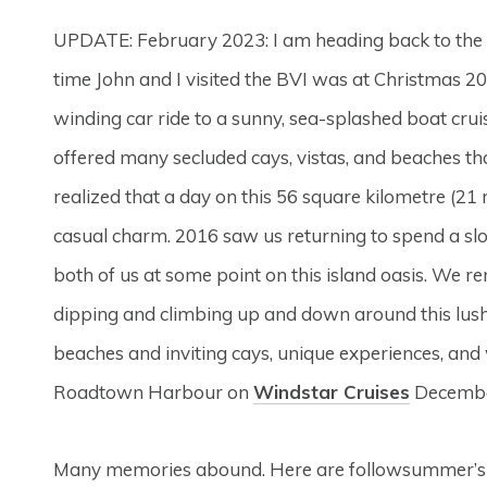
UPDATE: February 2023: I am heading back to the 
time John and I visited the BVI was at Christmas 2
winding car ride to a sunny, sea-splashed boat crui
offered many secluded cays, vistas, and beaches th
realized that a day on this 56 square kilometre (21
casual charm. 2016 saw us returning to spend a s
both of us at some point on this island oasis. We r
dipping and climbing up and down around this lush v
beaches and inviting cays, unique experiences, and 
Roadtown Harbour on
Windstar Cruises
December
Many memories abound. Here are followsummer’s 