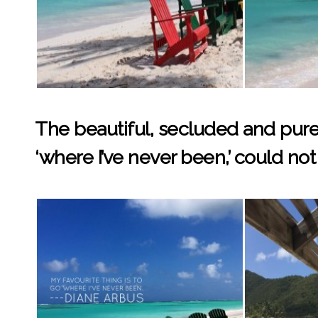
The beautiful, secluded and pure
‘where I’ve never been,’ could not