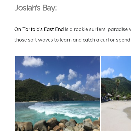
Josiah’s Bay:
On Tortola’s East End
is a rookie surfers’ paradise 
those soft waves to learn and catch a curl or spen