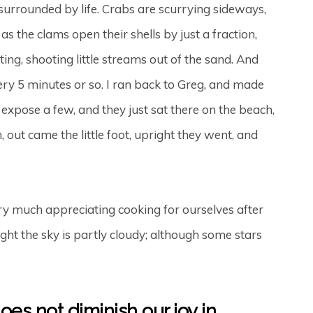
m surrounded by life. Crabs are scurrying sideways,
 the clams open their shells by just a fraction,
ting, shooting little streams out of the sand. And
ry 5 minutes or so. I ran back to Greg, and made
expose a few, and they just sat there on the beach,
ut came the little foot, upright they went, and
y much appreciating cooking for ourselves after
ht the sky is partly cloudy; although some stars
does not diminish our joy in