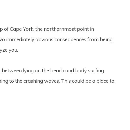
tip of Cape York, the northernmost point in
 two immediately obvious consequences from being
lyze you.
g between lying on the beach and body surfing.
tening to the crashing waves. This could be a place to