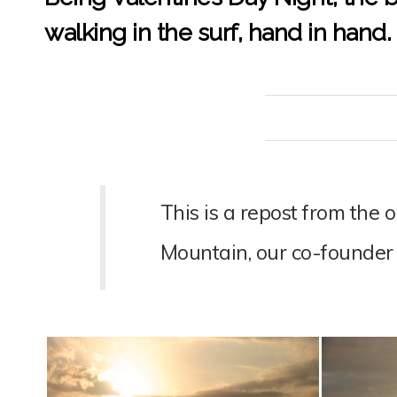
walking in the surf, hand in hand.
This is a repost from the 
Mountain, our co-founder