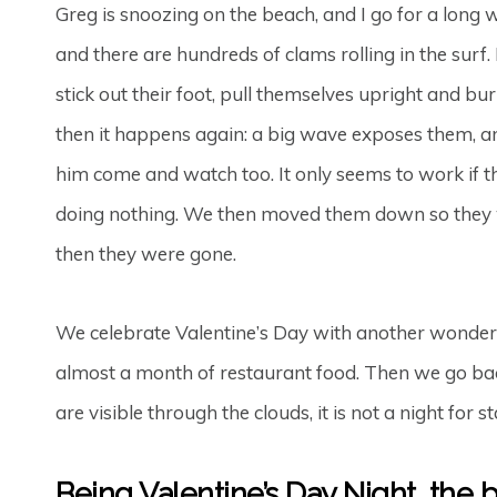
Greg is snoozing on the beach, and I go for a long w
and there are hundreds of clams rolling in the surf
stick out their foot, pull themselves upright and bu
then it happens again: a big wave exposes them, a
him come and watch too. It only seems to work if t
doing nothing. We then moved them down so they wou
then they were gone.
We celebrate Valentine’s Day with another wonderf
almost a month of restaurant food. Then we go back
are visible through the clouds, it is not a night for s
Being Valentine’s Day Night, the be