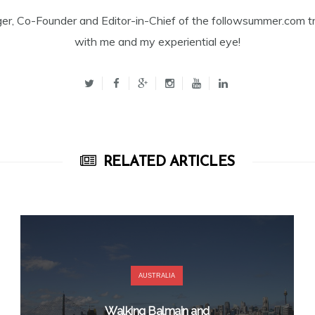
ger, Co-Founder and Editor-in-Chief of the followsummer.com tr
with me and my experiential eye!
RELATED ARTICLES
AUSTRALIA
Walking Balmain and