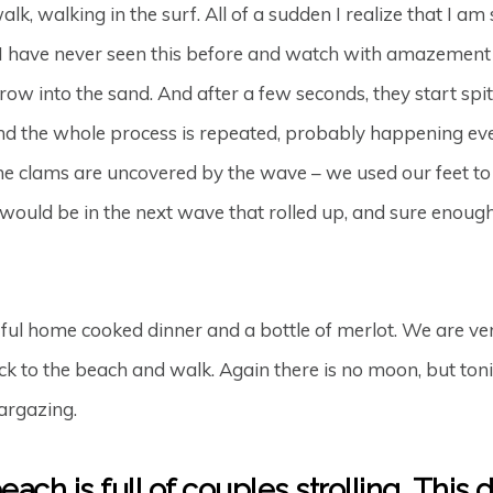
alk, walking in the surf. All of a sudden I realize that I a
. I have never seen this before and watch with amazement as
rrow into the sand. And after a few seconds, they start spit
nd the whole process is repeated, probably happening eve
he clams are uncovered by the wave – we used our feet to 
ld be in the next wave that rolled up, and sure enough, o
ul home cooked dinner and a bottle of merlot. We are ver
 to the beach and walk. Again there is no moon, but tonig
targazing.
ach is full of couples strolling. This 