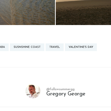
ABA
SUSNSHINE COAST
TRAVEL
VALENTINE'S DAY
@followsummergg
Gregory George