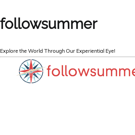
followsummer
Explore the World Through Our Experiential Eye!
AUSTRALIA
A Valentine’s S
Beach