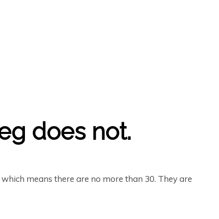
reg does not.
– which means there are no more than 30. They are