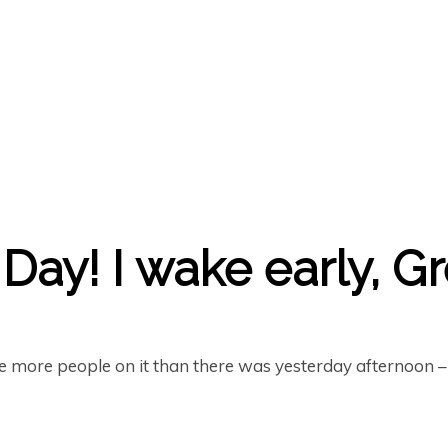
Day! I wake early, G
re more people on it than there was yesterday afternoon 