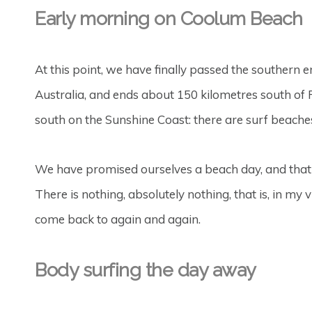
Early morning on Coolum Beach
At this point, we have finally passed the southern e
Australia, and ends about 150 kilometres south o
south on the Sunshine Coast: there are surf beaches,
We have promised ourselves a beach day, and that 
There is nothing, absolutely nothing, that is, in my 
come back to again and again.
Body surfing the day away