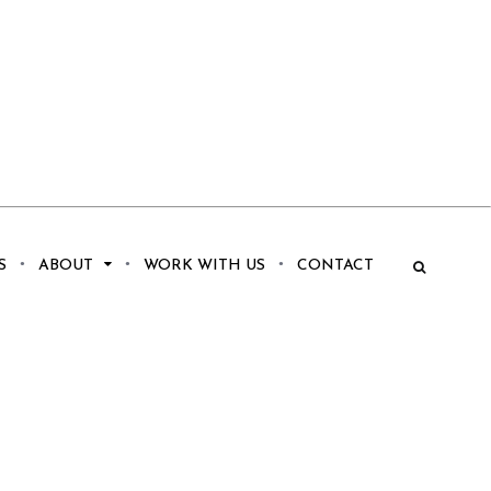
S
ABOUT
WORK WITH US
CONTACT