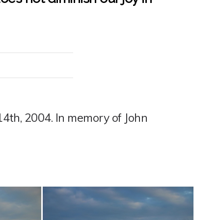
 14th, 2004. In memory of John