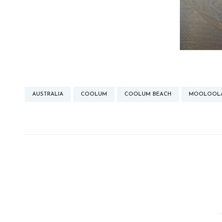
AUSTRALIA
COOLUM
COOLUM BEACH
MOOLOOL