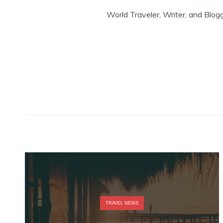
World Traveler, Writer, and Blog
TRAVEL NEWS