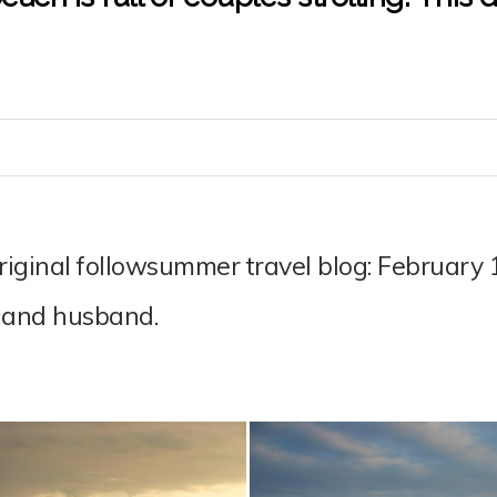
original followsummer travel blog: February
 and husband.