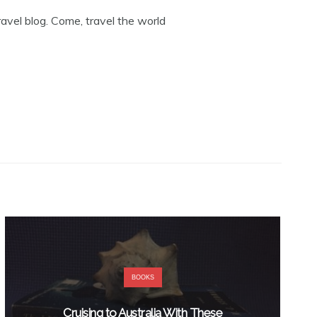
avel blog. Come, travel the world
BOOKS
Cruising to Australia With These