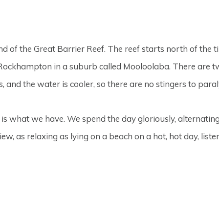
nd of the Great Barrier Reef. The reef starts north of the 
f Rockhampton in a suburb called Mooloolaba. There are
 and the water is cooler, so there are no stingers to para
is what we have. We spend the day gloriously, alternatin
view, as relaxing as lying on a beach on a hot, hot day, lis