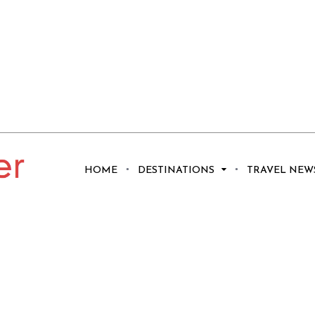
HOME
DESTINATIONS
TRAVEL NEW
troll on Coolum