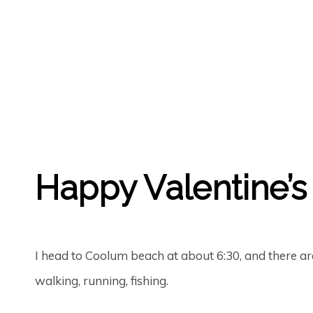
GREGORY GEORGE
14TH FEB '19
0
Happy Valentine’s 
I head to Coolum beach at about 6:30, and there a
walking, running, fishing.