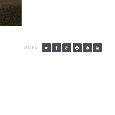
SHARE: