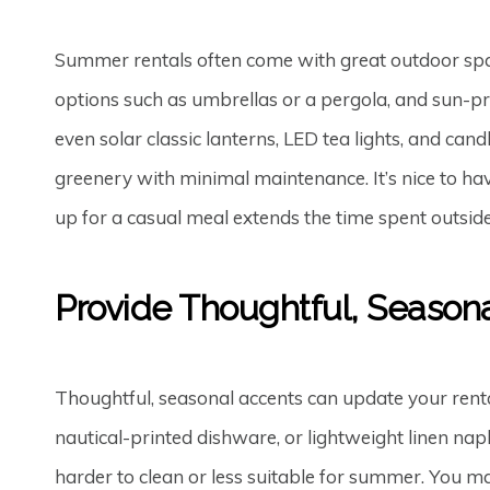
Summer rentals often come with great outdoor space
options such as umbrellas or a pergola, and sun-pro
even solar classic lanterns, LED tea lights, and ca
greenery with minimal maintenance. It’s nice to have
up for a casual meal extends the time spent outsi
Provide Thoughtful, Season
Thoughtful, seasonal accents can update your rent
nautical-printed dishware, or lightweight linen na
harder to clean or less suitable for summer. You m