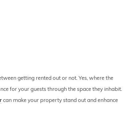
etween getting rented out or not. Yes, where the
ience for your guests through the space they inhabit.
r
can make your property stand out and enhance