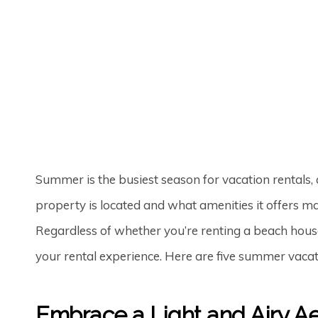
PETER MINKOFF
30TH JUN '25
0
Summer is the busiest season for vacation rentals, 
property is located and what amenities it offers mat
Regardless of whether you’re renting a beach house
your rental experience. Here are five summer vacat
Embrace a Light and Airy Ae