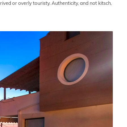
ved or overly touristy. Authenticity, and not kitsch,