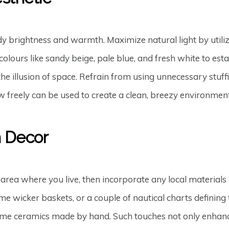
 brightness and warmth. Maximize natural light by utilizi
olours like sandy beige, pale blue, and fresh white to estab
e the illusion of space. Refrain from using unnecessary stu
ow freely can be used to create a clean, breezy environment
h Decor
 area where you live, then incorporate any local materials 
 wicker baskets, or a couple of nautical charts defining 
some ceramics made by hand. Such touches not only enhance