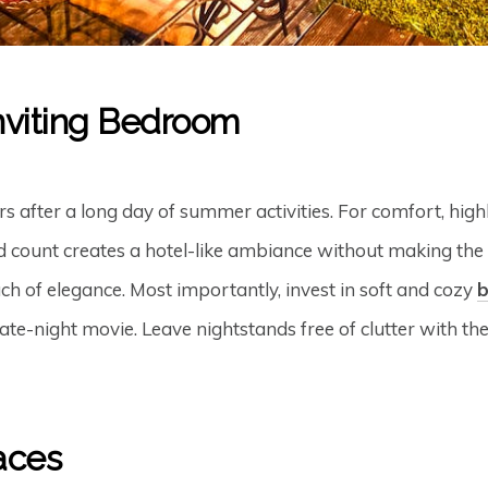
nviting Bedroom
 after a long day of summer activities. For comfort, highli
d count creates a hotel-like ambiance without making the 
ch of elegance. Most importantly, invest in soft and cozy
te-night movie. Leave nightstands free of clutter with the
aces