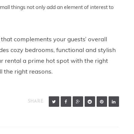
all things not only add an element of interest to
 that complements your guests’ overall
ludes cozy bedrooms, functional and stylish
 rental a prime hot spot with the right
 the right reasons.
SHARE: