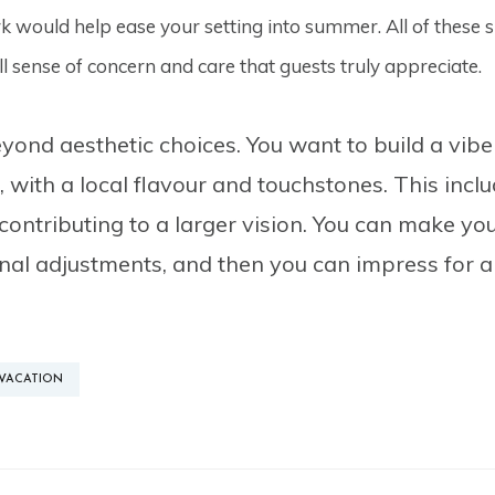
 would help ease your setting into summer. All of these sm
l sense of concern and care that guests truly appreciate.
ond aesthetic choices. You want to build a vibe
l, with a local flavour and touchstones. This inc
ontributing to a larger vision. You can make your
al adjustments, and then you can impress for all
VACATION