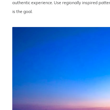
authentic experience. Use regionally inspired patter
is the goal.