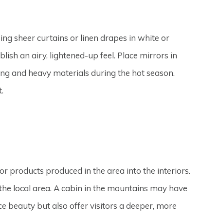
ng sheer curtains or linen drapes in white or
lish an airy, lightened-up feel. Place mirrors in
ffing and heavy materials during the hot season.
.
or products produced in the area into the interiors.
the local area. A cabin in the mountains may have
 beauty but also offer visitors a deeper, more