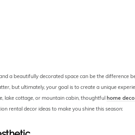
and a beautifully decorated space can be the difference b
ter, but ultimately, your goal is to create a unique exper
, lake cottage, or mountain cabin, thoughtful
home deco
ion rental decor ideas to make you shine this season:
sthetic