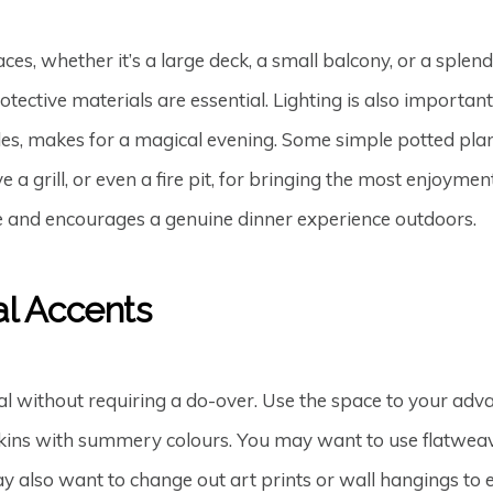
s, whether it’s a large deck, a small balcony, or a splen
tective materials are essential. Lighting is also importan
ndles, makes for a magical evening. Some simple potted plan
 a grill, or even a fire pit, for bringing the most enjoymen
de and encourages a genuine dinner experience outdoors.
al Accents
al without requiring a do-over. Use the space to your ad
pkins with summery colours. You may want to use flatweave
ay also want to change out art prints or wall hangings to