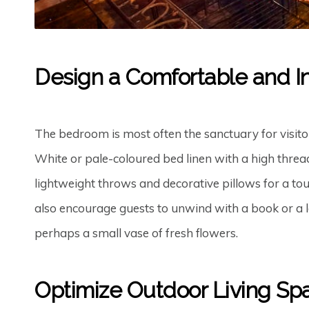
Design a Comfortable and I
The bedroom is most often the sanctuary for visitors
White or pale-coloured bed linen with a high threa
lightweight throws and decorative pillows for a tou
also encourage guests to unwind with a book or a la
perhaps a small vase of fresh flowers.
Optimize Outdoor Living Sp