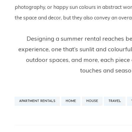
photography, or happy sun colours in abstract work
the space and decor, but they also convey an overal
Designing a summer rental reaches bey
experience, one that’s sunlit and colourfu
outdoor spaces, and more, each piece c
touches and season
APARTMENT RENTALS
HOME
HOUSE
TRAVEL