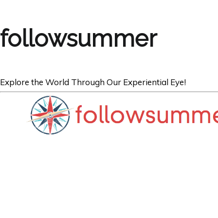
followsummer
Explore the World Through Our Experiential Eye!
TRAVEL
Summer Vacatio
Tips to Impress