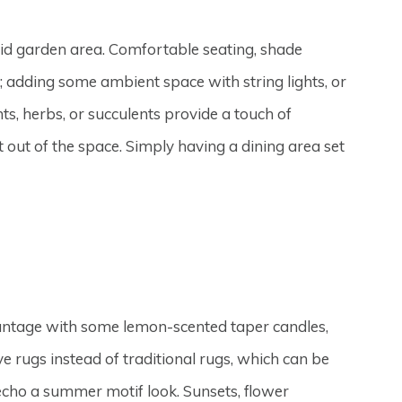
did garden area. Comfortable seating, shade
t; adding some ambient space with string lights, or
ts, herbs, or succulents provide a touch of
t out of the space. Simply having a dining area set
vantage with some lemon-scented taper candles,
 rugs instead of traditional rugs, which can be
 echo a summer motif look. Sunsets, flower