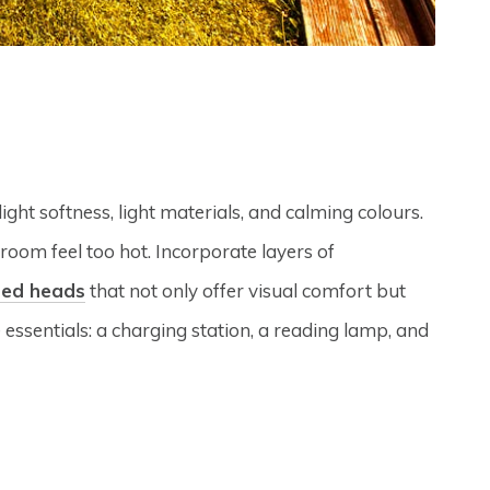
ght softness, light materials, and calming colours.
room feel too hot. Incorporate layers of
bed heads
that not only offer visual comfort but
 essentials: a charging station, a reading lamp, and