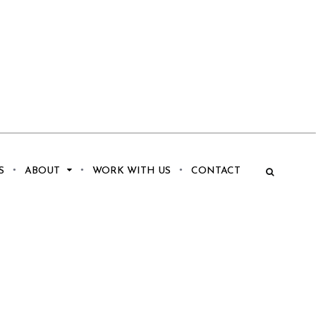
S
ABOUT
WORK WITH US
CONTACT