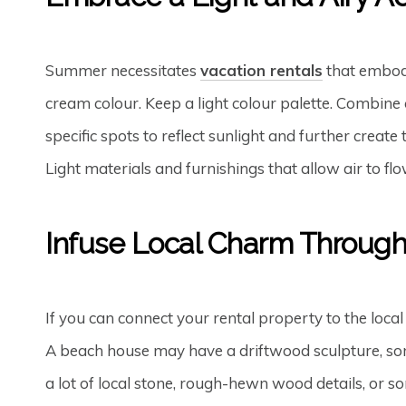
Summer necessitates
vacation rentals
that embody
cream colour. Keep a light colour palette. Combine c
specific spots to reflect sunlight and further creat
Light materials and furnishings that allow air to fl
Infuse Local Charm Throug
If you can connect your rental property to the local
A beach house may have a driftwood sculpture, some
a lot of local stone, rough-hewn wood details, or 