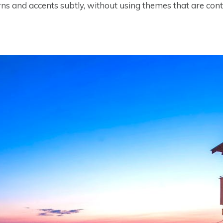
ns and accents subtly, without using themes that are contri