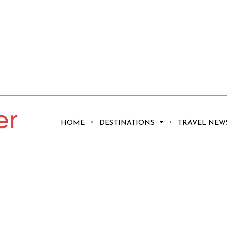
HOME
DESTINATIONS
TRAVEL NEW
n Rental Decor
 Your Guests