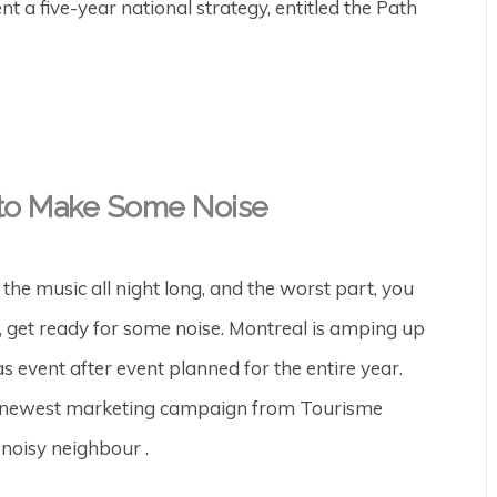
 a five-year national strategy, entitled the Path
g to Make Some Noise
the music all night long, and the worst part, you
s, get ready for some noise. Montreal is amping up
s event after event planned for the entire year.
The newest marketing campaign from Tourisme
 noisy neighbour .