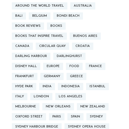
AROUND THE WORLD TRAVEL
AUSTRALIA
BALI
BELGIUM
BONDI BEACH
BOOK REVIEWS
BOOKS
BOOKS THAT INSPIRE TRAVEL
BUENOS AIRES
CANADA
CIRCULAR QUAY
CROATIA
DARLING HARBOUR
DARLINGHURST
DISNEY HALL
EUROPE
FOOD
FRANCE
FRANKFURT
GERMANY
GREECE
HYDE PARK
INDIA
INDONESIA
ISTANBUL
ITALY
LONDON
LOS ANGELES
MELBOURNE
NEW ORLEANS
NEW ZEALAND
OXFORD STREET
PARIS
SPAIN
SYDNEY
SYDNEY HARBOUR BRIDGE
SYDNEY OPERA HOUSE