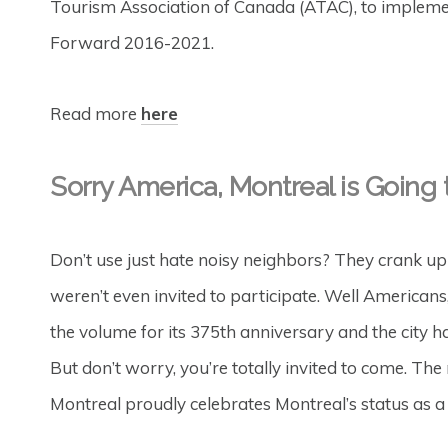
Tourism Association of Canada (ATAC), to implement
Forward 2016-2021.
Read more
here
Sorry America, Montreal is Goin
Don’t use just hate noisy neighbors? They crank up 
weren’t even invited to participate. Well American
the volume for its 375th anniversary and the city ha
But don’t worry, you’re totally invited to come. 
Montreal proudly celebrates Montreal’s status as a