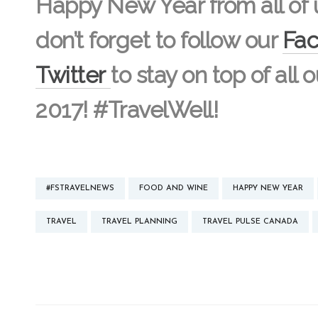
Happy New Year from all of 
don’t forget to follow our
Fa
Twitter
to stay on top of all 
2017! #TravelWell!
#FSTRAVELNEWS
FOOD AND WINE
HAPPY NEW YEAR
TRAVEL
TRAVEL PLANNING
TRAVEL PULSE CANADA