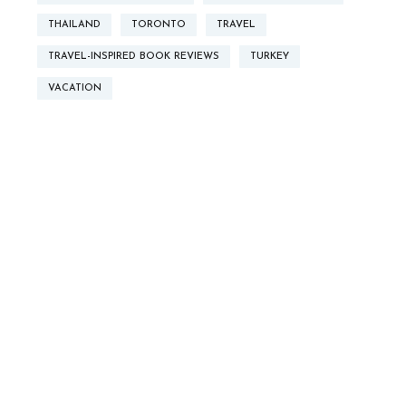
THAILAND
TORONTO
TRAVEL
TRAVEL-INSPIRED BOOK REVIEWS
TURKEY
VACATION