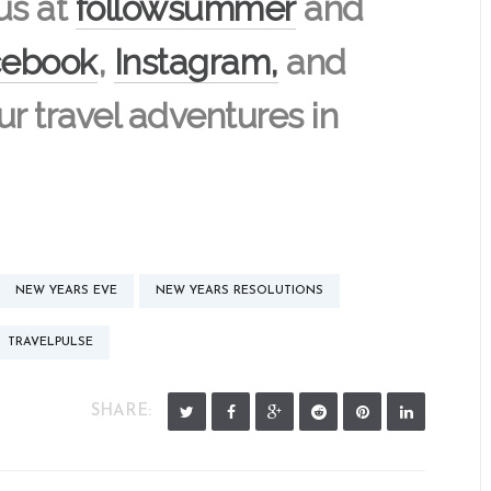
us at
followsummer
and
cebook
,
Instagram,
and
our travel adventures in
NEW YEARS EVE
NEW YEARS RESOLUTIONS
TRAVELPULSE
SHARE: