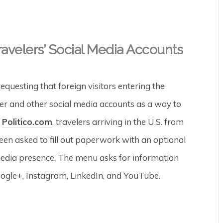
velers’ Social Media Accounts
uesting that foreign visitors entering the
ter and other social media accounts as a way to
o
Politico.com
, travelers arriving in the U.S. from
en asked to fill out paperwork with an optional
 media presence. The menu asks for information
ogle+, Instagram, LinkedIn, and YouTube.