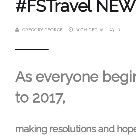
#FSTravel NEWS
GREGORY GEORGE
30TH DEC '16
0
As everyone begi
to 2017,
making resolutions and hopef