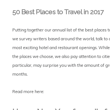
50 Best Places to Travel in 2017
Putting together our annual list of the best places 
we survey writers based around the world, talk to 
most exciting hotel and restaurant openings. Whil
the places we choose, we also pay attention to cities
particular, may surprise you with the amount of g
months.
Read more here: