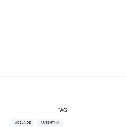
TAG
ADELAIDE
ARGENTINA