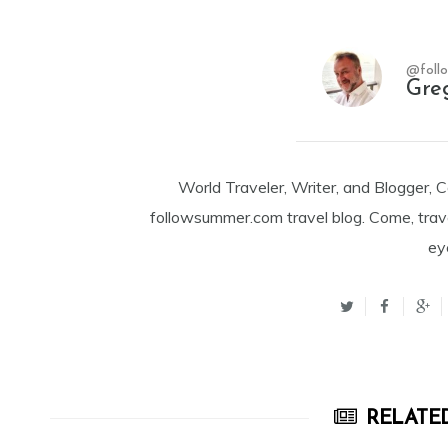
@foll
Gre
World Traveler, Writer, and Blogger, 
followsummer.com travel blog. Come, trav
ey
RELATED