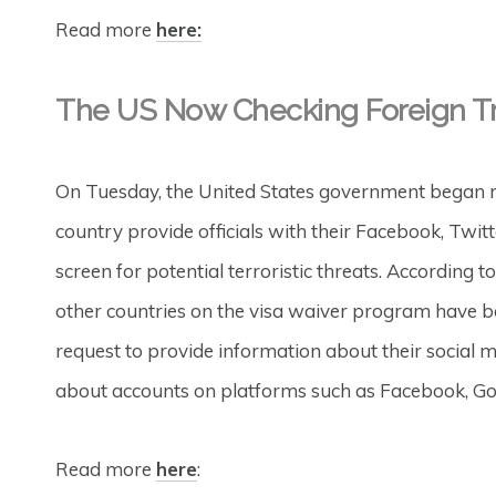
Read more
here:
The US Now Checking Foreign Tra
On Tuesday, the United States government began req
country provide officials with their Facebook, Twit
screen for potential terroristic threats. According t
other countries on the visa waiver program have be
request to provide information about their social
about accounts on platforms such as Facebook, Go
Read more
here
: