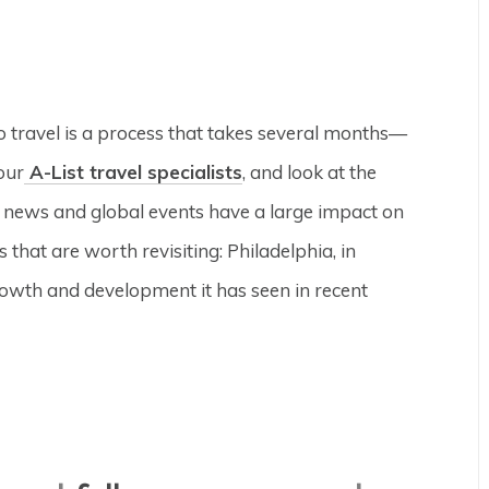
to travel is a process that takes several months—
our
A-List travel specialists
, and look at the
e news and global events have a large impact on
 that are worth revisiting: Philadelphia, in
rowth and development it has seen in recent