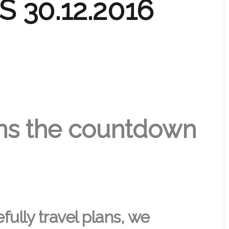
 30.12.2016
ns the countdown
ully travel plans, we