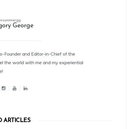
owsummergg
gory George
Co-Founder and Editor-in-Chief of the
el the world with me and my experiential
e!
 ARTICLES