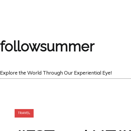
followsummer
Explore the World Through Our Experiential Eye!
TRAVEL