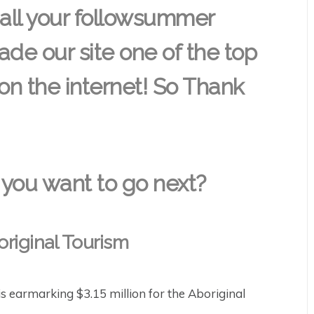
 all your followsummer
de our site one of the top
 on the internet! So Thank
you want to go next?
original Tourism
 earmarking $3.15 million for the Aboriginal