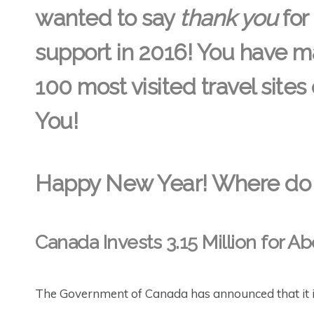
wanted to say
thank you
for
support in 2016! You have ma
100 most visited travel sites
You!
Happy New Year! Where do 
Canada Invests 3.15 Million for Ab
The Government of Canada has announced that it is