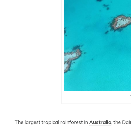
The largest tropical rainforest in
Australia
, the Dai