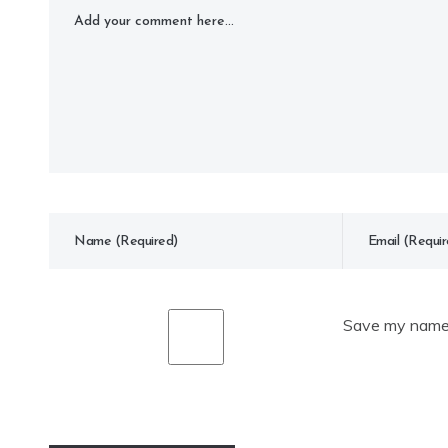
Save my name, 