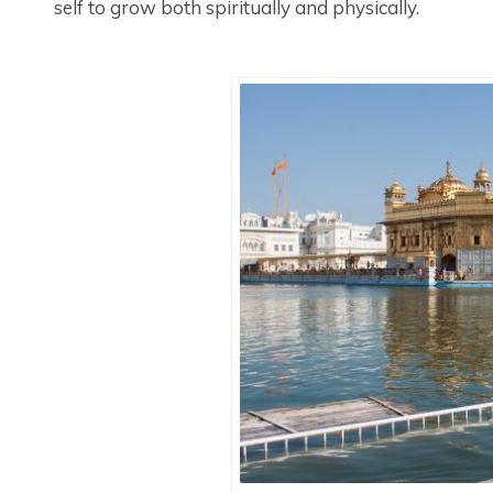
self to grow both spiritually and physically.