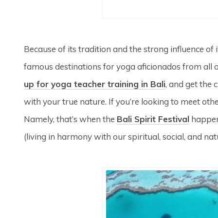
Because of its tradition and the strong influence of 
famous destinations for yoga aficionados from all 
up for yoga teacher training in Bali
, and get the
with your true nature. If you’re looking to meet othe
Namely, that’s when the
Bali Spirit Festival
happens
(living in harmony with our spiritual, social, and n