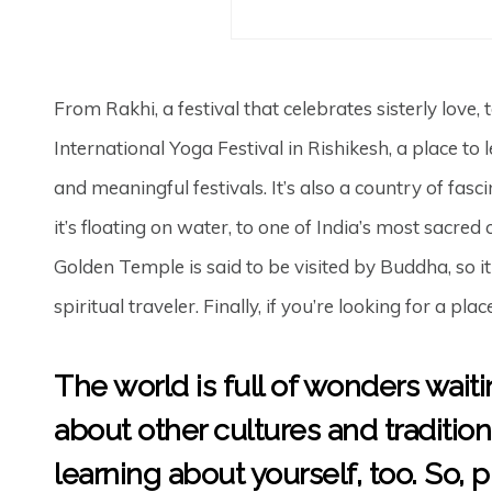
From Rakhi, a festival that celebrates sisterly love,
International Yoga Festival in Rishikesh, a place to
and meaningful festivals. It’s also a country of fas
it’s floating on water, to one of India’s most sacred
Golden Temple is said to be visited by Buddha, so it 
spiritual traveler. Finally, if you’re looking for a pla
The world is full of wonders wait
about other cultures and traditio
learning about yourself, too. So, 