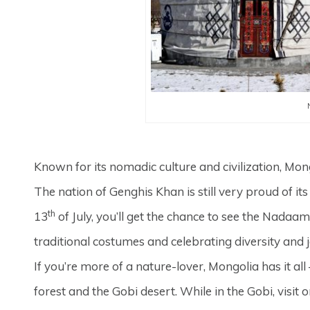
Known for its nomadic culture and civilization, Mon
The nation of Genghis Khan is still very proud of it
th
13
of July, you’ll get the chance to see the Nadaam
traditional costumes and celebrating diversity and j
If you’re more of a nature-lover, Mongolia has it 
forest and the Gobi desert. While in the Gobi, visit 