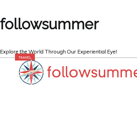
followsummer
Explore the World Through Our Experiential Eye!
TRAVEL
Revealing Your I
Destinations Th
Your Life