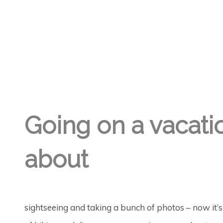
GREGORY GEORGE
28TH DEC '23
1
Going on a vacatio
about
sightseeing and taking a bunch of photos – now it’s