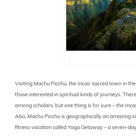
Visiting Machu Picchu, the Incas’ sacred town in the 
those interested in spiritual kinds of journeys. There
among scholars, but one thing is for sure – the Incas 
Also, Machu Picchu is geographically an amazing sig
fitness vacation called Yoga Getaway – a seven-day