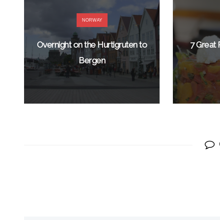
NORWAY
Overnight on the Hurtigruten to
7 Great 
Bergen