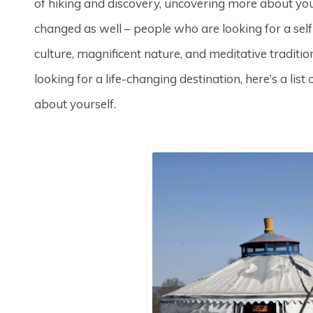
of hiking and discovery, uncovering more about your
changed as well – people who are looking for a self
culture, magnificent nature, and meditative traditio
looking for a life-changing destination, here’s a lis
about yourself.