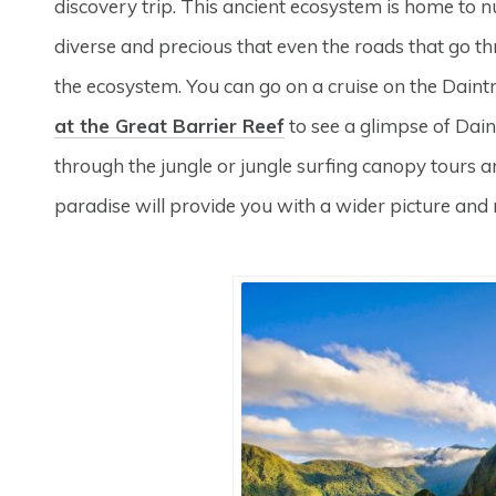
discovery trip. This ancient ecosystem is home to nume
diverse and precious that even the roads that go th
the ecosystem. You can go on a cruise on the Daint
at the Great Barrier Reef
to see a glimpse of Daint
through the jungle or jungle surfing canopy tours are
paradise will provide you with a wider picture an