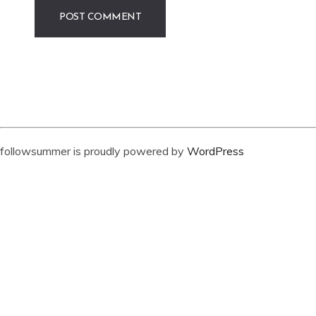
followsummer is proudly powered by
WordPress