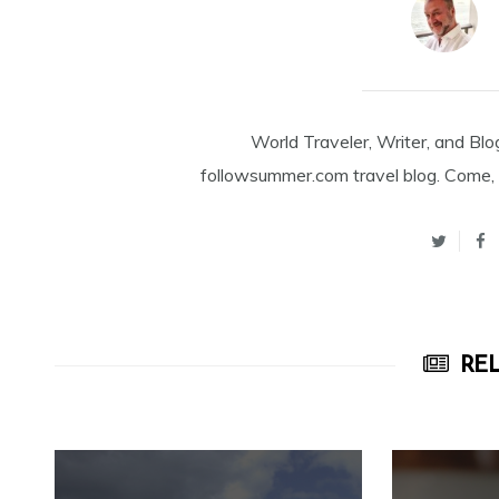
World Traveler, Writer, and Blo
followsummer.com travel blog. Come, 
REL