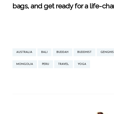
bags, and get ready for a life-ch
AUSTRALIA
BALI
BUDDAH
BUDDHIST
GENGHIS
MONGOLIA
PERU
TRAVEL
YOGA