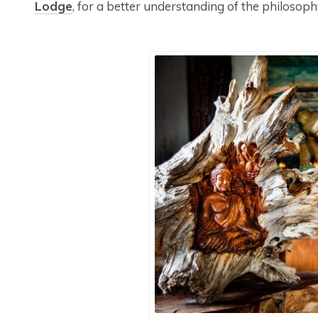
Lodge
, for a better understanding of the philoso