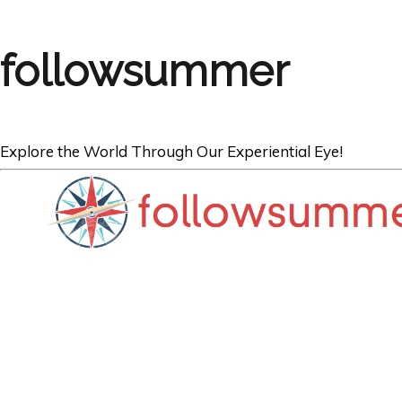
followsummer
Explore the World Through Our Experiential Eye!
TRAVEL
Expatriates: Bes
Expats