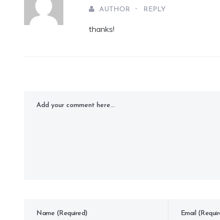
AUTHOR
REPLY
thanks!