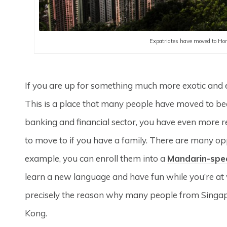
Expatriates have moved to Hong
If you are up for something much more exotic and e
This is a place that many people have moved to becau
banking and financial sector, you have even more 
to move to if you have a family. There are many oppo
example, you can enroll them into a
Mandarin-spe
learn a new language and have fun while you’re at w
precisely the reason why many people from Singapo
Kong.