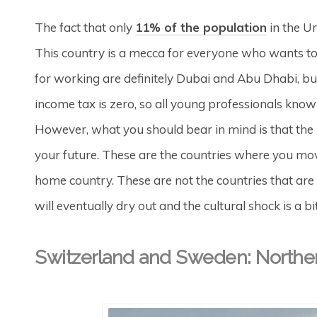
The fact that only
11% of the population
in the Un
This country is a mecca for everyone who wants t
for working are definitely Dubai and Abu Dhabi, b
income tax is zero, so all young professionals kn
However, what you should bear in mind is that the
your future. These are the countries where you mov
home country. These are not the countries that are
will eventually dry out and the cultural shock is a bit
Switzerland and Sweden: Northe