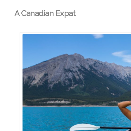
A Canadian Expat