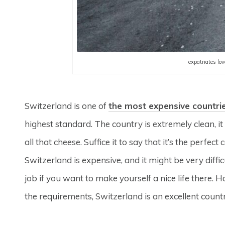
expatriates lo
Switzerland is one of
the most expensive countri
highest standard. The country is extremely clean, i
all that cheese. Suffice it to say that it’s the perfec
Switzerland is expensive, and it might be very diffic
job if you want to make yourself a nice life there. H
the requirements, Switzerland is an excellent count