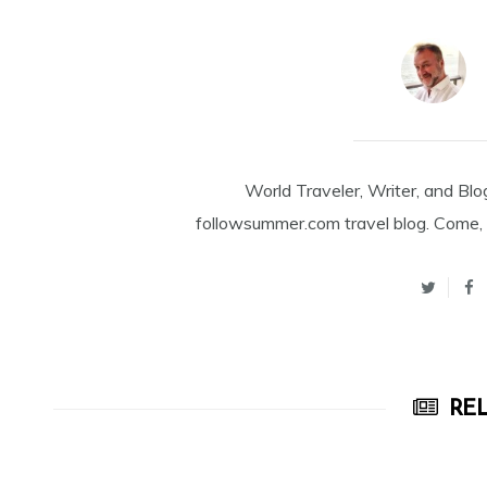
World Traveler, Writer, and Blo
followsummer.com travel blog. Come, 
REL