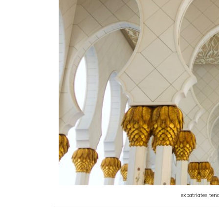
expatriates tend