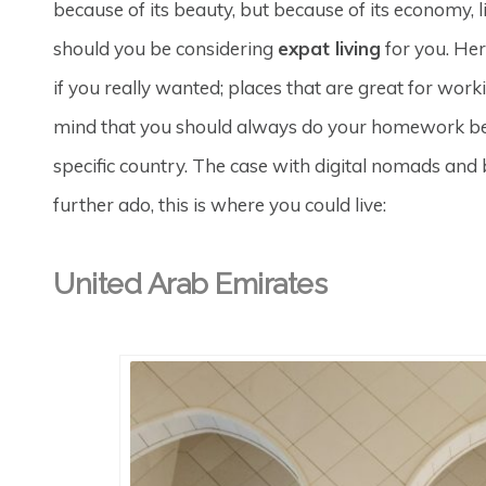
because of its beauty, but because of its economy, l
should you be considering
expat living
for you. Her
if you really wanted; places that are great for worki
mind that you should always do your homework bef
specific country. The case with digital nomads and
further ado, this is where you could live:
United Arab Emirates