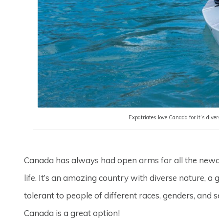
Expatriates love Canada for it’s diver
Canada has always had open arms for all the newc
life. It’s an amazing country with diverse nature, a g
tolerant to people of different races, genders, and
Canada is a great option!