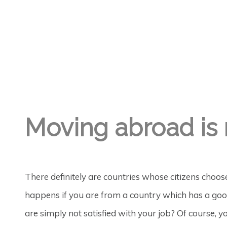
GREGORY GEORGE
17TH NOV '19
3
Moving abroad is 
There definitely are countries whose citizens choo
happens if you are from a country which has a good
are simply not satisfied with your job? Of course, 