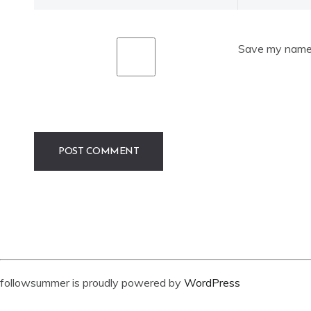
Save my name, 
followsummer is proudly powered by
WordPress