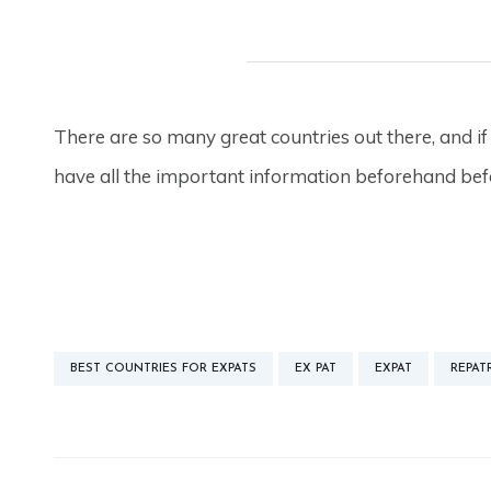
There are so many great countries out there, and if
have all the important information beforehand b
BEST COUNTRIES FOR EXPATS
EX PAT
EXPAT
REPAT