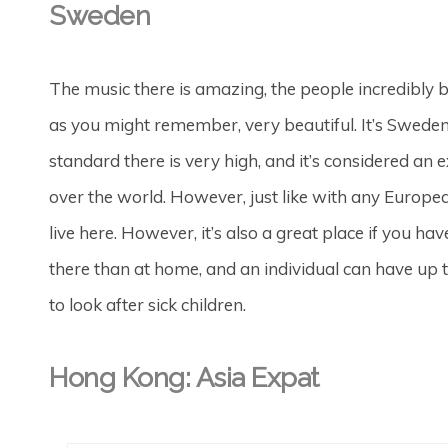
Sweden
The music there is amazing, the people incredibly 
as you might remember, very beautiful. It’s Swede
standard there is very high, and it’s considered an
over the world. However, just like with any European
live here. However, it’s also a great place if you hav
there than at home, and an individual can have up 
to look after sick children.
Hong Kong: Asia Expat