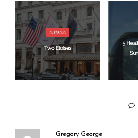
AUSTRALIA
5 Heal
Two Eloises
Sum
Gregory George