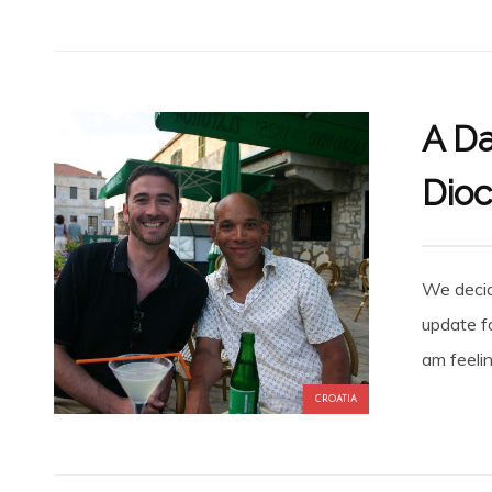
A Da
Dioc
We decide
update f
am feelin
CROATIA