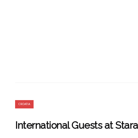
CROATIA
International Guests at Stara