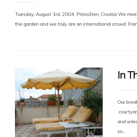
Tuesday, August 3rd, 2004: Primošten, Croatia We meet ou
the garden and we truly are an international crowd: Franc
In T
Our break
courtyar
and unles
so,...