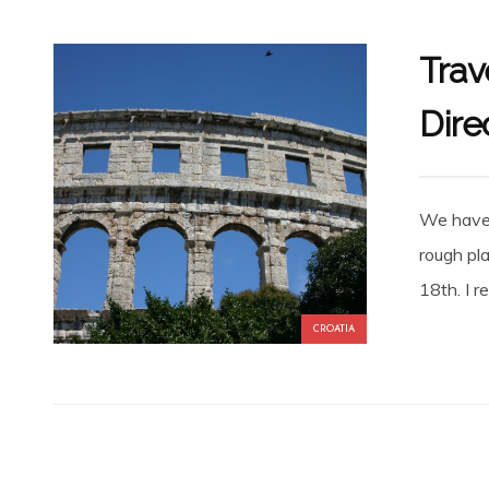
Trav
Dire
We have 
rough pla
18th. I r
CROATIA