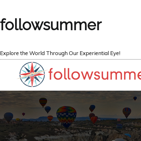
followsummer
Explore the World Through Our Experiential Eye!