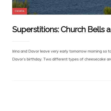
CROATIA
Superstitions: Church Bells 
Irina and Davor leave very early tomorrow morning so ton
Davor’s birthday. Two different types of cheesecake are 