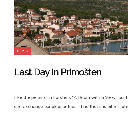
CROATIA
Last Day In Primošten
Like the pension in Forster’s “A Room with a View” our li
and exchange our pleasantries. I find that it is either John