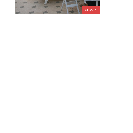
CROATIA