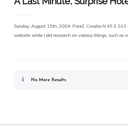
A Last Minute, Surprise Hot
Sunday, August 15th, 2004: Poreč, Croatia N 45 E 013 P
website while I did research on various things, such as where
No More Results