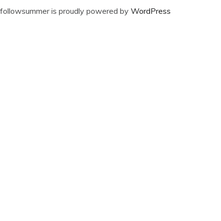
followsummer is proudly powered by
WordPress