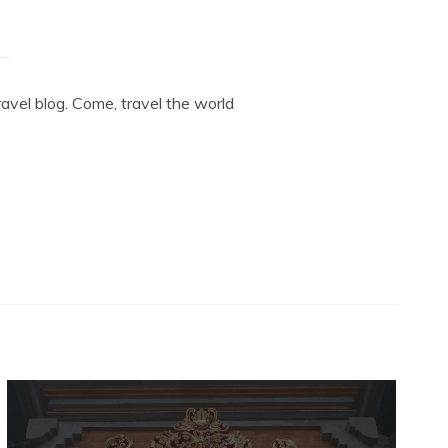
avel blog. Come, travel the world