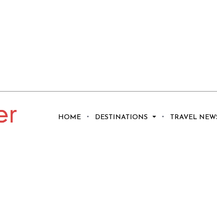
HOME
DESTINATIONS
TRAVEL NEW
mošten