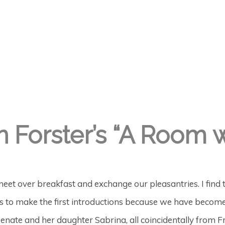
n Forster’s “A Room 
meet over breakfast and exchange our pleasantries. I find tha
r us to make the first introductions because we have bec
enate and her daughter Sabrina, all coincidentally from Fr