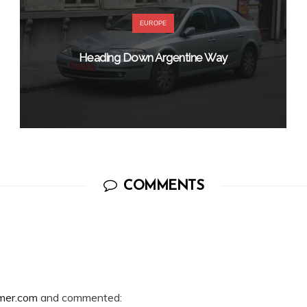
EUROPE
Heading Down Argentine Way
COMMENTS
mer.com
and commented: