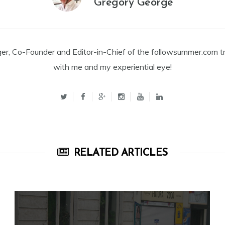
Gregory George
ger, Co-Founder and Editor-in-Chief of the followsummer.com tr
with me and my experiential eye!
RELATED ARTICLES