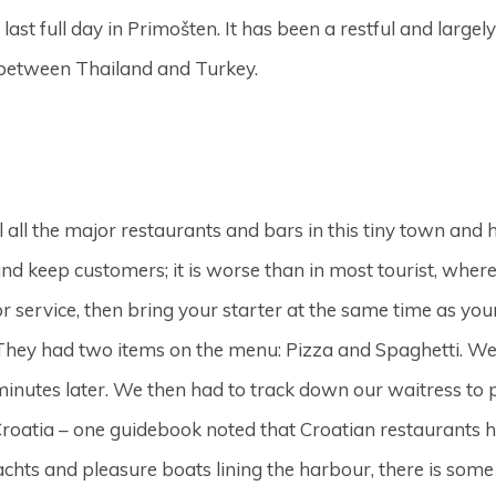
 last full day in Primošten. It has been a restful and large
 between Thailand and Turkey.
all the major restaurants and bars in this tiny town and 
nd keep customers; it is worse than in most tourist, wher
 service, then bring your starter at the same time as you
. They had two items on the menu: Pizza and Spaghetti. We 
minutes later. We then had to track down our waitress to 
f Croatia – one guidebook noted that Croatian restaurants 
 yachts and pleasure boats lining the harbour, there is so