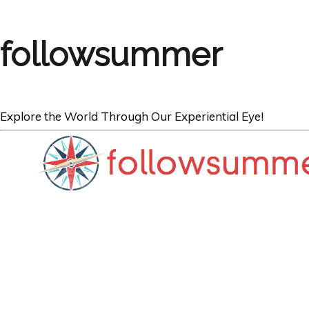
followsummer
Explore the World Through Our Experiential Eye!
CROATIA
Last Day In Pri