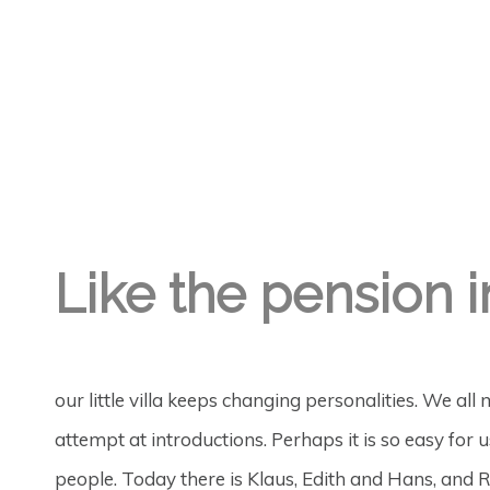
GREGORY GEORGE
6TH FEB '19
1
Like the pension i
our little villa keeps changing personalities. We all 
attempt at introductions. Perhaps it is so easy fo
people. Today there is Klaus, Edith and Hans, and R