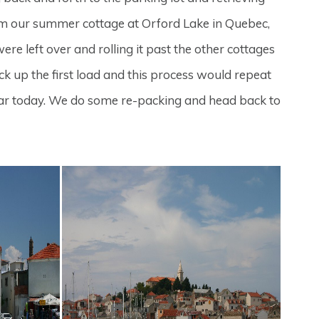
m our summer cottage at Orford Lake in Quebec,
e left over and rolling it past the other cottages
ck up the first load and this process would repeat
he car today. We do some re-packing and head back to