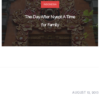
INDONESIA
The Day After Nyepi: A Time
for Family
AUGUST 12, 2013