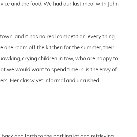
rvice and the food. We had our last meal with John
d town, and it has no real competition; every thing
e one room off the kitchen for the summer, their
uawking, crying children in tow, who are happy to
hat we would want to spend time in, is the envy of
hers. Her classy yet informal and unrushed
back and forth to the parking lot and retrieving