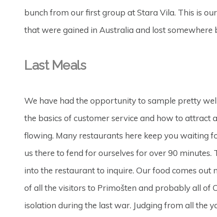
bunch from our first group at Stara Vila. This is our
that were gained in Australia and lost somewhere
Last Meals
We have had the opportunity to sample pretty well 
the basics of customer service and how to attract a
flowing. Many restaurants here keep you waiting for
us there to fend for ourselves for over 90 minutes
into the restaurant to inquire. Our food comes out 
of all the visitors to Primošten and probably all o
isolation during the last war. Judging from all the