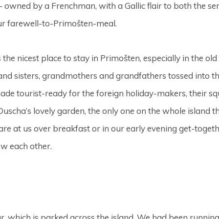
– owned by a Frenchman, with a Gallic flair to both the se
 our farewell-to-Primošten-meal.
s the nicest place to stay in Primošten, especially in the ol
 and sisters, grandmothers and grandfathers tossed into th
de tourist-ready for the foreign holiday-makers, their sq
 Duscha’s lovely garden, the only one on the whole island t
are at us over breakfast or in our early evening get-toget
ow each other.
r, which is parked across the island. We had been running 