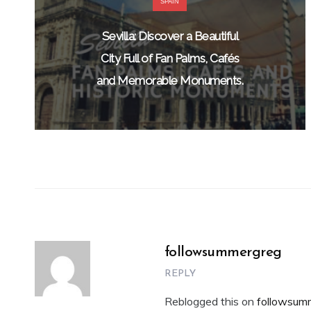
SPAIN
Sevilla: Discover a Beautiful
City Full of Fan Palms, Cafés
and Memorable Monuments.
followsummergreg
REPLY
Reblogged this on
followsum