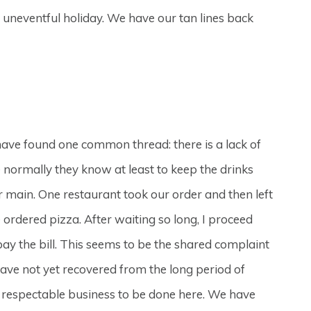
ly uneventful holiday. We have our tan lines back
have found one common thread: there is a lack of
e normally they know at least to keep the drinks
r main. One restaurant took our order and then left
ordered pizza. After waiting so long, I proceed
pay the bill. This seems to be the shared complaint
have not yet recovered from the long period of
me respectable business to be done here. We have