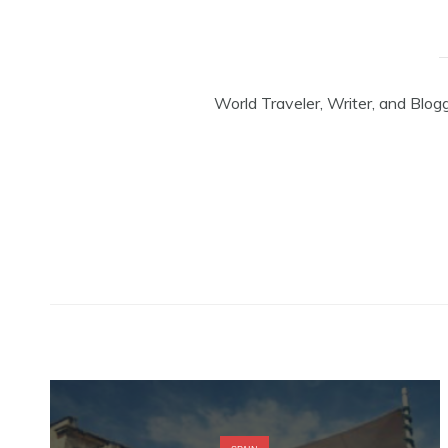
World Traveler, Writer, and Blog