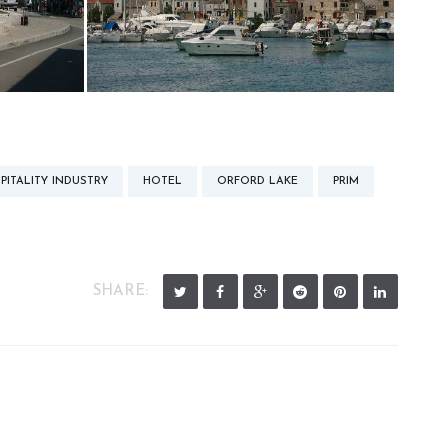
PITALITY INDUSTRY
HOTEL
ORFORD LAKE
PRIM
SHARE: