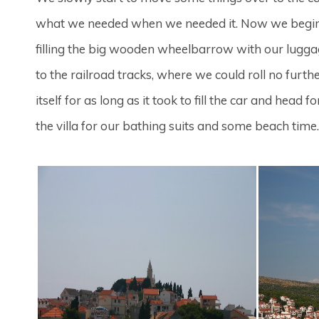
what we needed when we needed it. Now we begin 
filling the big wooden wheelbarrow with our luggag
to the railroad tracks, where we could roll no furt
itself for as long as it took to fill the car and h
the villa for our bathing suits and some beach time