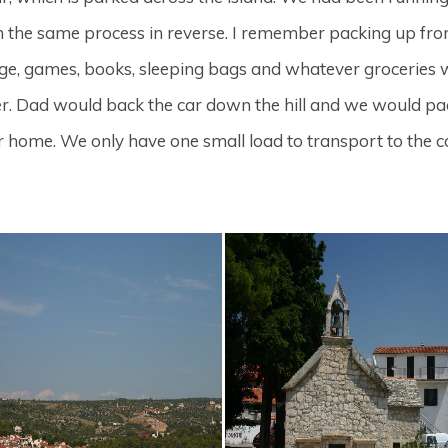
the same process in reverse. I remember packing up fro
e, games, books, sleeping bags and whatever groceries wer
her. Dad would back the car down the hill and we would pa
ead for home. We only have one small load to transport to t
.