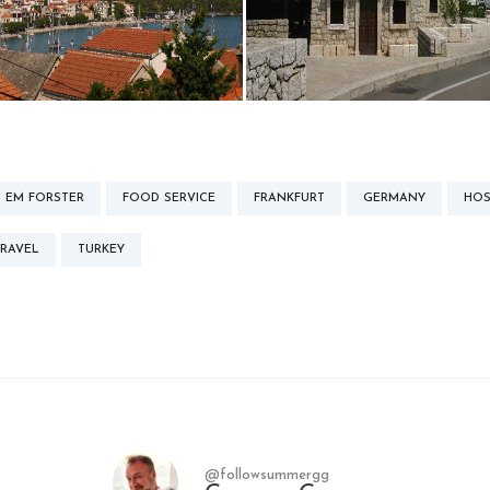
EM FORSTER
FOOD SERVICE
FRANKFURT
GERMANY
HOS
TRAVEL
TURKEY
@followsummergg