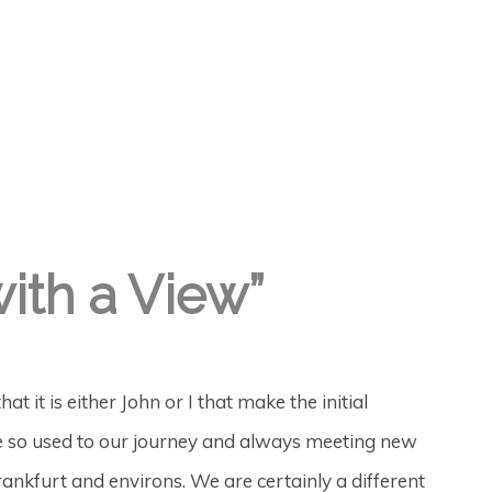
with a View”
t it is either John or I that make the initial
ome so used to our journey and always meeting new
ankfurt and environs. We are certainly a different