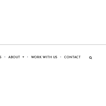
S
ABOUT
WORK WITH US
CONTACT