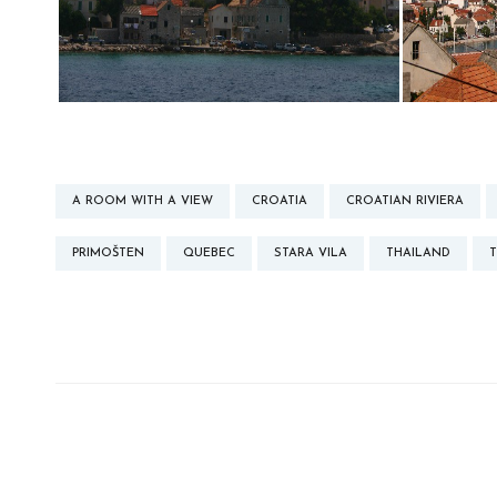
A ROOM WITH A VIEW
CROATIA
CROATIAN RIVIERA
PRIMOŠTEN
QUEBEC
STARA VILA
THAILAND