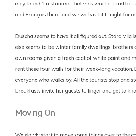
only found 1 restaurant that was worth a 2nd trip 
and François there, and we will visit it tonight for
Duscha seems to have it all figured out. Stara Vila i
else seems to be winter family dwellings, brothers
own rooms given a fresh coat of white paint and ma
rent these four walls for their week-long vacation.
everyone who walks by. All the tourists stop and st
breakfasts invite her guests to linger and get to kn
Moving On
We slowly start to move some things over to the ca