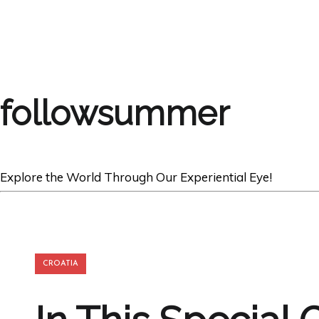
followsummer
Explore the World Through Our Experiential Eye!
CROATIA