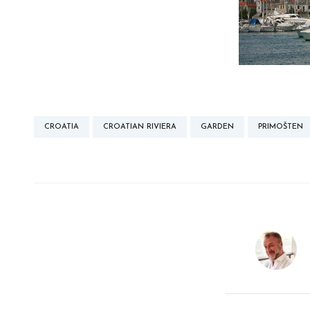
CROATIA
CROATIAN RIVIERA
GARDEN
PRIMOŠTEN