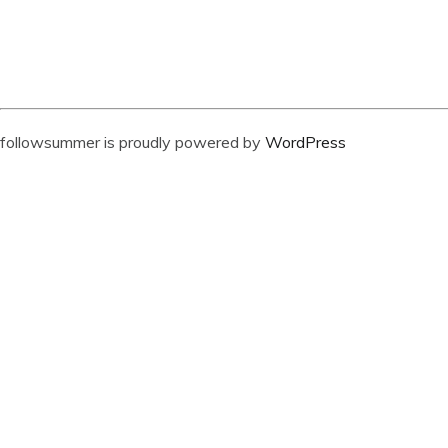
followsummer is proudly powered by
WordPress