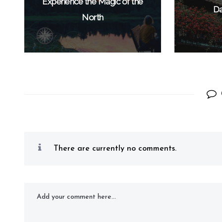
Experience the Magic of the
Da
North
There are currently no comments.