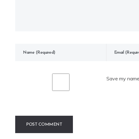
Save my name, 