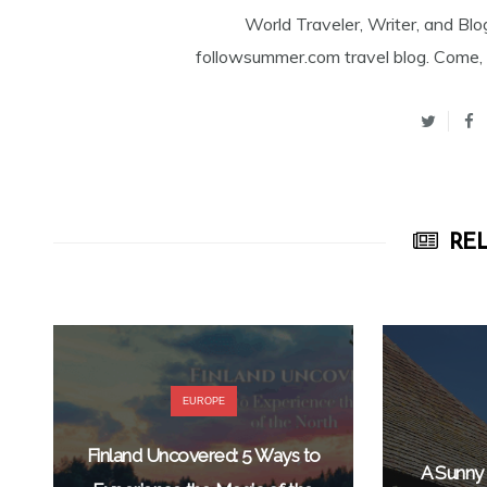
World Traveler, Writer, and Blo
followsummer.com travel blog. Come, 
REL
EUROPE
Finland Uncovered: 5 Ways to
A Sunny 