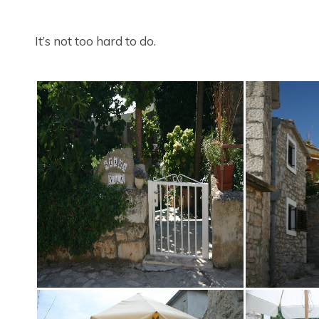
It’s not too hard to do.