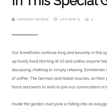
In This Special
GREGORY GEORGE
15TH APR '13
0
Our breakfasts continue long and leisurely in this 
up lovely food starting at 10 and unless anyone has 
discussing, chatting or simply relaxing. Sometimes I
of coffee. The German and Italian tourists, on their 
fence and seem to wish to join our conversation in t
Inside the garden, everyone is falling into an easyg