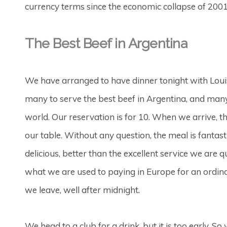
currency terms since the economic collapse of 2001
The Best Beef in Argentina
We have arranged to have dinner tonight with Louis
many to serve the best beef in Argentina, and many w
world. Our reservation is for 10. When we arrive, th
our table. Without any question, the meal is fantastic
delicious, better than the excellent service we are 
what we are used to paying in Europe for an ordina
we leave, well after midnight.
We head to a club for a drink, but it is too early. S