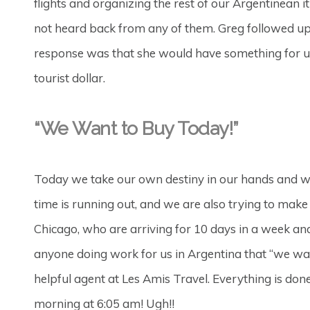
flights and organizing the rest of our Argentinean i
not heard back from any of them. Greg followed up
response was that she would have something for us 
tourist dollar.
“We Want to Buy Today!”
Today we take our own destiny in our hands and w
time is running out, and we are also trying to mak
Chicago, who are arriving for 10 days in a week and 
anyone doing work for us in Argentina that “we wan
helpful agent at Les Amis Travel. Everything is don
morning at 6:05 am! Ugh!!