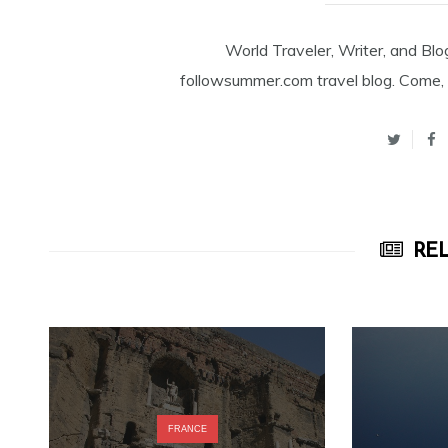
World Traveler, Writer, and Blo
followsummer.com travel blog. Come, 
REL
FRANCE