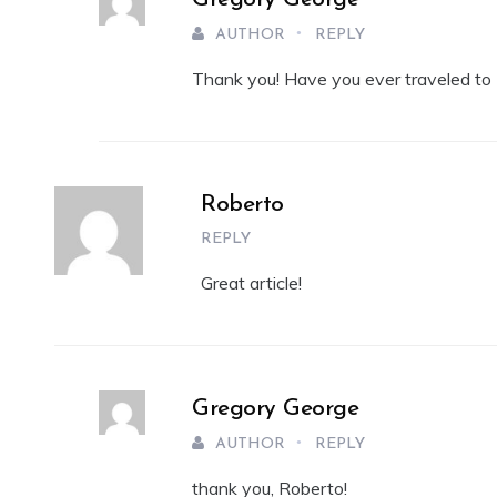
AUTHOR
REPLY
Thank you! Have you ever traveled to 
Roberto
REPLY
Great article!
Gregory George
AUTHOR
REPLY
thank you, Roberto!