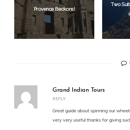
Two Suit
Provence Beckons!
Grand Indian Tours
REPLY
Great guide about spinning our wheels, 
very very useful thanks for giving suc