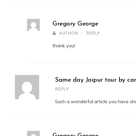
Gregory George
AUTHOR
REPLY
thank you!
Same day Jaipur tour by ca
REPLY
Such a wonderful article you have share
Gregory George