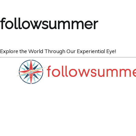
followsummer
Explore the World Through Our Experiential Eye!
ARGENTINA
Spinning our W
Aires.