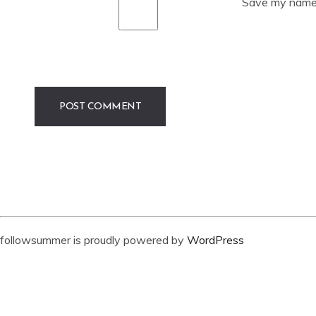
Save my name, 
followsummer is proudly powered by
WordPress