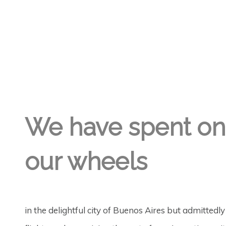
GREGORY GEORGE
26TH AUG '18
6
We have spent on
our wheels
in the delightful city of Buenos Aires but admittedl