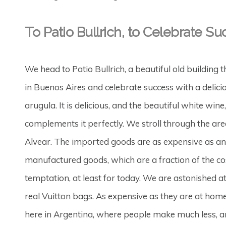
To Patio Bullrich, to Celebrate Su
We head to Patio Bullrich, a beautiful old building 
in Buenos Aires and celebrate success with a delici
arugula. It is delicious, and the beautiful white 
complements it perfectly. We stroll through the are
Alvear. The imported goods are as expensive as an
manufactured goods, which are a fraction of the c
temptation, at least for today. We are astonished 
real Vuitton bags. As expensive as they are at hom
here in Argentina, where people make much less, a