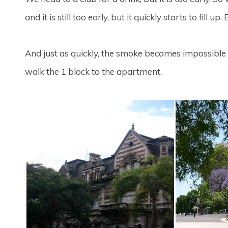
and it is still too early, but it quickly starts to fill u
And just as quickly, the smoke becomes impossible 
walk the 1 block to the apartment.