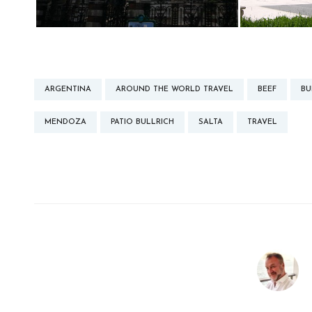
ARGENTINA
AROUND THE WORLD TRAVEL
BEEF
BU
MENDOZA
PATIO BULLRICH
SALTA
TRAVEL