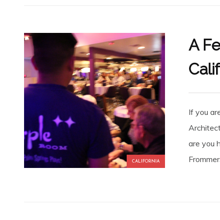
A Fe
Cali
If you a
Architec
are you 
Frommers
CALIFORNIA