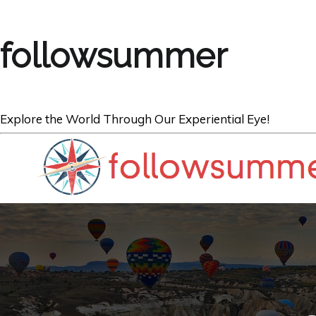
followsummer
Explore the World Through Our Experiential Eye!