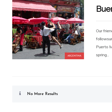
Buen
Our frie
followsum
Puerto Ma
spring...
ARGENTINA
No More Results