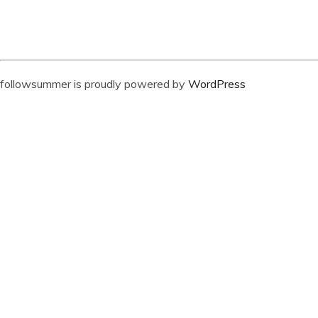
followsummer is proudly powered by
WordPress