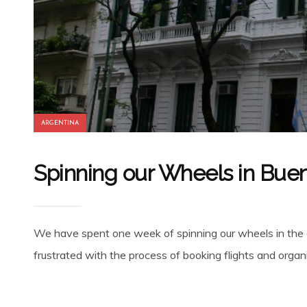
ARGENTINA
Spinning our Wheels in Buen
We have spent one week of spinning our wheels in the de
frustrated with the process of booking flights and organi