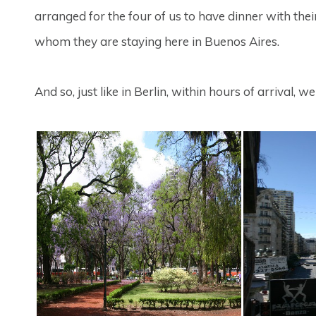
arranged for the four of us to have dinner with the
whom they are staying here in Buenos Aires.
And so, just like in Berlin, within hours of arrival