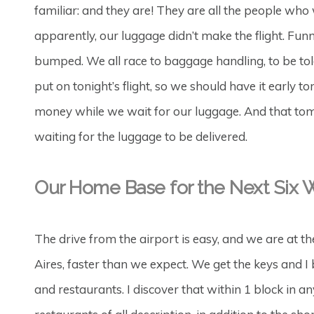
familiar: and they are! They are all the people wh
apparently, our luggage didn’t make the flight. Funn
bumped. We all race to baggage handling, to be told
put on tonight’s flight, so we should have it early
money while we wait for our luggage. And that tom
waiting for the luggage to be delivered.
Our Home Base for the Next Six
The drive from the airport is easy, and we are at t
Aires, faster than we expect. We get the keys and I
and restaurants. I discover that within 1 block in a