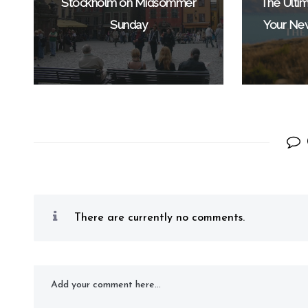
Stockholm on Midsommer
The Ultim
Sunday
Your Ne
There are currently no comments.