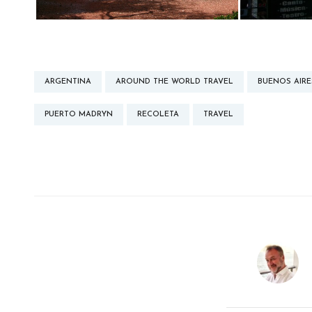
ARGENTINA
AROUND THE WORLD TRAVEL
BUENOS AIRE
PUERTO MADRYN
RECOLETA
TRAVEL