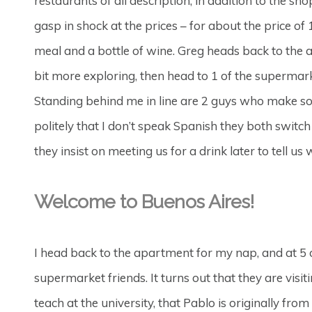
restaurants of all description, in addition to the sh
gasp in shock at the prices – for about the price o
meal and a bottle of wine. Greg heads back to the 
bit more exploring, then head to 1 of the supermar
Standing behind me in line are 2 guys who make so
politely that I don’t speak Spanish they both switch
they insist on meeting us for a drink later to tell u
Welcome to Buenos Aires!
I head back to the apartment for my nap, and at 5 
supermarket friends. It turns out that they are vi
teach at the university, that Pablo is originally fro