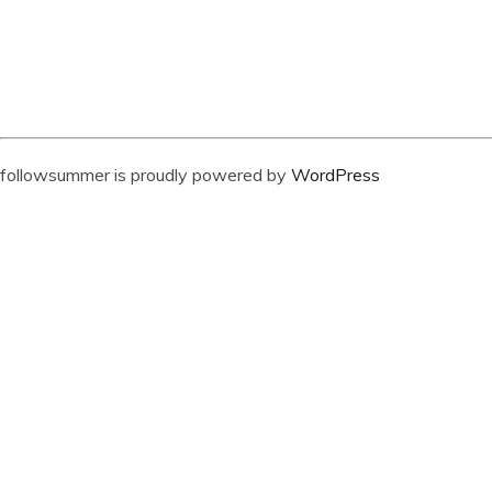
followsummer is proudly powered by
WordPress