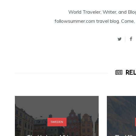
World Traveler, Writer, and Blo
followsummer.com travel blog. Come, 
REL
SWEDEN