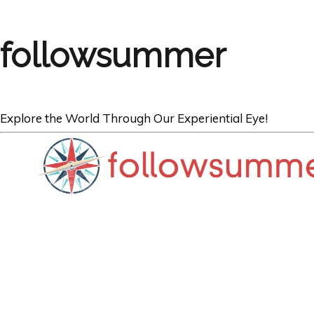
followsummer
Explore the World Through Our Experiential Eye!
ARGENTINA
Bienvenidos a A