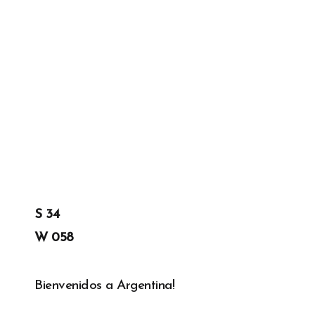
GREGORY GEORGE
20TH DEC '19
0
S 34
W 058
Bienvenidos a Argentina!