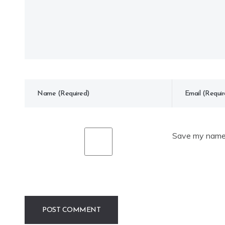
Save my name, 