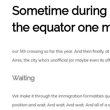
Sometime during t
the equator one m
our 5th crossing so far this year. And then finally, a
Aires, the city who’s unofficial (or maybe even its of
Waiting
We make it through the immigration formalities qu
position and wait. And wait. And wait. And all of a s