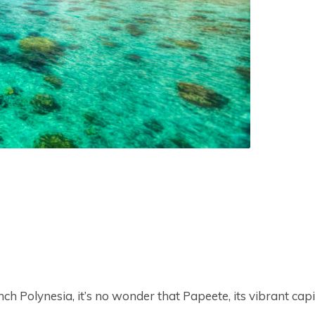
h Polynesia, it’s no wonder that Papeete, its vibrant capi