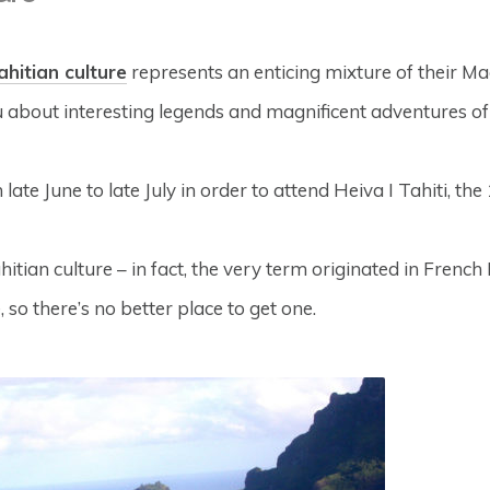
ahitian culture
represents an enticing mixture of their Maoh
you about interesting legends and magnificent adventures o
m late June to late July in order to attend Heiva I Tahiti, t
ian culture – in fact, the very term originated in French 
so there’s no better place to get one.