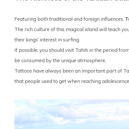
Featuring both traditional and foreign influences,
T
The rich culture of this magical island will teach 
their kings’ interest in surfing.
If possible, you should visit Tahiti in the period fro
be consumed by the unique atmosphere.
Tattoos have always been an important part of Tahit
that people used to get when reaching adolescence, 