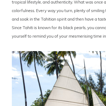
tropical lifestyle, and authenticity. What was once
colorfulness. Every way you turn, plenty of smilin
and soak in the Tahitian spirit and then have a tast
Since Tahiti is known for its black pearls, you cann
yourself to remind you of your mesmerising time in 