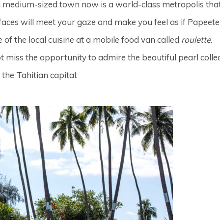
 a medium-sized town now is a world-class metropolis that
g faces will meet your gaze and make you feel as if Papeet
e of the local cuisine at a mobile food van called
roulette
.
ot miss the opportunity to admire the beautiful pearl colle
the Tahitian capital.