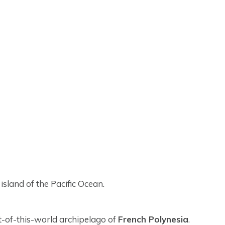
island of the Pacific Ocean.
ut-of-this-world archipelago of
French Polynesia
.