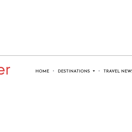
HOME
DESTINATIONS
TRAVEL NEW
o Visit Tahiti