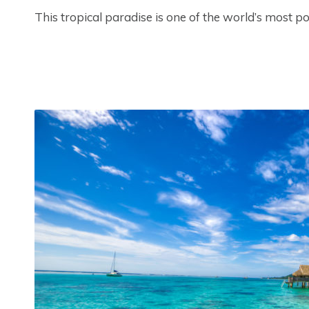
This tropical paradise is one of the world’s most po