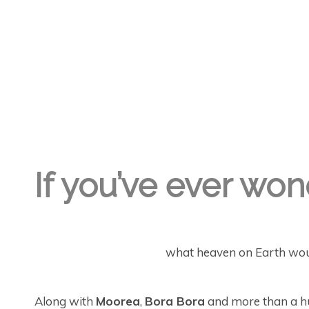
GREGORY GEORGE
3RD OCT '22
4
If you’ve ever wo
what heaven on Earth would
Along with
Moorea
,
Bora Bora
and more than a hun