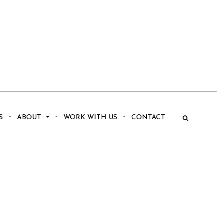
S
ABOUT
WORK WITH US
CONTACT