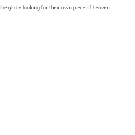
 the globe looking for their own piece of heaven.