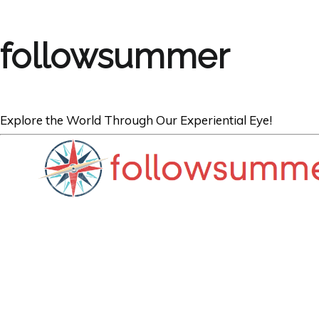
followsummer
Explore the World Through Our Experiential Eye!
OCEANIA
Top 10 Reasons t