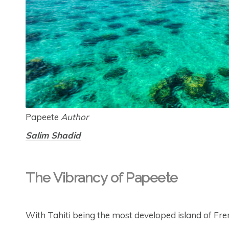
Papeete
Author
Salim Shadid
The Vibrancy of Papeete
With Tahiti being the most developed island of Frenc