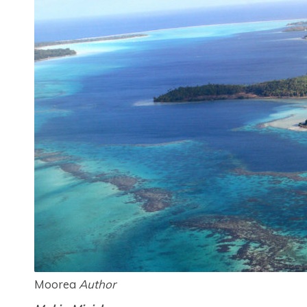
Moorea
Author