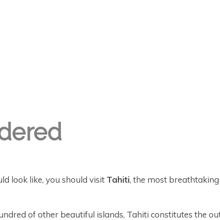
ndered
 look like, you should visit
Tahiti
, the most breathtaking 
dred of other beautiful islands, Tahiti constitutes the o