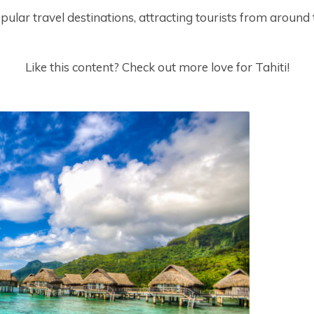
pular travel destinations, attracting tourists from around
Like this content? Check out more love for Tahiti!