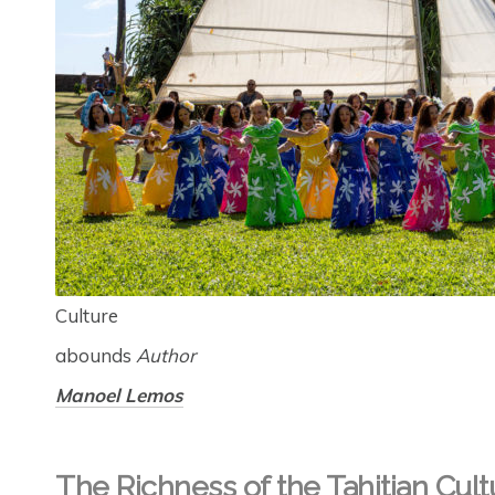
Culture
abounds
Author
Manoel Lemos
The Richness of the Tahitian Cult