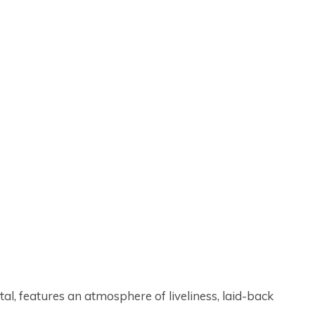
tal, features an atmosphere of liveliness, laid-back