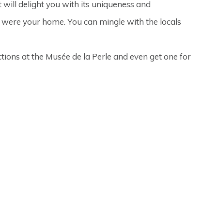
 will delight you with its uniqueness and
e were your home. You can mingle with the locals
ctions at the Musée de la Perle and even get one for