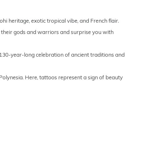
i heritage, exotic tropical vibe, and French flair.
f their gods and warriors and surprise you with
he 130-year-long celebration of ancient traditions and
Polynesia. Here, tattoos represent a sign of beauty