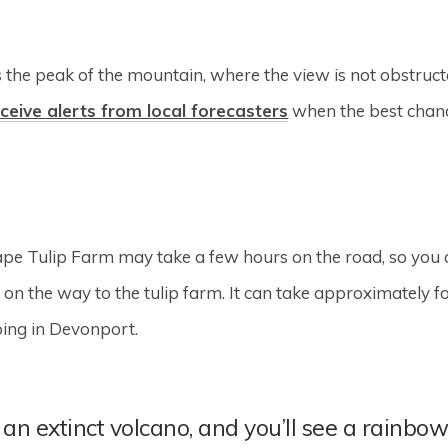
the peak of the mountain, where the view is not obstructed 
ceive alerts from local forecasters
when the best chanc
Cape Tulip Farm may take a few hours on the road, so you
on the way to the tulip farm. It can take approximately fo
ping in Devonport.
an extinct volcano, and you’ll see a rainbow