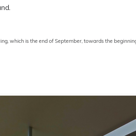
and.
spring, which is the end of September, towards the beginni