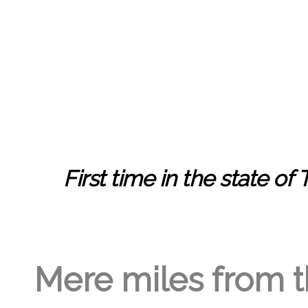
GREGORY GEORGE
5TH MAR '23
2
First time in the state of
Mere miles from th