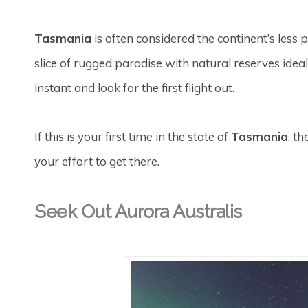
Tasmania
is often considered the continent’s less 
slice of rugged paradise with natural reserves idea
instant and look for the first flight out.
If this is your first time in the state of
Tasmania
, t
your effort to get there.
Seek Out Aurora Australis