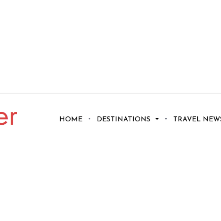
HOME
DESTINATIONS
TRAVEL NEW
 See and Do in