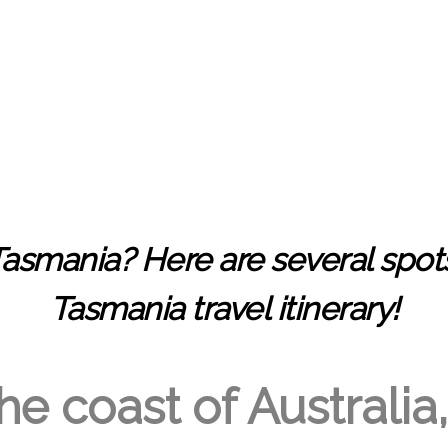
Tasmania
? Here are several spot
Tasmania travel itinerary!
e coast of Australia