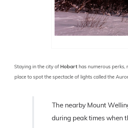
Staying in the city of
Hobart
has numerous perks, not
place to spot the spectacle of lights called the Auro
The nearby Mount Wellingto
during peak times when t