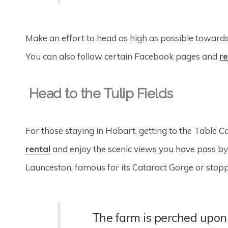
Make an effort to head as high as possible towards 
You can also follow certain Facebook pages and
re
Head to the Tulip Fields
For those staying in Hobart, getting to the Table 
rental
and enjoy the scenic views you have pass by 
Launceston, famous for its Cataract Gorge or stop
The farm is perched upon 