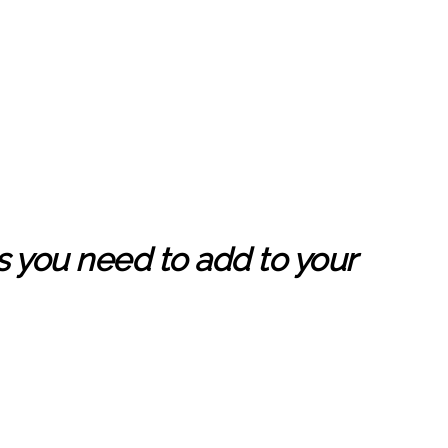
s you need to add to your
,