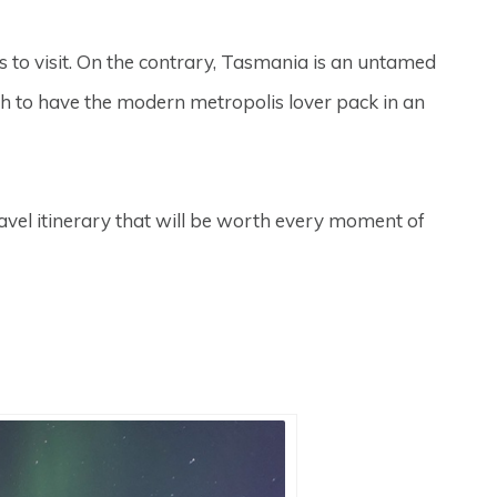
rs to visit. On the contrary, Tasmania is an untamed
ugh to have the modern metropolis lover pack in an
ravel itinerary that will be worth every moment of