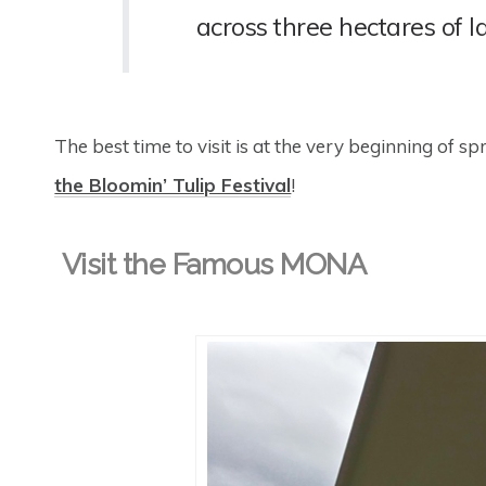
across three hectares of l
The best time to visit is at the very beginning of 
the Bloomin’ Tulip Festival
!
Visit the Famous MONA