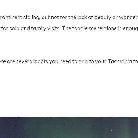
prominent sibling, but not for the lack of beauty or wonde
l for solo and family visits. The foodie scene alone is eno
here are several spots you need to add to your Tasmania t