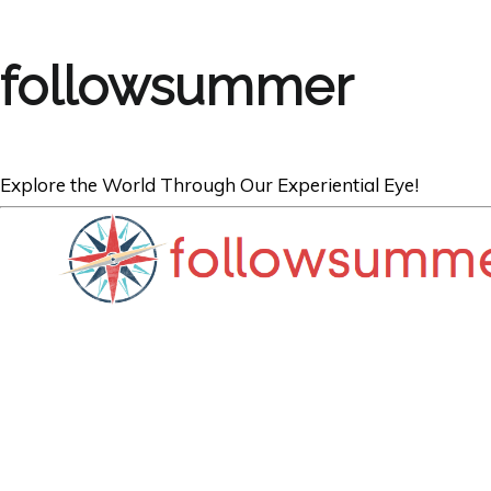
followsummer
Explore the World Through Our Experiential Eye!
AUSTRALIA
Top 5 Things to
Tasmania