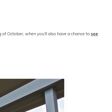
ng of October, when you’ll also have a chance to
see