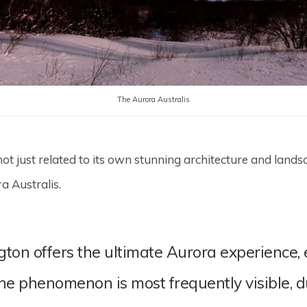
The Aurora Australis
 just related to its own stunning architecture and landscap
ra Australis.
n offers the ultimate Aurora experience, esp
he phenomenon is most frequently visible, 