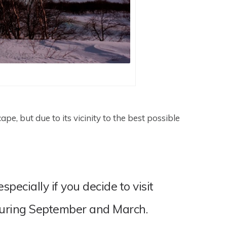
e, but due to its vicinity to the best possible
ecially if you decide to visit
during September and March.