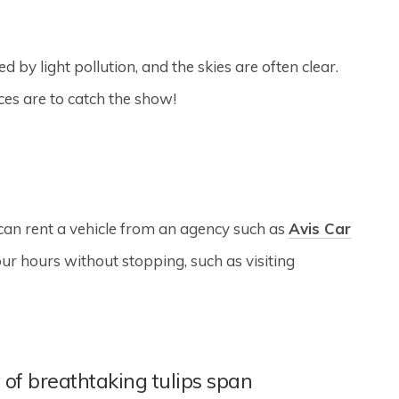
by light pollution, and the skies are often clear.
es are to catch the show!
 can rent a vehicle from an agency such as
Avis Car
ur hours without stopping, such as visiting
 of breathtaking tulips span