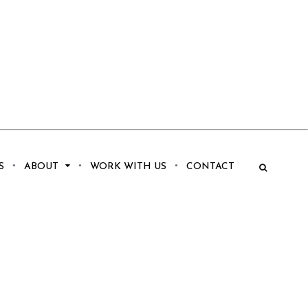
S
ABOUT
WORK WITH US
CONTACT