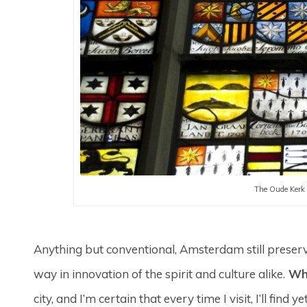
The Oude Kerk 
Anything but conventional, Amsterdam still preserves 
way in innovation of the spirit and culture alike.
Wha
city, and I’m certain that every time I visit, I’ll f