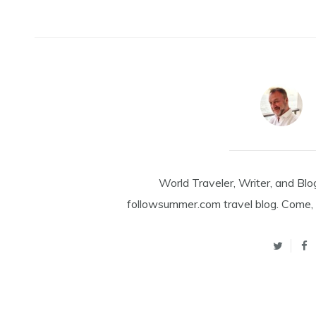
World Traveler, Writer, and Blo
followsummer.com travel blog. Come, 