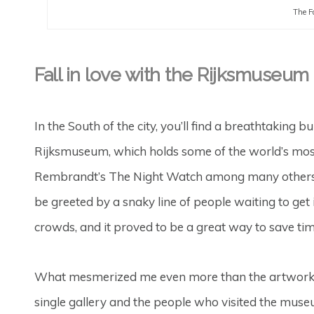
The F
Fall in love with the Rijksmuseum
In the South of the city, you’ll find a breathtakin
Rijksmuseum, which holds some of the world’s most 
Rembrandt’s The Night Watch among many others. I
be greeted by a snaky line of people waiting to get ins
crowds, and it proved to be a great way to save tim
What mesmerized me even more than the artwork itse
single gallery and the people who visited the museu