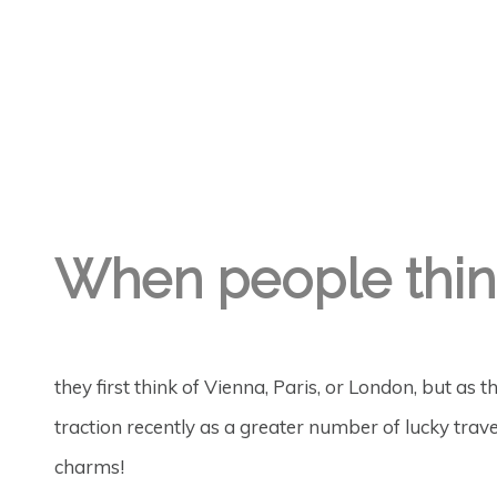
GREGORY GEORGE
7TH MAY '22
0
When people thin
they first think of Vienna, Paris, or London, but as 
traction recently as a greater number of lucky trave
charms!