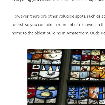
However, there are other valuable spots, such as ec
tourist, so you can take a moment of rest even in this 
home to the oldest building in Amsterdam, Oude Ker