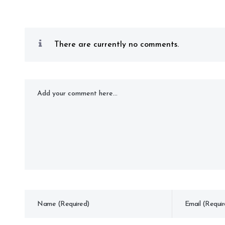
There are currently no comments.