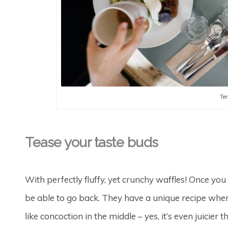
Tem
Tease your taste buds
With perfectly fluffy, yet crunchy waffles! Once you
be able to go back. They have a unique recipe where
like concoction in the middle – yes, it’s even juicier 