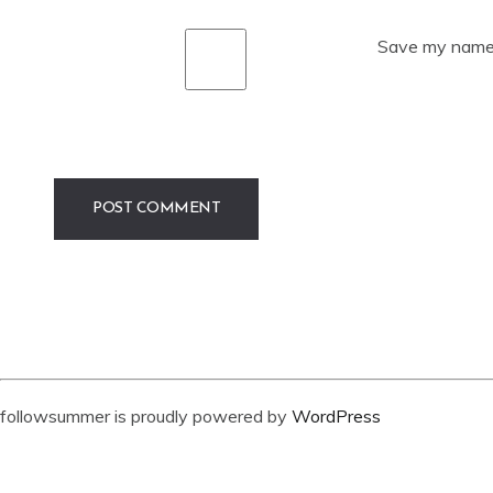
Save my name, 
followsummer is proudly powered by
WordPress