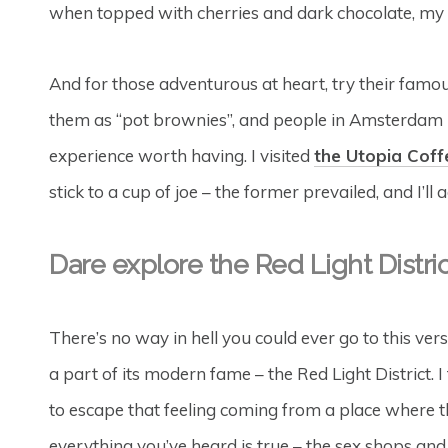
when topped with cherries and dark chocolate, my 
And for those adventurous at heart, try their famo
them as “pot brownies”, and people in Amsterdam h
experience worth having. I visited
the Utopia Cof
stick to a cup of joe – the former prevailed, and I’ll 
Dare explore the Red Light Distric
There’s no way in hell you could ever go to this vers
a part of its modern fame – the Red Light District. I
to escape that feeling coming from a place where that
everything you’ve heard is true – the sex shops and