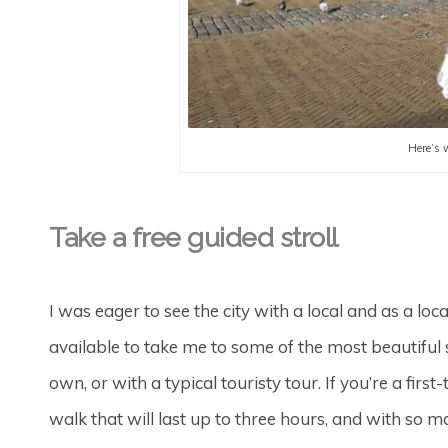
Here’s 
Take a free guided stroll
I was eager to see the city with a local and as a loca
available to take me to some of the most beautiful s
own, or with a typical touristy tour. If you’re a first
walk that will last up to three hours, and with so m