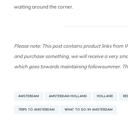
waiting around the corner.
Please note: This post contains product links from W
and purchase something, we will receive a very smal
which goes towards maintaining followsummer. Th
AMSTERDAM
AMSTERDAM HOLLAND
HOLLAND
RE
TRIPS TO AMSTERDAM
WHAT TO DO IN AMSTERDAM