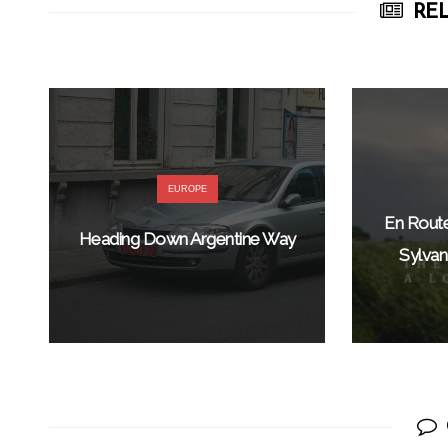
REL
EUROPE
En Rout
Heading Down Argentine Way
Sylvan