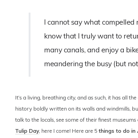
I cannot say what compelled me 
know that I truly want to ret
many canals, and enjoy a bike
meandering the busy (but not 
It’s a living, breathing city, and as such, it has all 
history boldly written on its walls and windmills, b
talk to the locals, see some of their finest museum
Tulip Day
, here I come! Here are 5
things to do i