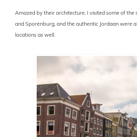
Amazed by their architecture, I visited some of the
and Sporenburg, and the authentic Jordaan were all 
locations as well.