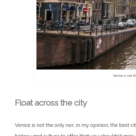
Venice is not t
Float across the city
Venice is not the only nor, in my opinion, the best ci
history and culture to offer that you shouldn’t miss