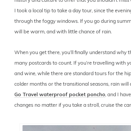
I took a local tip to take a day tour, since the even
through the foggy windows. If you go during summer, 
will be warm, and with little chance of rain.
When you get there, you’ll finally understand why t
many postcards to count. If you’re travelling with y
and wine, while there are standard tours for the hip
colder months or the transitional seasons, rain will
Go Travel waterproof pocket poncho
, and I have
changes no matter if you take a stroll, cruise the can