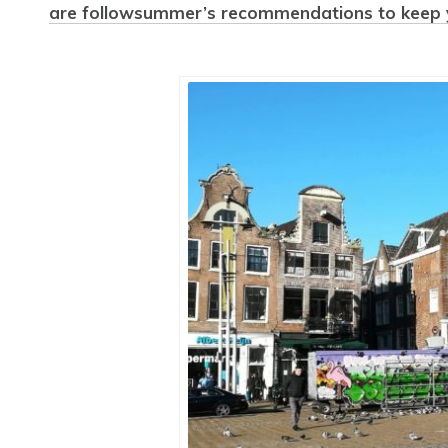
are followsummer’s recommendations to keep