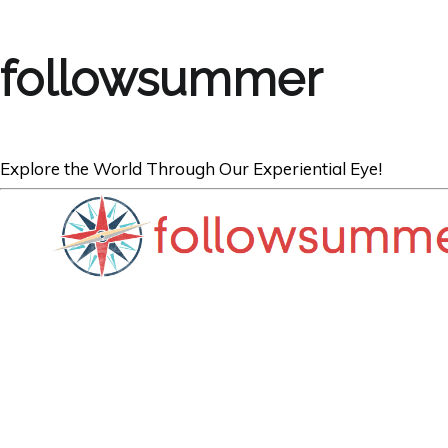
followsummer
Explore the World Through Our Experiential Eye!
THE NETHERLANDS
A City Break in
Things to See, 