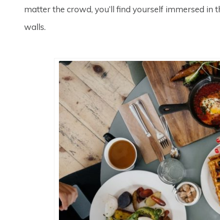
matter the crowd, you’ll find yourself immersed in
walls.