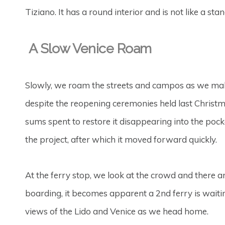
Tiziano. It has a round interior and is not like a sta
A Slow Venice Roam
Slowly, we roam the streets and campos as we make
despite the reopening ceremonies held last Christmas.
sums spent to restore it disappearing into the pocket
the project, after which it moved forward quickly.
At the ferry stop, we look at the crowd and there a
boarding, it becomes apparent a 2nd ferry is waiti
views of the Lido and Venice as we head home.