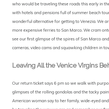
who would be traveling these roads this early in the
with hotels and pensions full of summer beach touri
wonderful alternative for getting to Venezia. We 
more expensive ferries to San Marco. We cram onto 
see our first glimpse of the spires of San Marco an
cameras, video cams and squawking children in tow,
Leaving All the Venice Virgins Be
Our return ticket says 6 pm so we walk with purpos
glimpses of the rolling gondolas and the tacky pain
American woman say to her family, wide-eyed and f