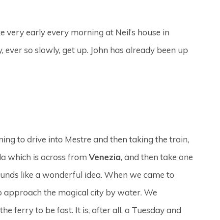
 very early every morning at Neil’s house in
y, ever so slowly, get up. John has already been up
g to drive into Mestre and then taking the train,
ula which is across from
Venezia
, and then take one
sounds like a wonderful idea. When we came to
o approach the magical city by water. We
 ferry to be fast. It is, after all, a Tuesday and