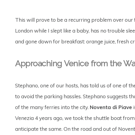
This will prove to be a recurring problem over our 
London while I slept like a baby, has no trouble sle
and gone down for breakfast: orange juice, fresh croi
Approaching
Venice
from the Wa
Stephano, one of our hosts, has told us of one of t
to avoid the parking hassles. Stephano suggests tha
of the many ferries into the city.
Noventa di Piave
i
Venezia 4 years ago, we took the shuttle boat from
anticipate the same. On the road and out of Noventa d