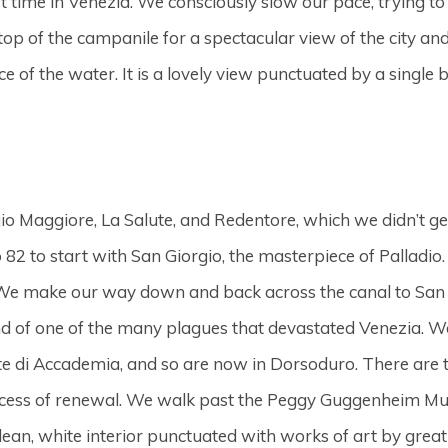
 time in Venezia. We consciously slow our pace, trying to 
he top of the campanile for a spectacular view of the city a
e of the water. It is a lovely view punctuated by a single 
rgio Maggiore, La Salute, and Redentore, which we didn’t 
 to start with San Giorgio, the masterpiece of Palladio. Th
 We make our way down and back across the canal to San M
d of one of the many plagues that devastated Venezia. We
nte di Accademia, and so are now in Dorsoduro. There are
ess of renewal. We walk past the Peggy Guggenheim Museu
clean, white interior punctuated with works of art by great