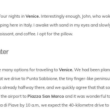
four nights in
Venice.
Interestingly enough, John, who woke
eping here in Italy. I awake with sand in my eyes and slowl
ssant, and coffee. I opt for the pillow.
ter
he many options for traveling to
Venice.
We had been plannin
t we drive to Punta Sabbione, the tiny finger-like penins
s already halfway there, and we quickly agree that that 
 the airport to
Piazza San Marco
and it was wonderful t
i Piave by 10 a.m., we expect the 40-kilometre drive to the