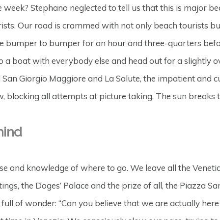
 week? Stephano neglected to tell us that this is major beac
sts. Our road is crammed with not only beach tourists but 
are bumper to bumper for an hour and three-quarters befo
a boat with everybody else and head out for a slightly ov
d San Giorgio Maggiore and La Salute, the impatient and cur
 blocking all attempts at picture taking. The sun breaks 
hind
e and knowledge of where to go. We leave all the Venetian 
tings, the Doges’ Palace and the prize of all, the Piazza 
ull of wonder: “Can you believe that we are actually here