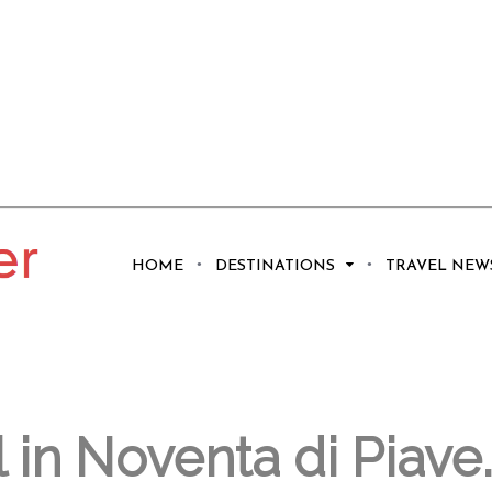
We Are Not
HOME
DESTINATIONS
TRAVEL NEW
l in Noventa di Piave