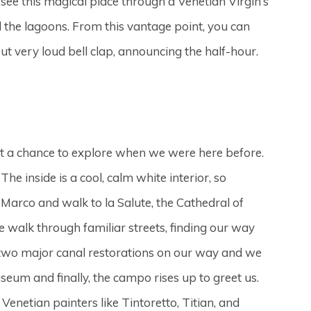
see this magical place through a Venetian Virgin’s
nd the lagoons. From this vantage point, you can
but very loud bell clap, announcing the half-hour.
get a chance to explore when we were here before.
e inside is a cool, calm white interior, so
arco and walk to la Salute, the Cathedral of
 walk through familiar streets, finding our way
 two major canal restorations on our way and we
m and finally, the campo rises up to greet us.
 Venetian painters like Tintoretto, Titian, and