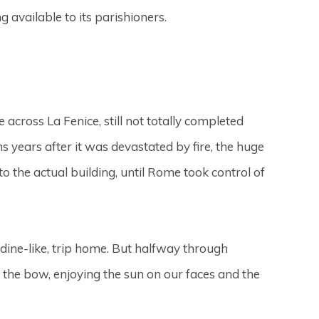
ng available to its parishioners.
ross La Fenice, still not totally completed
ns years after it was devastated by fire, the huge
to the actual building, until Rome took control of
rdine-like, trip home. But halfway through
 the bow, enjoying the sun on our faces and the