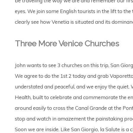
be traveling the way we are and remember our first
eyes. We join some English tourists in the lift to t
clearly see how Venetia is situated and its dominanc
Three More Venice Churches
John wants to see 3 churches on this trip, San Gio
We agree to do the 1st 2 today and grab Vaporetto 82
understated and peaceful, and we enjoy the quiet.
Health, built to celebrate and commemorate the en
around easily to cross the Canal Grande at the Po
stop and watch in amazement the painstaking proc
Soon we are inside. Like San Giorgio, la Salute is a 