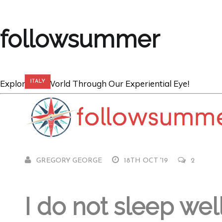
followsummer
Explore the World Through Our Experiential Eye!
ITALY
Venice Virgins 
GREGORY GEORGE
18TH OCT '19
2
I do not sleep wel