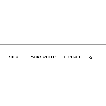
S
ABOUT
WORK WITH US
CONTACT
.