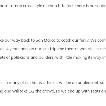
ndard roman cross style of church. In fact, there is no seati
 our way back to San Marco to catch our ferry. We come ac
 4 years ago, on our last trip, the theatre was still in rui
s of politicians and builders, with little making its way in
re so many of us that we think it will be an unpleasant, sa
ng and will take 1/2 the crowd, so we end up with seats on