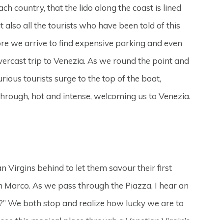
h country, that the lido along the coast is lined
also all the tourists who have been told of this
re we arrive to find expensive parking and even
ercast trip to Venezia. As we round the point and
ious tourists surge to the top of the boat,
through, hot and intense, welcoming us to Venezia.
Virgins behind to let them savour their first
San Marco. As we pass through the Piazza, I hear an
?” We both stop and realize how lucky we are to