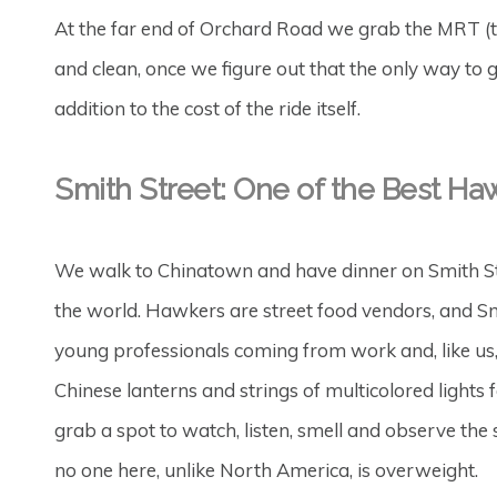
At the far end of Orchard Road we grab the MRT (t
and clean, once we figure out that the only way to get
addition to the cost of the ride itself.
Smith Street: One of the Best Haw
We walk to Chinatown and have dinner on Smith Str
the world. Hawkers are street food vendors, and Sm
young professionals coming from work and, like us, t
Chinese lanterns and strings of multicolored lights
grab a spot to watch, listen, smell and observe the
no one here, unlike North America, is overweight.