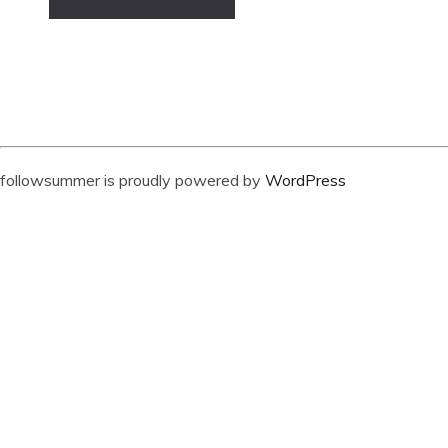
followsummer is proudly powered by
WordPress