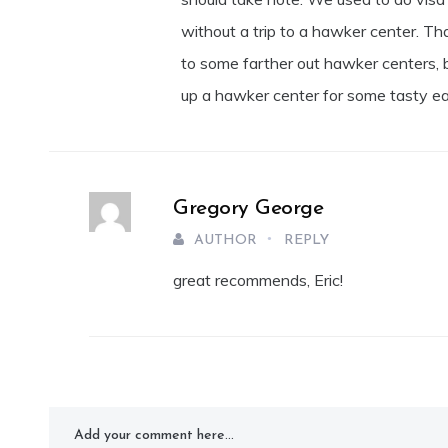
without a trip to a hawker center. Th
to some farther out hawker centers, b
up a hawker center for some tasty ea
Gregory George
AUTHOR
REPLY
great recommends, Eric!