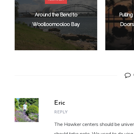
Around the Bend to
Pullin
Woolloomooloo Bay
Doors 
Eric
REPLY
The Hawker centers should be universa
should take note. We used to do visa