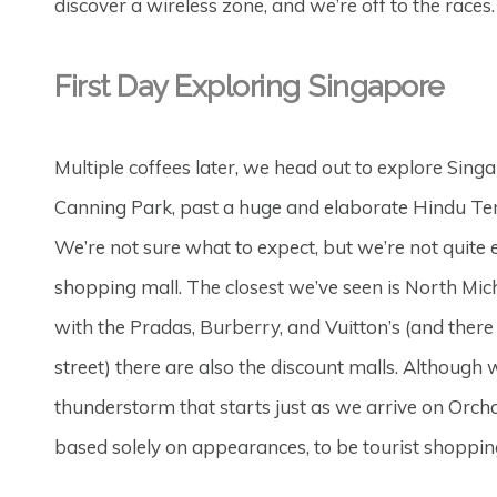
discover a wireless zone, and we’re off to the races.
First Day Exploring Singapore
Multiple coffees later, we head out to explore Sing
Canning Park, past a huge and elaborate Hindu Tem
We’re not sure what to expect, but we’re not quite e
shopping mall. The closest we’ve seen is North Michi
with the Pradas, Burberry, and Vuitton’s (and there
street) there are also the discount malls. Although 
thunderstorm that starts just as we arrive on Orch
based solely on appearances, to be tourist shopping –