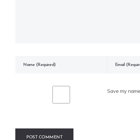
Save my name, 