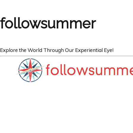
followsummer
Explore the World Through Our Experiential Eye!
SINGAPORE
Best Street Foo
Smith Street, S