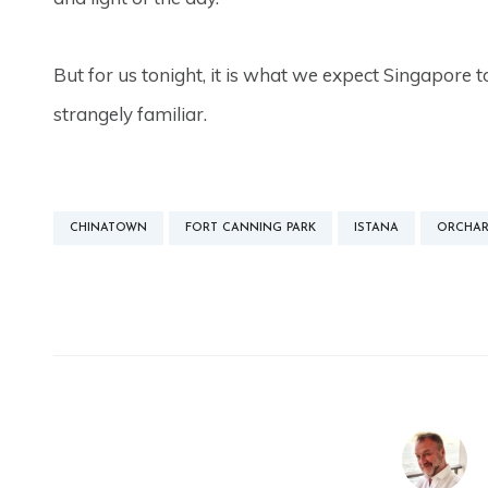
But for us tonight, it is what we expect Singapore to
strangely familiar.
CHINATOWN
FORT CANNING PARK
ISTANA
ORCHAR