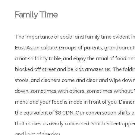
Family Time
The importance of social and family time evident i
East Asian culture. Groups of parents, grandparents 
a not so fancy table, and enjoy the ritual of food a
blocked off street and be kids amazes us. The foldi
stools, and cleaners come and clear and wipe down 
down, sometimes with others, sometimes without. Y
menu and your food is made in front of you. Dinner
the equivalent of $8 CDN. Our conversation shifts 
that makes us overly concerned. Smith Street appe
and light of the day.