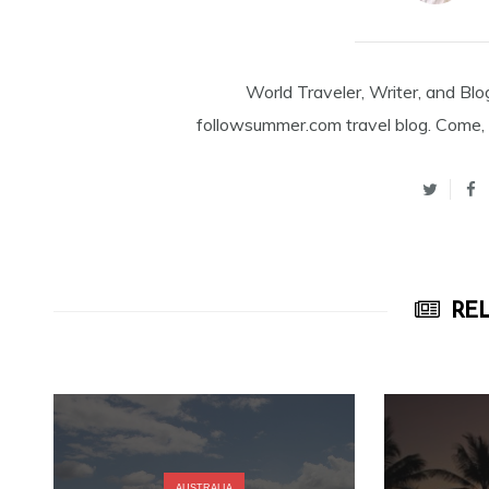
World Traveler, Writer, and Blo
followsummer.com travel blog. Come, 
REL
AUSTRALIA