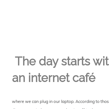
GREGORY GEORGE
1ST APR '18
5
The day starts with
an internet café
where we can plug in our laptop. According to those 