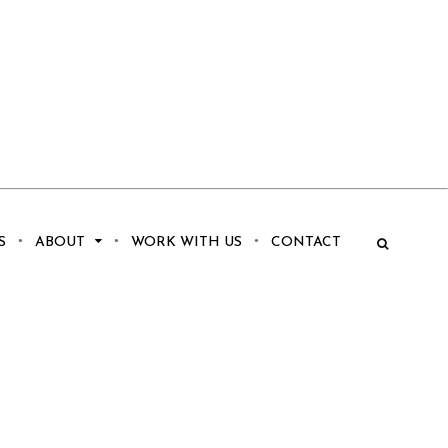
S
ABOUT
WORK WITH US
CONTACT