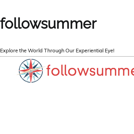
followsummer
Explore the World Through Our Experiential Eye!
TRAVEL
PHOTO Series: T
of Chichén Itzá