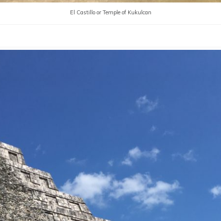
El Castillo or Temple of Kukulcan