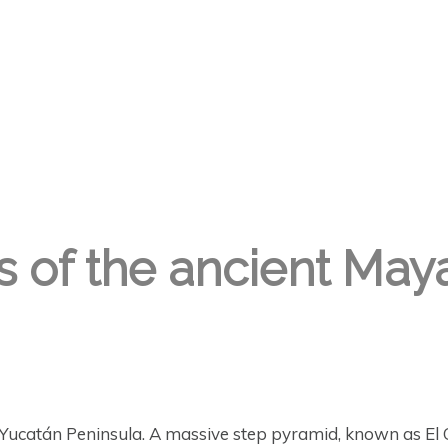
s of the ancient May
Yucatán Peninsula. A massive step pyramid, known as El C