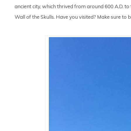
ancient city, which thrived from around 600 A.D. to
Wall of the Skulls. Have you visited? Make sure to b