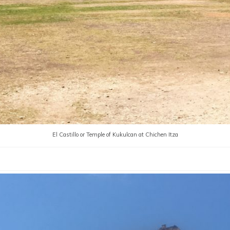
El Castillo or Temple of Kukulcan at Chichen Itza