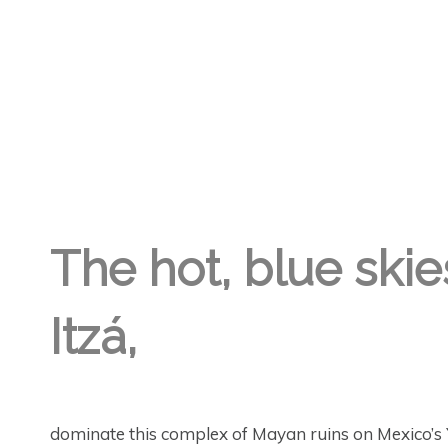
GREGORY GEORGE
17TH AUG '19
0
The hot, blue skie
Itzá,
dominate this complex of Mayan ruins on Mexico’s 