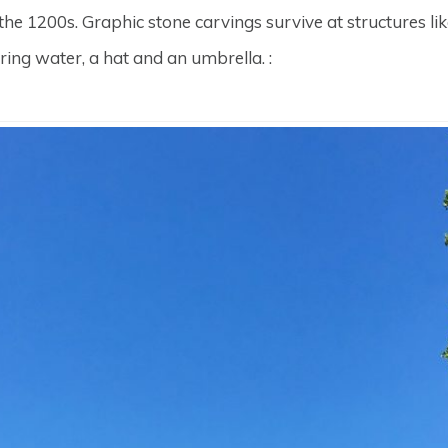
 the 1200s. Graphic stone carvings survive at structures li
ring water, a hat and an umbrella. :