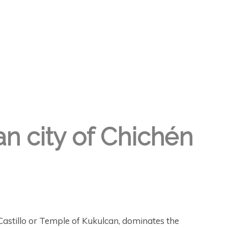
an city of Chichén
astillo or Temple of Kukulcan, dominates the