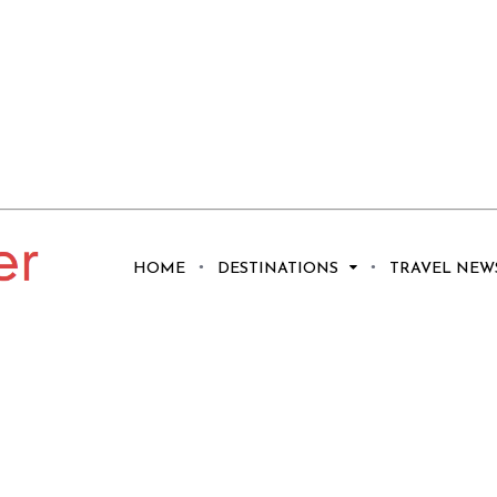
HOME
DESTINATIONS
TRAVEL NEW
he Ancient City