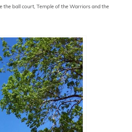
ke the ball court, Temple of the Warriors and the