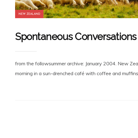
NEW ZEALAND
Spontaneous Conversations w
from the followsummer archive: January 2004. New Zeala
morning in a sun-drenched café with coffee and muffins 