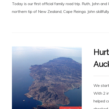
Today is our first official family road trip. Ruth, John an
northern tip of New Zealand, Cape Reinga. John skillfully
Hurt
Auc
We starte
With 2 i
helped co
checked..