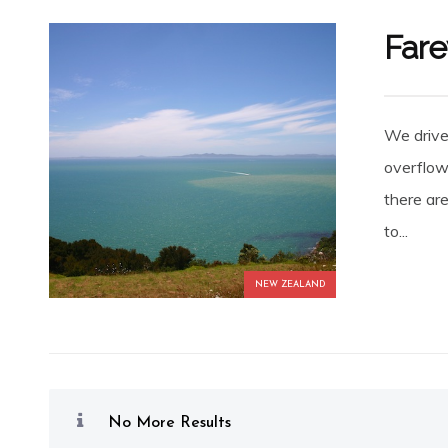
Fare
We drive
overflow
there ar
to...
NEW ZEALAND
No More Results