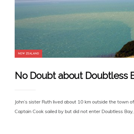
NEW ZEALAND
No Doubt about Doubtless 
John’s sister Ruth lived about 10 km outside the town of
Captain Cook sailed by but did not enter Doubtless Bay, i