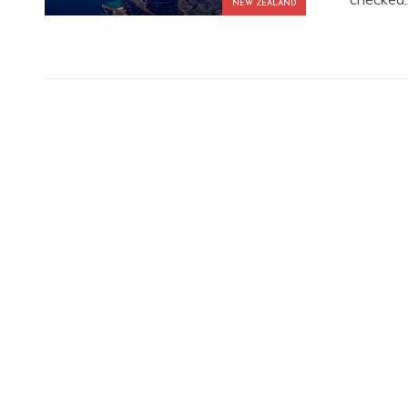
NEW ZEALAND