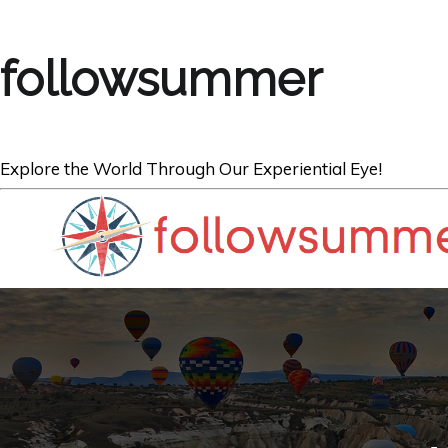
followsummer
Explore the World Through Our Experiential Eye!