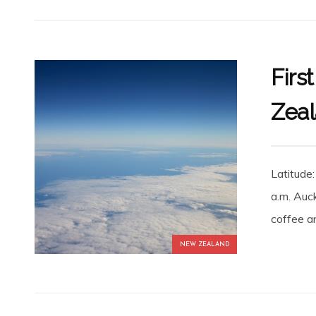
Firs
Zea
Latitude
a.m. Auc
coffee an
NEW ZEALAND