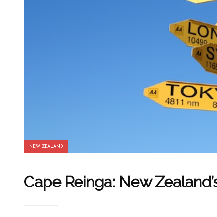
NEW ZEALAND
Cape Reinga: New Zealand’s 