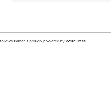
followsummer is proudly powered by
WordPress