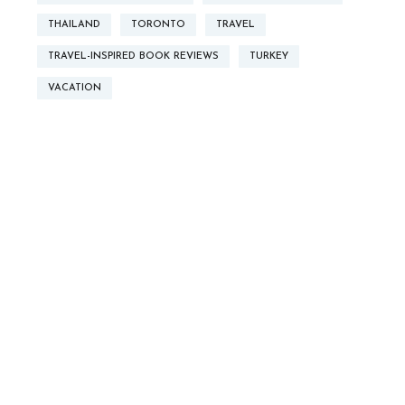
THAILAND
TORONTO
TRAVEL
TRAVEL-INSPIRED BOOK REVIEWS
TURKEY
VACATION