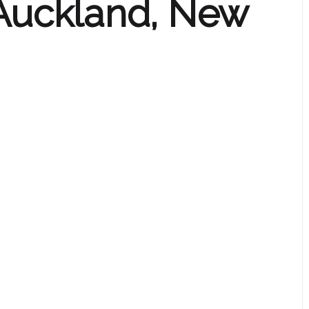
 Auckland, New