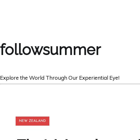
followsummer
Explore the World Through Our Experiential Eye!
NEW ZEALAND