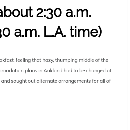
about 2:30 a.m.
0 a.m. L.A. time)
kfast, feeling that hazy, thumping middle of the
ommodation plans in Aukland had to be changed at
y and sought out alternate arrangements for all of