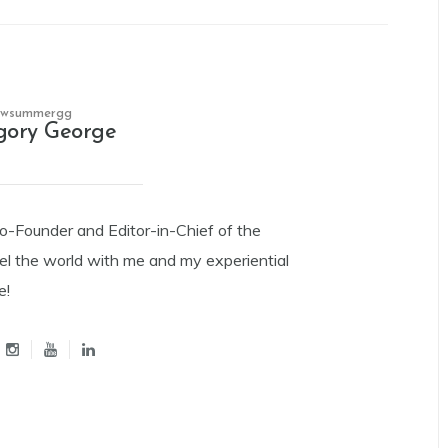
owsummergg
gory George
Co-Founder and Editor-in-Chief of the
el the world with me and my experiential
e!