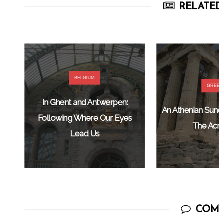
RELATED
BELGIUM
GRE
In Ghent and Antwerpen:
An Athenian Su
Following Where Our Eyes
The Acr
Lead Us
COM