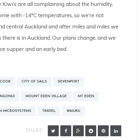
Kiwi’s are all complaining about the humidity,
home with -14°C temperatures, so we’re not
nd central Auckland and after miles and miles we
as there is in Auckland. Our plans change, and we
ice supper and an early bed.
 COOK
CITY OF SAILS
DEVENPORT
NGONUI
MOUNT EDEN VILLAGE
MT EDEN
N MICROSYSTEMS
TRAVEL
WAIUKU
SHARE: