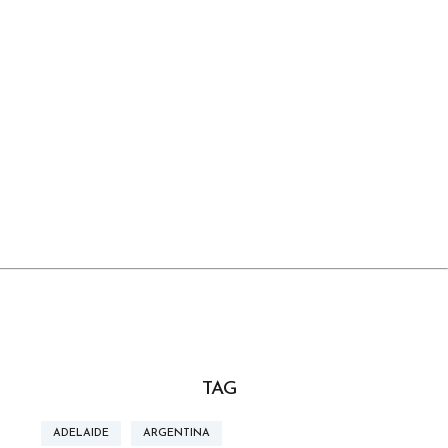
TAG
ADELAIDE
ARGENTINA