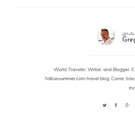
@foll
Gre
World Traveler, Writer, and Blogger, 
followsummer.com travel blog. Come, trav
ey