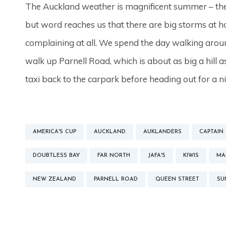
The Auckland weather is magnificent summer – the 
but word reaches us that there are big storms at 
complaining at all. We spend the day walking arou
walk up Parnell Road, which is about as big a hill 
taxi back to the carpark before heading out for a n
AMERICA'S CUP
AUCKLAND
AUKLANDERS
CAPTAIN
DOUBTLESS BAY
FAR NORTH
JAFA'S
KIWIS
MA
NEW ZEALAND
PARNELL ROAD
QUEEN STREET
SU