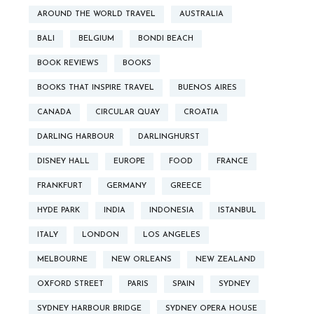
AROUND THE WORLD TRAVEL
AUSTRALIA
BALI
BELGIUM
BONDI BEACH
BOOK REVIEWS
BOOKS
BOOKS THAT INSPIRE TRAVEL
BUENOS AIRES
CANADA
CIRCULAR QUAY
CROATIA
DARLING HARBOUR
DARLINGHURST
DISNEY HALL
EUROPE
FOOD
FRANCE
FRANKFURT
GERMANY
GREECE
HYDE PARK
INDIA
INDONESIA
ISTANBUL
ITALY
LONDON
LOS ANGELES
MELBOURNE
NEW ORLEANS
NEW ZEALAND
OXFORD STREET
PARIS
SPAIN
SYDNEY
SYDNEY HARBOUR BRIDGE
SYDNEY OPERA HOUSE