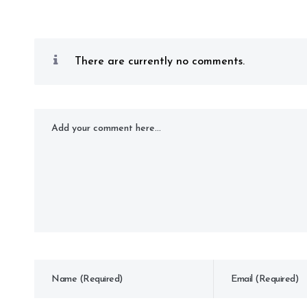
There are currently no comments.