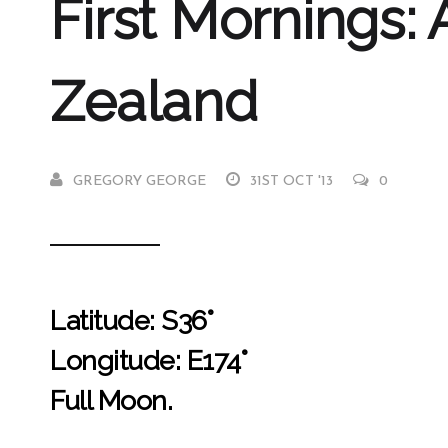
First Mornings:
Zealand
GREGORY GEORGE
31ST OCT '13
0
Latitude: S36°
Longitude: E174°
Full Moon.