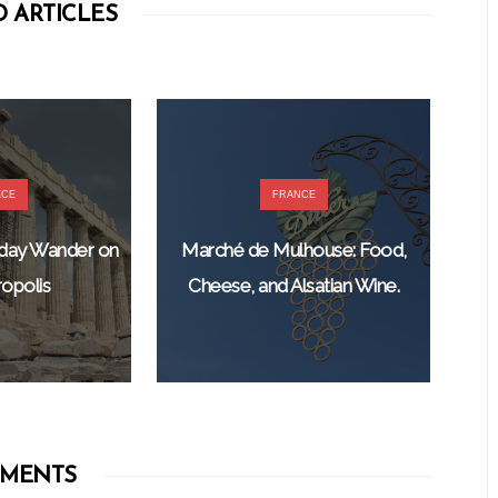
 ARTICLES
ECE
FRANCE
nday Wander on
Marché de Mulhouse: Food,
opolis
Cheese, and Alsatian Wine.
MENTS