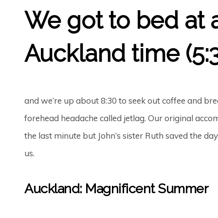
We got to bed at 
Auckland time (5:3
and we’re up about 8:30 to seek out coffee and brea
forehead headache called jetlag. Our original acc
the last minute but John’s sister Ruth saved the da
us.
Auckland: Magnificent Summer