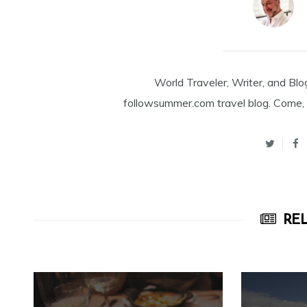
World Traveler, Writer, and Blo
followsummer.com travel blog. Come, 
REL