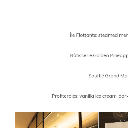
Île Flottante: steamed me
Rôtisserie Golden Pineapp
Soufflé Grand Ma
Profiteroles: vanilla ice cream, d