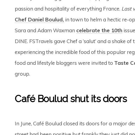
passion and hospitality of everything France.
Last 
Chef Daniel Boulud,
in town to helm a hectic re-op
Sara and Adam Waxman
celebrate the 10th
issue
DINE. FSTravels gave Chef a ‘salut’ and a shake of 
experiencing the incredible food of this popular re
food and lifestyle bloggers were invited to
Taste C
group.
Café Boulud shut its doors
In June, Café Boulud closed its doors for a major d
street had been positive but frankly they just did n