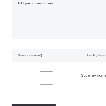
Save my name, 