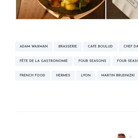
ADAM WAXMAN
BRASSERIE
CAFE BOULUD
CHEF D
FÊTE DE LA GASTRONOMIE
FOUR SEASONS
FOUR SEA
FRENCH FOOD
HERMES
LYON
MARTIN BRUDNIZKI