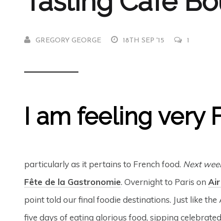
Tasting Café B
GREGORY GEORGE
18TH SEP '15
1
I am feeling very 
particularly as it pertains to French food.
Next wee
Fête de la Gastronomie
. Overnight to Paris on
Air
point told our final foodie destinations. Just like 
five days of eating glorious food, sipping celebrate