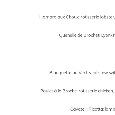
Homard aux Choux: rotisserie lobster,
Quenelle de Brochet: Lyon-st
Blanquette au Vert: veal stew w
Poulet à la Broche: rotisserie chicken
Cavatelli Ricotta: lam