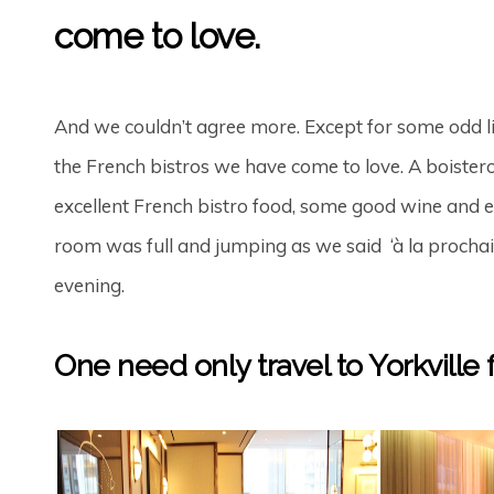
come to love.
And we couldn’t agree more. Except for some odd li
the French bistros we have come to love. A boistero
excellent French bistro food, some good wine and 
room was full and jumping as we said ‘à la prochai
evening.
One need only travel to Yorkville fo