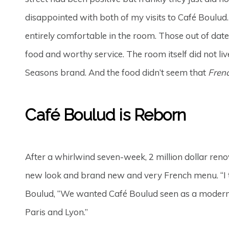
disappointed with both of my visits to Café Boulud. 
entirely comfortable in the room. Those out of date
food and worthy service. The room itself did not liv
Seasons brand. And the food didn’t seem that
Fren
Café Boulud is Reborn
After a whirlwind seven-week, 2 million dollar reno
new look and brand new and very French menu. “I th
Boulud, “We wanted Café Boulud seen as a modern Fr
Paris and Lyon.”