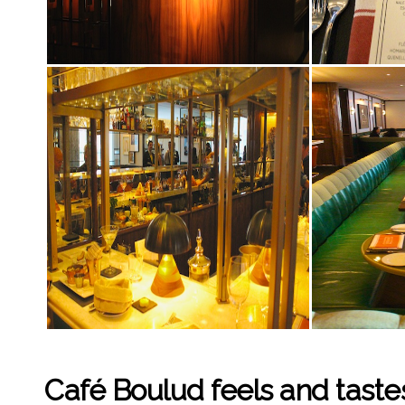
Café Boulud feels and tastes