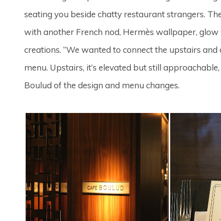
seating you beside chatty restaurant strangers. Th
with another French nod, Hermès wallpaper, glow 
creations. “We wanted to connect the upstairs and 
menu. Upstairs, it’s elevated but still approachable,
Boulud of the design and menu changes.