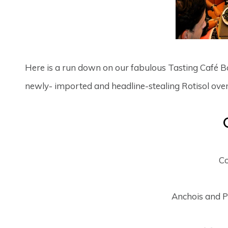
Here is a run down on our fabulous Tasting Café Boul
newly- imported and headline-stealing Rotisol oven
Co
Anchois and 