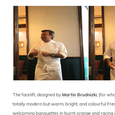
The facelift, designed by
Martin Brudnizki
, (for w
totally modern but warm, bright, and colourful Frenc
welcoming banquettes in burnt orange and racing car