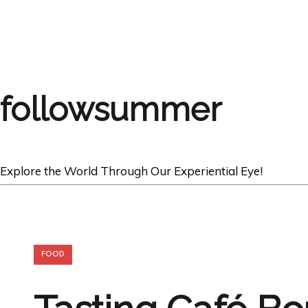
followsummer
Explore the World Through Our Experiential Eye!
FOOD