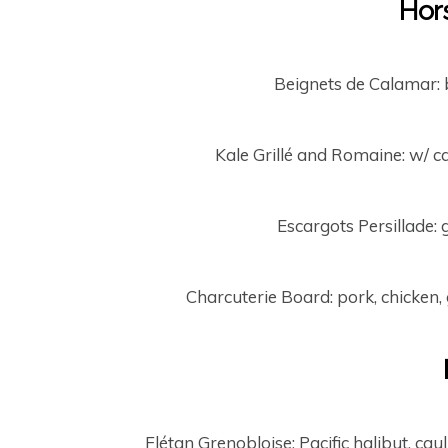
Hor
Beignets de Calamar: 
Kale Grillé and Romaine: w/ ca
Escargots Persillade: 
Charcuterie Board: pork, chicken, 
Flétan Grenobloise: Pacific halibut, caul