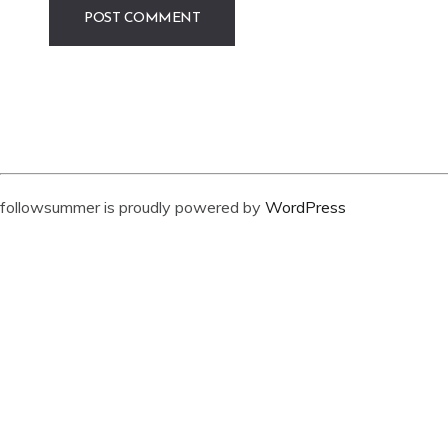
followsummer is proudly powered by
WordPress