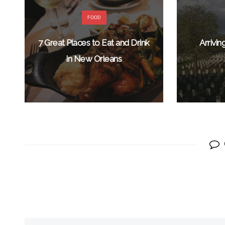
FOOD
7 Great Places to Eat and Drink
Arrivi
in New Orleans