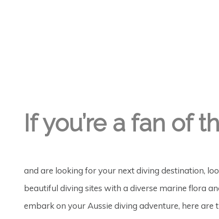
GREGORY GEORGE
19TH OCT '19
0
If you’re a fan of
and are looking for your next diving destination, l
beautiful diving sites with a diverse marine flora a
embark on your Aussie diving adventure, here are t