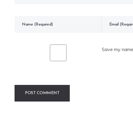
Save my name, 