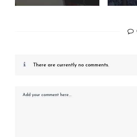
There are currently no comments.