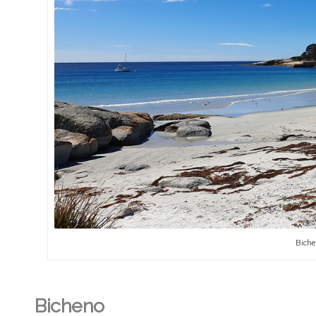
Biche
Bicheno