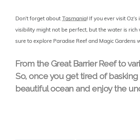
Don’t forget about
Tasmania
! If you ever visit Oz’s
visibility might not be perfect, but the water is r
sure to explore Paradise Reef and Magic Gardens wh
From the Great Barrier Reef to vario
So, once you get tired of basking
beautiful ocean and enjoy the und