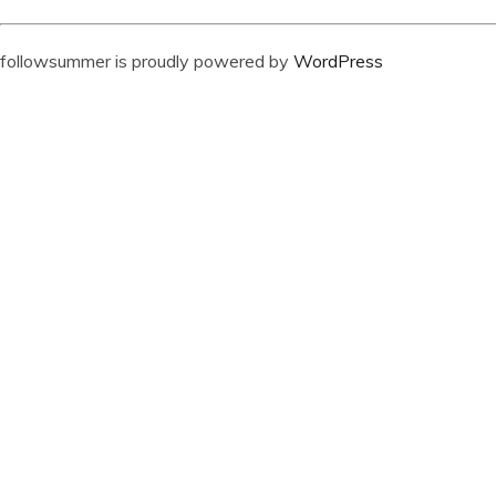
followsummer is proudly powered by
WordPress