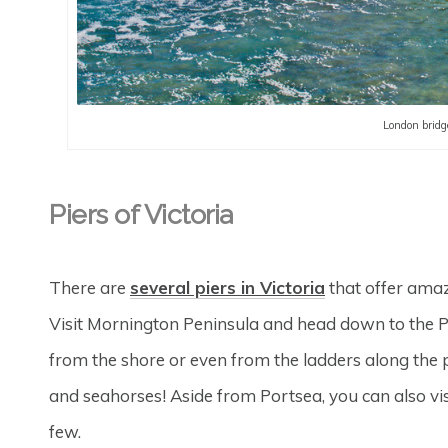
London bridg
Piers of Victoria
There are
several piers in Victoria
that offer amaz
Visit Mornington Peninsula and head down to the Po
from the shore or even from the ladders along the p
and seahorses! Aside from Portsea, you can also visi
few.