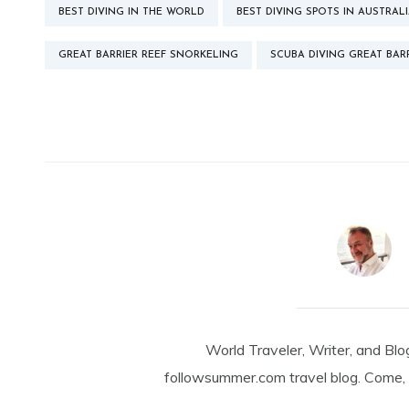
BEST DIVING IN THE WORLD
BEST DIVING SPOTS IN AUSTRAL
GREAT BARRIER REEF SNORKELING
SCUBA DIVING GREAT BARR
World Traveler, Writer, and Blo
followsummer.com travel blog. Come, 