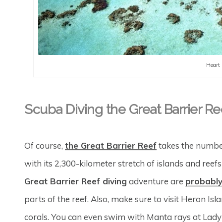
Heart 
Scuba Diving the Great Barrier Re
Of course,
the Great Barrier Reef
takes the number 
with its 2,300-kilometer stretch of islands and reefs
Great Barrier Reef diving
adventure are
probably
parts of the reef. Also, make sure to visit Heron Is
corals. You can even swim with Manta rays at Lady E