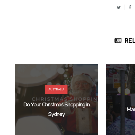
REL
AUSTRALIA
Do Your Christmas Shopping in
Mar
Sydney