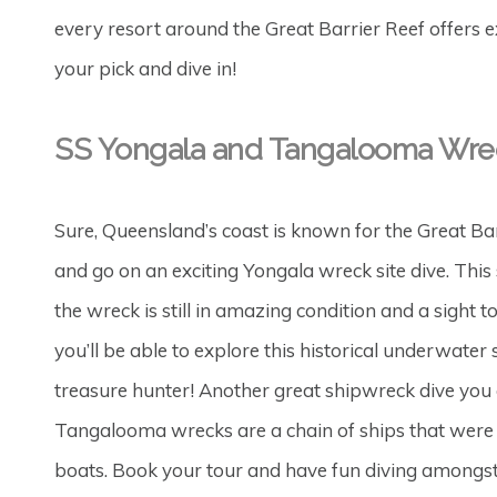
every resort around the Great Barrier Reef offers ex
your pick and dive in!
SS Yongala and Tangalooma Wre
Sure, Queensland’s coast is known for the Great Barri
and go on an exciting Yongala wreck site dive. This
the wreck is still in amazing condition and a sight 
you’ll be able to explore this historical underwater s
treasure hunter! Another great shipwreck dive you c
Tangalooma wrecks are a chain of ships that were 
boats. Book your tour and have fun diving amongst 