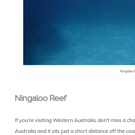
Ningaloo 
Ningaloo Reef
If you’re visiting Western Australia, don’t miss a cha
Australia and it sits just a short distance off the co