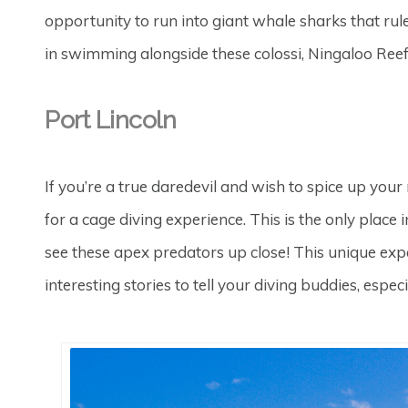
opportunity to run into giant whale sharks that rul
in swimming alongside these colossi, Ningaloo Reef 
Port Lincoln
If you’re a true daredevil and wish to spice up your
for a cage diving experience. This is the only place
see these apex predators up close! This unique exper
interesting stories to tell your diving buddies, espe