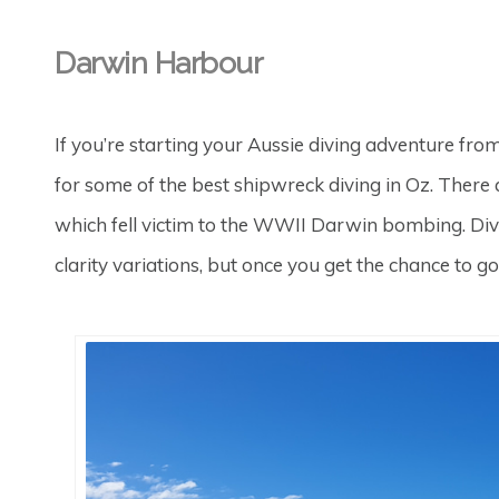
Darwin Harbour
If you’re starting your Aussie diving adventure fr
for some of the best shipwreck diving in Oz. There 
which fell victim to the WWII Darwin bombing. Divi
clarity variations, but once you get the chance to 