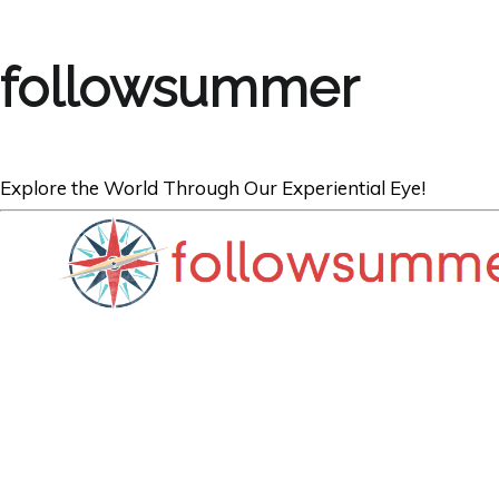
followsummer
Explore the World Through Our Experiential Eye!
AUSTRALIA
Best Diving Spot