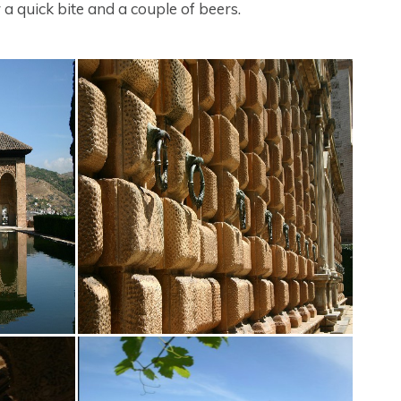
 a quick bite and a couple of beers.