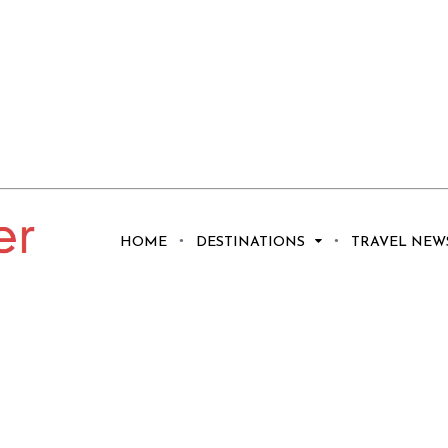
HOME
DESTINATIONS
TRAVEL NEW
Fabled Red Towers
e Alhambra In