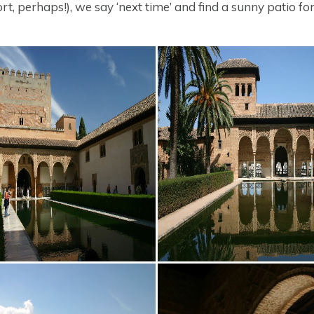
t, perhaps!), we say ‘next time’ and find a sunny patio for