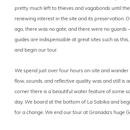
pretty much left to thieves and vagabonds until th
renewing interest in the site and its preservation. 
ago, there was no gate, and there were no guards – y
guides are indispensable at great sites such as this
and begin our tour.
We spend just over four hours on-site and wander in
flow, sounds, and reflective quality was and still is
corner there is a beautiful water feature of some so
day. We board at the bottom of La Sabika and begin 
for a change. We end our tour at Granada’s huge Got