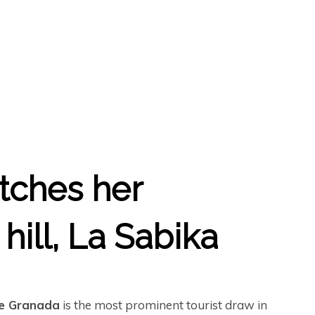
etches her
hill, La Sabika
e Granada
is the most prominent tourist draw in