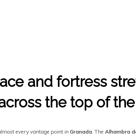
ace and fortress str
cross the top of the 
almost every vantage point in
Granada
. The
Alhambra d