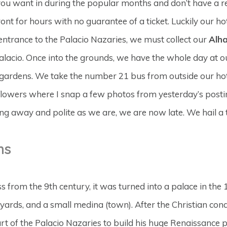
ou want in during the popular months and don’t have a res
nt for hours with no guarantee of a ticket. Luckily our hot
entrance to the Palacio Nazaries, we must collect our
Alh
lacio. Once into the grounds, we have the whole day at our
 gardens. We take the number 21 bus from outside our hote
 flowers where I snap a few photos from yesterday’s posti
g away and polite as we are, we are now late. We hail a t
ns
ss from the 9th century, it was turned into a palace in the
tyards, and a small medina (town). After the Christian co
rt of the Palacio Nazaries to build his huge Renaissance p