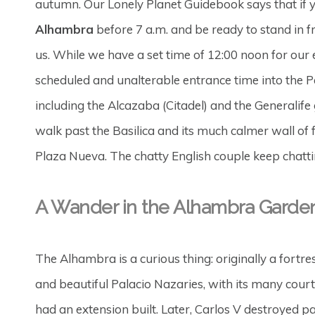
autumn. Our Lonely Planet Guidebook says that if y
Alhambra
before 7 a.m. and be ready to stand in fro
us. While we have a set time of 12:00 noon for our 
scheduled and unalterable entrance time into the Pa
including the Alcazaba (Citadel) and the Generalife
walk past the Basilica and its much calmer wall of
Plaza Nueva. The chatty English couple keep chattin
A Wander in the Alhambra Garde
The Alhambra is a curious thing: originally a fortre
and beautiful Palacio Nazaries, with its many cour
had an extension built. Later, Carlos V destroyed pa