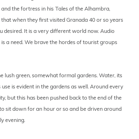
and the fortress in his Tales of the Alhambra,
s that when they first visited Granada 40 or so years
 desired. It is a very different world now. Audio
re is a need. We brave the hordes of tourist groups
 the lush green, somewhat formal gardens. Water, its
ts use is evident in the gardens as well. Around every
ity, but this has been pushed back to the end of the
 to sit down for an hour or so and be driven around
ly evening.