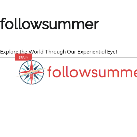
followsummer
Explore the World Through Our Experiential Eye!
SPAIN
Exploring the 
and Walls of th
Granada, Spain