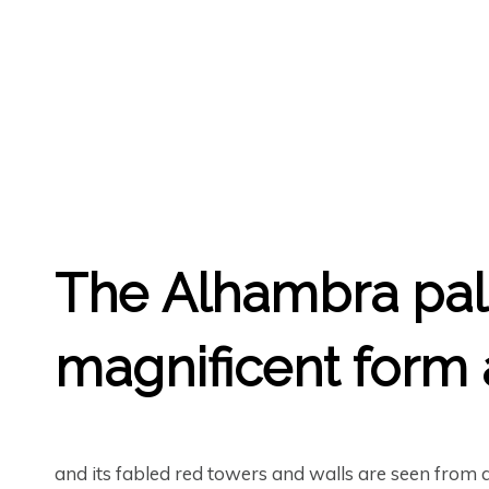
GREGORY GEORGE
11TH MAY '20
0
The
Alhambra
pal
magnificent form a
and its fabled red towers and walls are seen from 