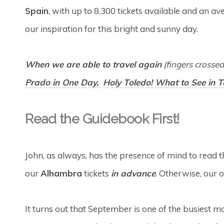
Spain
, with up to 8,300 tickets available and an a
our inspiration for this bright and sunny day.
When we are able to travel again
(fingers crosse
Prado in One Day,
Holy Toledo! What to See in 
Read the Guidebook First!
John, as always, has the presence of mind to read th
our
Alhambra
tickets
in advance
. Otherwise, our 
It turns out that September is one of the busiest mo