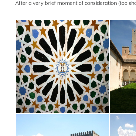
After a very brief moment of consideration (too shor