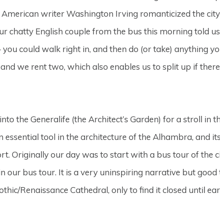
e American writer Washington Irving romanticized the city 
Our chatty English couple from the bus this morning told u
ou could walk right in, and then do (or take) anything you
, and we rent two, which also enables us to split up if the
to the Generalife (the Architect’s Garden) for a stroll in
 an essential tool in the architecture of the Alhambra, and i
rt. Originally our day was to start with a bus tour of the c
our bus tour. It is a very uninspiring narrative but good
hic/Renaissance Cathedral, only to find it closed until ear