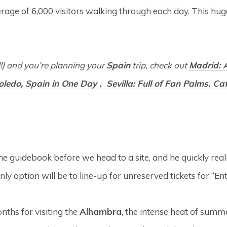
verage of 6,000 visitors walking through each day. This hu
d!) and you’re planning your
Spain
trip, check out
Madrid: A
Toledo, Spain in One Day ,
Sevilla: Full of Fan Palms, C
e guidebook before we head to a site, and he quickly realiz
only option will be to line-up for unreserved tickets for “
nths for visiting the
Alhambra
, the intense heat of summe