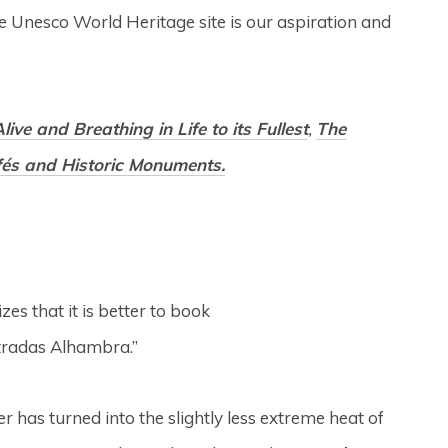
ge Unesco World Heritage site is our aspiration and
live and Breathing in Life to its Fullest
,
The
afés and Historic Monuments.
es that it is better to book
Entradas Alhambra.”
r has turned into the slightly less extreme heat of