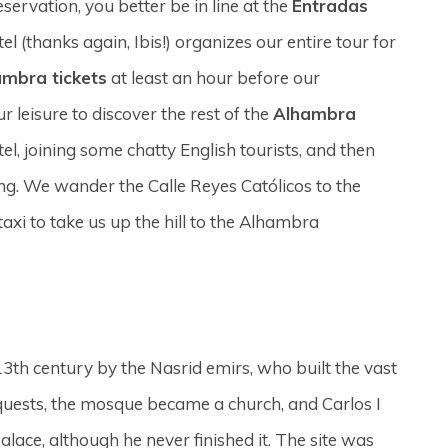
ervation, you better be in line at the
Entradas
el (thanks again, Ibis!) organizes our entire tour for
ambra tickets
at least an hour before our
 leisure to discover the rest of the
Alhambra
l, joining some chatty English tourists, and then
ng. We wander the Calle Reyes Católicos to the
axi to take us up the hill to the Alhambra
 13th century by the Nasrid emirs, who built the vast
nquests, the mosque became a church, and Carlos I
alace, although he never finished it. The site was