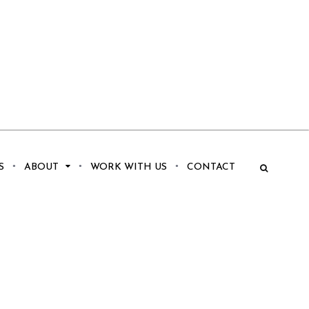
S
ABOUT
WORK WITH US
CONTACT