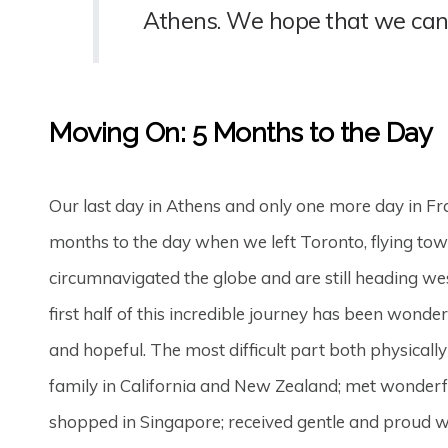
Athens. We hope that we can
Moving On: 5 Months to the Day
Our last day in Athens and only one more day in Fr
months to the day when we left Toronto, flying tow
circumnavigated the globe and are still heading wes
first half of this incredible journey has been won
and hopeful. The most difficult part both physical
family in California and New Zealand; met wonderfu
shopped in Singapore; received gentle and proud we