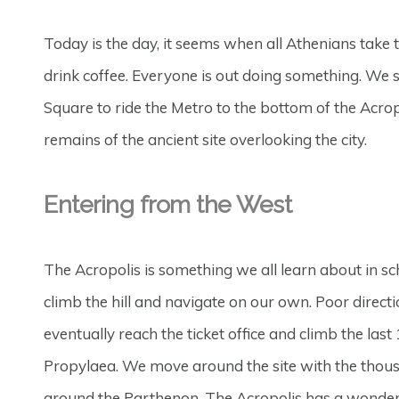
Today is the day, it seems when all Athenians take to
drink coffee. Everyone is out doing something. We s
Square to ride the Metro to the bottom of the Acrop
remains of the ancient site overlooking the city.
Entering from the West
The Acropolis is something we all learn about in scho
climb the hill and navigate on our own. Poor dire
eventually reach the ticket office and climb the la
Propylaea. We move around the site with the thous
around the Parthenon. The Acropolis has a wonderf