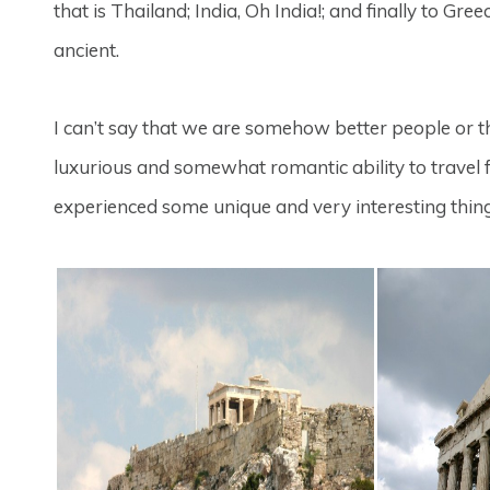
that is Thailand; India, Oh India!; and finally to G
ancient.
I can’t say that we are somehow better people or
luxurious and somewhat romantic ability to travel 
experienced some unique and very interesting thing