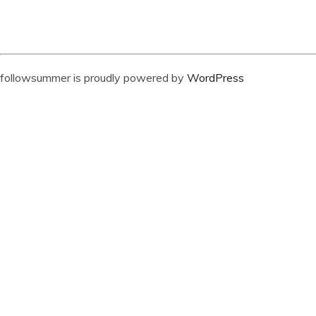
followsummer is proudly powered by
WordPress