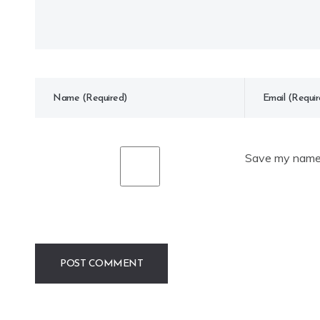
Save my name, 