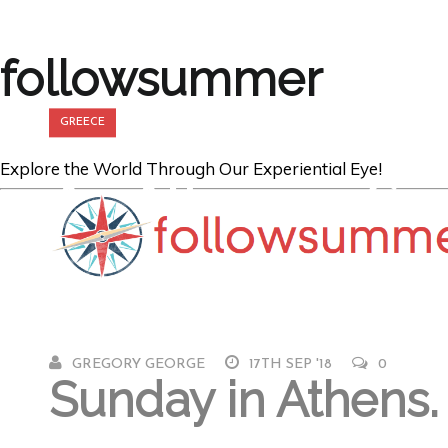
followsummer
GREECE
Explore the World Through Our Experiential Eye!
An Athenian Su
The Acropolis
GREGORY GEORGE
17TH SEP '18
0
Sunday in Athens.