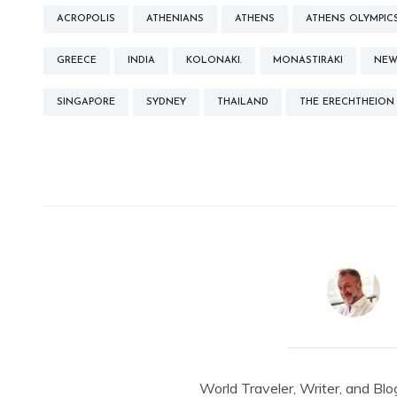
ACROPOLIS
ATHENIANS
ATHENS
ATHENS OLYMPIC
GREECE
INDIA
KOLONAKI.
MONASTIRAKI
NEW
SINGAPORE
SYDNEY
THAILAND
THE ERECHTHEION
World Traveler, Writer, and Blo