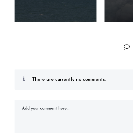
There are currently no comments.