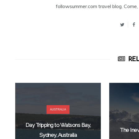
followsummer.com travel blog. Come, 
REL
AUSTRALIA
Day Tripping to Watsons Bay,
The Inev
Sydney, Australia