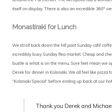
itself on display. There is also an incredible 360° v
Monastiraki for Lunch
We stroll back down the hill past Sunday café coffe
incredibly busy Sunday flea market. Cheap and chee
bustle is what is on the menu. Sore feet mean we 
Derek for dinner in Kolonaki. We all feel like pizza
“Kolanaki Special” before ending up back at our hote
Thank you Derek and Michael