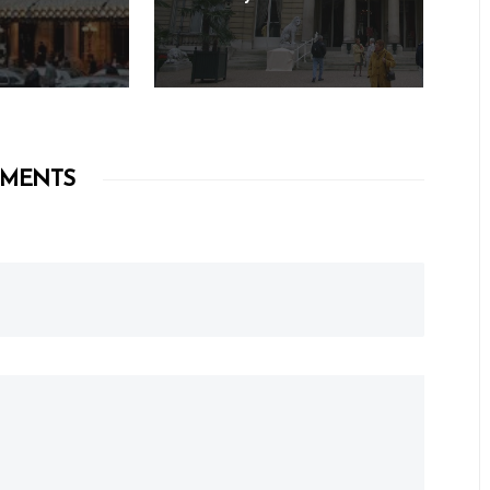
MENTS