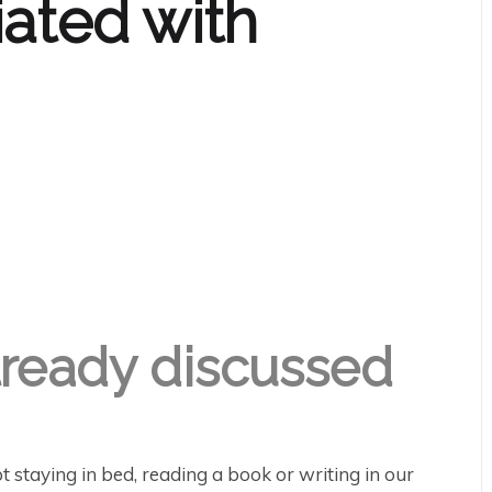
iated with
lready discussed
t staying in bed, reading a book or writing in our