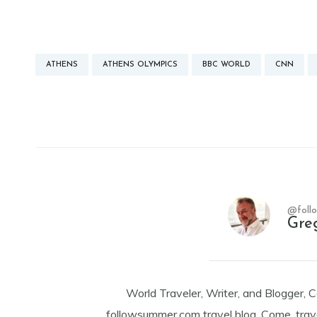
ATHENS
ATHENS OLYMPICS
BBC WORLD
CNN
@foll
Gre
World Traveler, Writer, and Blogger, 
followsummer.com travel blog. Come, trav