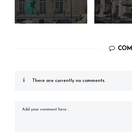
COM
There are currently no comments.