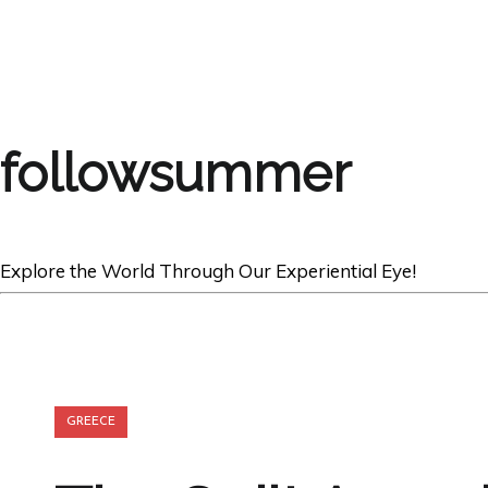
followsummer
Explore the World Through Our Experiential Eye!
GREECE