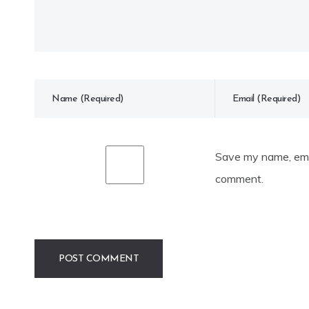
Save my name, emai
comment.