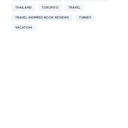
THAILAND
TORONTO
TRAVEL
TRAVEL-INSPIRED BOOK REVIEWS
TURKEY
VACATION