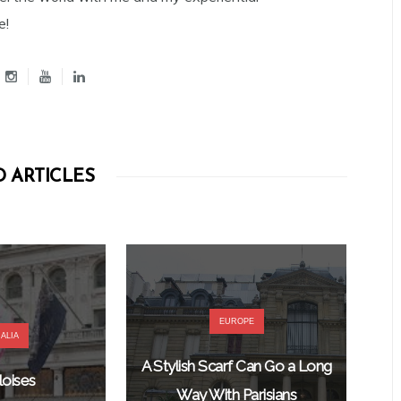
e!
 ARTICLES
EUROPE
ALIA
A Stylish Scarf Can Go a Long
oises
Way With Parisians