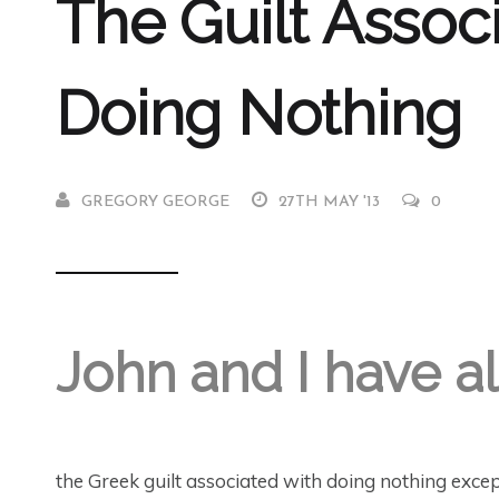
The Guilt Assoc
Doing Nothing
GREGORY GEORGE
27TH MAY '13
0
John and I have a
the Greek guilt associated with doing nothing excep