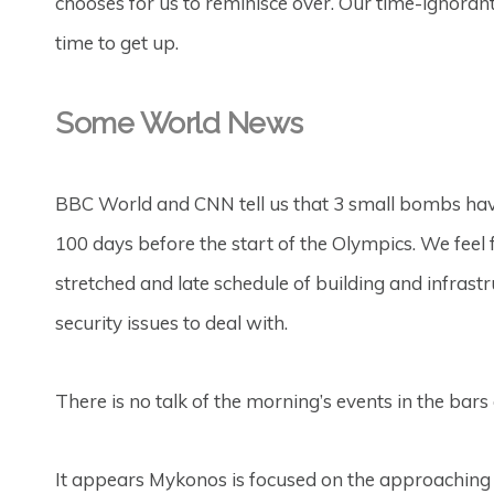
chooses for us to reminisce over. Our time-ignorant
time to get up.
Some World News
BBC World and CNN tell us that 3 small bombs have
100 days before the start of the Olympics. We feel
stretched and late schedule of building and infrast
security issues to deal with.
There is no talk of the morning’s events in the bar
It appears Mykonos is focused on the approaching 