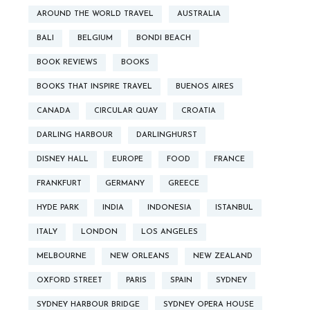
AROUND THE WORLD TRAVEL
AUSTRALIA
BALI
BELGIUM
BONDI BEACH
BOOK REVIEWS
BOOKS
BOOKS THAT INSPIRE TRAVEL
BUENOS AIRES
CANADA
CIRCULAR QUAY
CROATIA
DARLING HARBOUR
DARLINGHURST
DISNEY HALL
EUROPE
FOOD
FRANCE
FRANKFURT
GERMANY
GREECE
HYDE PARK
INDIA
INDONESIA
ISTANBUL
ITALY
LONDON
LOS ANGELES
MELBOURNE
NEW ORLEANS
NEW ZEALAND
OXFORD STREET
PARIS
SPAIN
SYDNEY
SYDNEY HARBOUR BRIDGE
SYDNEY OPERA HOUSE