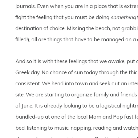
journals. Even when you are in a place that is extre
fight the feeling that you must be doing
something
destination of choice. Missing the beach, not grabb
filled!), all are things that have to be managed on a 
And so it is with these feelings that we awake, put
Greek day. No chance of sun today through the thick
consistent. We head into town and seek out an inte
site. We are starting to organize family and friend
of June. It is already looking to be a logistical nigh
bundled-up at one of the local Mom and Pop fast f
bed, listening to music, napping, reading and wat