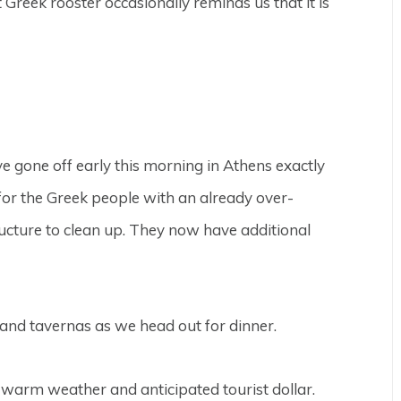
 Greek rooster occasionally reminds us that it is
 gone off early this morning in Athens exactly
 for the Greek people with an already over-
ructure to clean up. They now have additional
s and tavernas as we head out for dinner.
warm weather and anticipated tourist dollar.