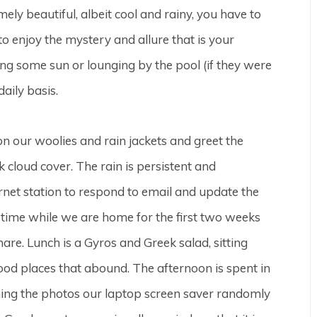
mely beautiful, albeit cool and rainy, you have to
to enjoy the mystery and allure that is your
ing some sun or lounging by the pool (if they were
daily basis.
 on our woolies and rain jackets and greet the
 cloud cover. The rain is persistent and
rnet station to respond to email and update the
s time while we are home for the first two weeks
tmare. Lunch is a Gyros and Greek salad, sitting
ood places that abound. The afternoon is spent in
ching the photos our laptop screen saver randomly