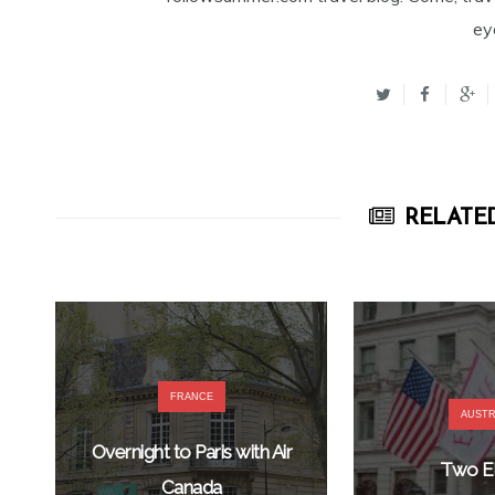
ey
RELATED
FRANCE
AUSTR
Overnight to Paris with Air
Two El
Canada