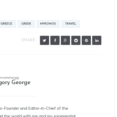
GREECE
GREEK
MYKONOS
TRAVEL
SHARE:
owsummergg
gory George
Co-Founder and Editor-in-Chief of the
el the world with me and my experiential