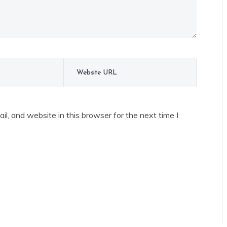
l, and website in this browser for the next time I