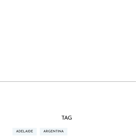
TAG
ADELAIDE
ARGENTINA