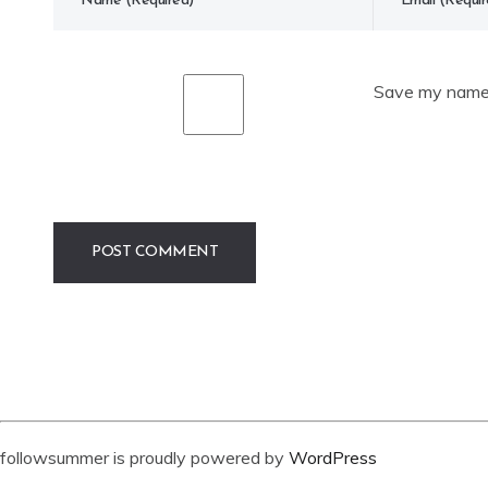
Save my name, 
followsummer is proudly powered by
WordPress