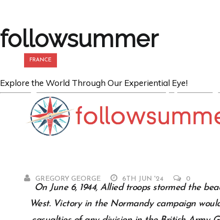
followsummer
FRANCE
Explore the World Through Our Experiential Eye!
Arriving on th
Beaches
GREGORY GEORGE
6TH JUN '24
0
On June 6, 1944, Allied troops stormed the be
West. Victory in the Normandy campaign would 