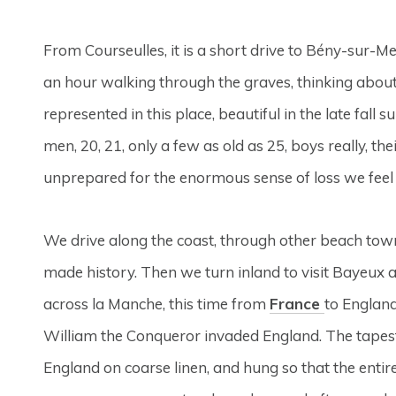
From Courseulles, it is a short drive to Bény-sur-M
an hour walking through the graves, thinking about t
represented in this place, beautiful in the late fall 
men, 20, 21, only a few as old as 25, boys really, th
unprepared for the enormous sense of loss we feel at
We drive along the coast, through other beach tow
made history. Then we turn inland to visit Bayeux 
across la Manche, this time from
France
to England
William the Conqueror invaded England. The tapest
England on coarse linen, and hung so that the entire 