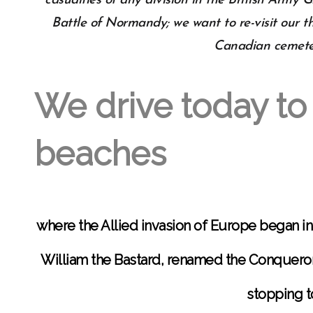
casualties of any division in the British Army 
Battle of Normandy; we want to re-visit our t
Canadian cemeter
We drive today to
beaches
where the Allied invasion of Europe began i
William the Bastard, renamed the Conquero
stopping t