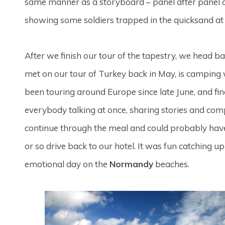
same manner as a storyboard – panel after panel de
showing some soldiers trapped in the quicksand a
After we finish our tour of the tapestry, we head 
met on our tour of Turkey back in May, is camping w
been touring around Europe since late June, and fina
everybody talking at once, sharing stories and comp
continue through the meal and could probably have
or so drive back to our hotel. It was fun catching u
emotional day on the
Normandy
beaches.