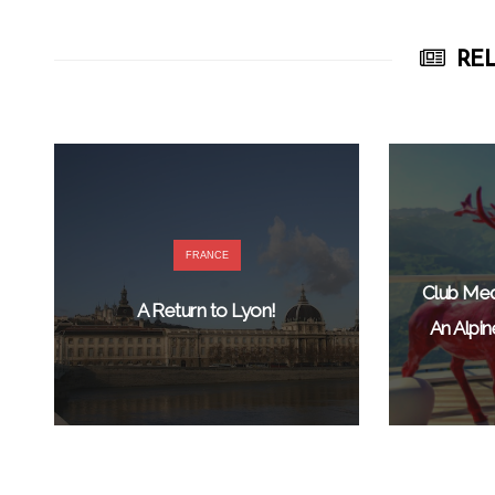
REL
FRANCE
Club Med
A Return to Lyon!
An Alpi