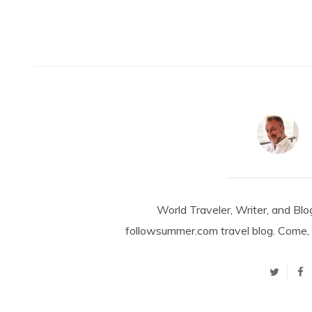
World Traveler, Writer, and Blo
followsummer.com travel blog. Come, 