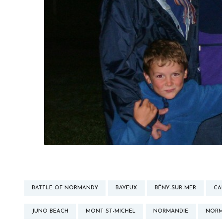
BATTLE OF NORMANDY
BAYEUX
BÉNY-SUR-MER
CA
JUNO BEACH
MONT ST-MICHEL
NORMANDIE
NOR