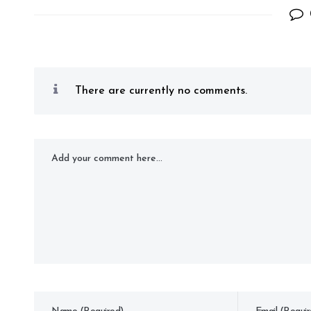
There are currently no comments.