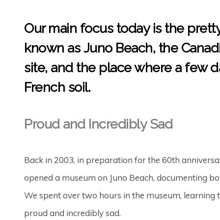
Our main focus today is the prett
known as
Juno Beach
, the Canad
site, and the place where a few d
French soil.
Proud and Incredibly Sad
Back in 2003, in preparation for the 60th annivers
opened a museum on Juno Beach, documenting both th
We spent over two hours in the museum, learning t
proud and incredibly sad.