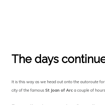
GREGORY GEORGE
22ND SEP '23
0
The days continue
It is this way as we head out onto the autoroute for
city of the famous
St Joan of Arc
a couple of hours 