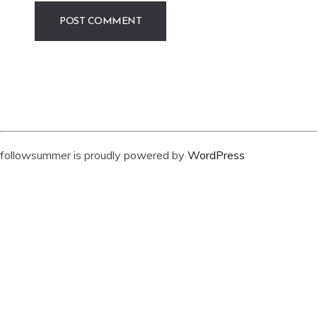
followsummer is proudly powered by
WordPress