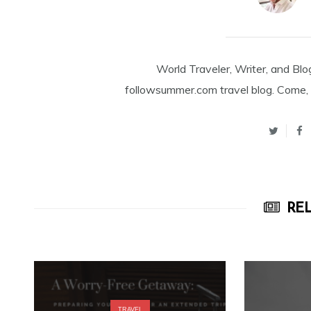
World Traveler, Writer, and Blo
followsummer.com travel blog. Come, 
REL
TRAVEL