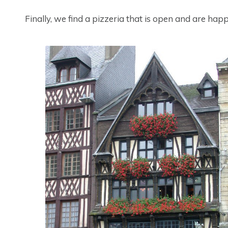
Finally, we find a pizzeria that is open and are hap