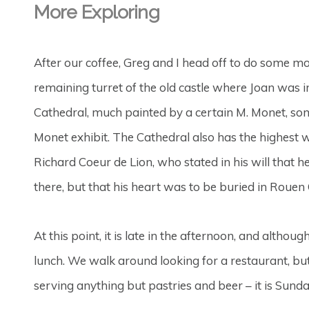
More Exploring
After our coffee, Greg and I head off to do some mo
remaining turret of the old castle where Joan was 
Cathedral, much painted by a certain M. Monet, som
Monet exhibit. The Cathedral also has the highest 
Richard Coeur de Lion, who stated in his will that
there, but that his heart was to be buried in Rouen
At this point, it is late in the afternoon, and altho
lunch. We walk around looking for a restaurant, bu
serving anything but pastries and beer – it is Sunday,