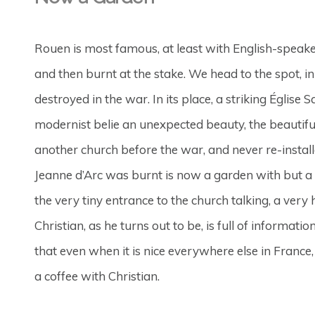
Rouen is most famous, at least with English-speake
and then burnt at the stake. We head to the spot, in
destroyed in the war. In its place, a striking Église S
modernist belie an unexpected beauty, the beautif
another church before the war, and never re-insta
Jeanne d’Arc was burnt is now a garden with but a
the very tiny entrance to the church talking, a very
Christian, as he turns out to be, is full of informat
that even when it is nice everywhere else in France,
a coffee with Christian.