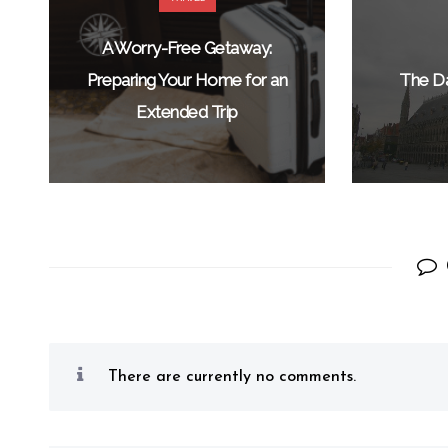
A Worry-Free Getaway:
Preparing Your Home for an
The Da
Extended Trip
There are currently no comments.