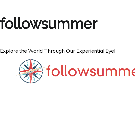
followsummer
Explore the World Through Our Experiential Eye!
FRANCE
Half-Timbered 
d’Arc’s Garden