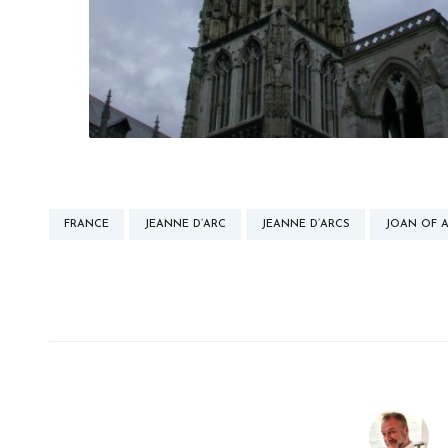
FRANCE
JEANNE D’ARC
JEANNE D’ARCS
JOAN OF 