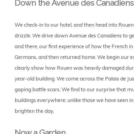
Down the Avenue des Canadiens
We check-in to our hotel, and then head into Rouen
drizzle. We drive down Avenue des Canadiens to get
and there, our first experience of how the French i
Germans, and then returned home. We begin our expl
clearly show how Rouen was heavily damaged during
year-old building. We come across the Palais de Justi
gaping battle scars. We find to our surprise that m
buildings everywhere; unlike those we have seen in E
brighten the day.
Now a Garden