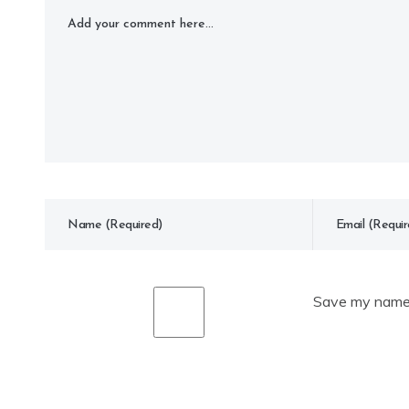
Save my name, 