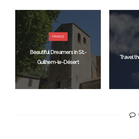
FRANCE
Beautiful Dreamers in St.-
Travel th
Guilhem-le-Désert