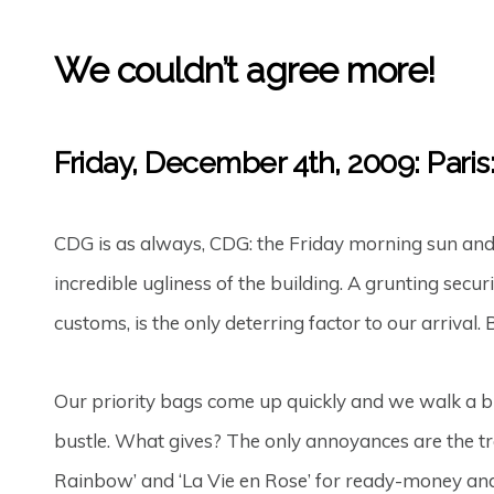
We couldn’t agree more!
Friday, December 4th, 2009: Pari
CDG is as always, CDG: the Friday morning sun and c
incredible ugliness of the building. A grunting sec
customs, is the only deterring factor to our arrival.
Our priority bags come up quickly and we walk a bit
bustle. What gives? The only annoyances are the t
Rainbow’ and ‘La Vie en Rose’ for ready-money and 