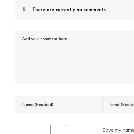
There are currently no comments.
Save my name, 