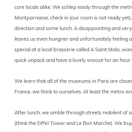
core locals alike. We schlep easily through the me
Montparnasse, check in (our room is not ready yet),
direction and some lunch. A disappointing and ve
leaves us even hungrier and unfortunately feeling a
special at a local brasserie called A Saint Malo, wan
quick unpack and have a lovely snooze for an hour 
We learn that all of the museums in Paris are close
France, we think to ourselves. At least the metro isn
After lunch, we amble through streets redolent of ar
(think the Eiffel Tower and Le Bon Marche). We buy