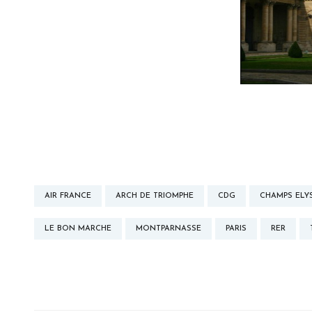
AIR FRANCE
ARCH DE TRIOMPHE
CDG
CHAMPS ELY
LE BON MARCHE
MONTPARNASSE
PARIS
RER