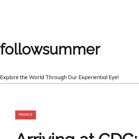
followsummer
Explore the World Through Our Experiential Eye!
FRANCE