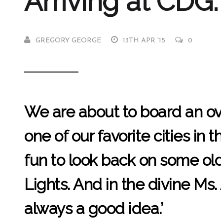
Arriving at CDG:
GREGORY GEORGE
13TH APR '15
0
We are about to board an over
one of our favorite cities in
fun to look back on some old 
Lights. And in the divine Ms.
always a good idea.’