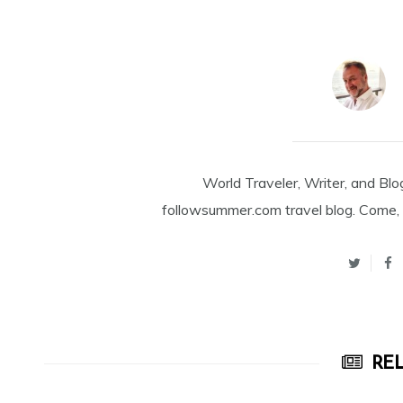
World Traveler, Writer, and Blo
followsummer.com travel blog. Come, 
REL