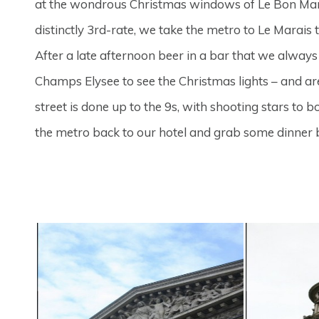
at the wondrous Christmas windows of Le Bon Mar
distinctly 3rd-rate, we take the metro to Le Marais t
After a late afternoon beer in a bar that we alway
Champs Elysee to see the Christmas lights – and are
street is done up to the 9s, with shooting stars to 
the metro back to our hotel and grab some dinner 