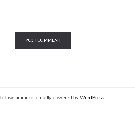
followsummer is proudly powered by
WordPress