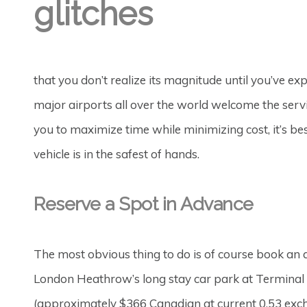
glitches
that you don’t realize its magnitude until you’ve ex
major airports all over the world welcome the servic
you to maximize time while minimizing cost, it’s be
vehicle is in the safest of hands.
Reserve a Spot in Advance
The most obvious thing to do is of course book an a
London Heathrow’s long stay car park at Terminal 
(approximately $366 Canadian at current 0.53 excha