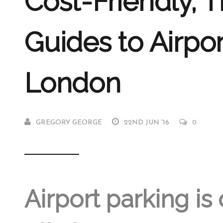
Cost-Friendly, T
Guides to Airpor
London
GREGORY GEORGE
22ND JUN '16
0
Airport parking is