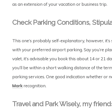
as an extension of your vacation or business trip.
Check Parking Conditions, Stipul
This one’s probably self-explanatory, however, it’s s
with your preferred airport parking. Say you’re plan
valet, it’s advisable you book this about 14 or 21 
you’ll be within a short walking distance of the term
parking services. One good indication whether or not 
Mark
recognition.
Travel and Park Wisely, my friend