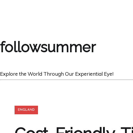
followsummer
Explore the World Through Our Experiential Eye!
ENGLAND