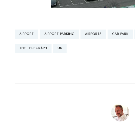
AIRPORT
AIRPORT PARKING
AIRPORTS
CAR PARK
THE TELEGRAPH
UK