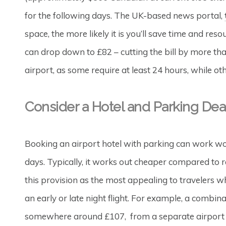
for the following days. The UK-based news portal,
space, the more likely it is you’ll save time and res
can drop down to £82 – cutting the bill by more tha
airport, as some require at least 24 hours, while ot
Consider a Hotel and Parking Dea
Booking an airport hotel with parking can work wo
days. Typically, it works out cheaper compared to 
this provision as the most appealing to travelers w
an early or late night flight. For example, a combin
somewhere around £107, from a separate airport ho