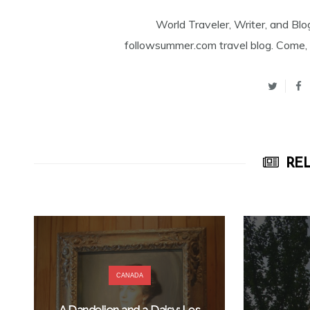
World Traveler, Writer, and Blo
followsummer.com travel blog. Come, 
REL
CANADA
A Dandelion and a Daisy: Les