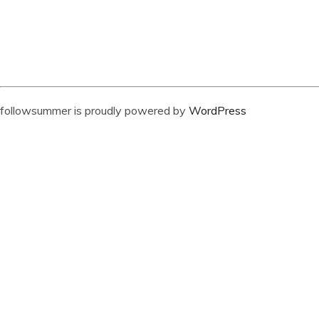
followsummer is proudly powered by
WordPress