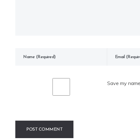
Save my name, 