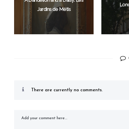
Lond
Jardins de Métis
There are currently no comments.