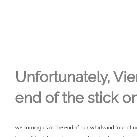
GREGORY GEORGE
30TH SEP '19
1
Unfortunately, Vie
end of the stick on 
welcoming us at the end of our whirlwind tour of 