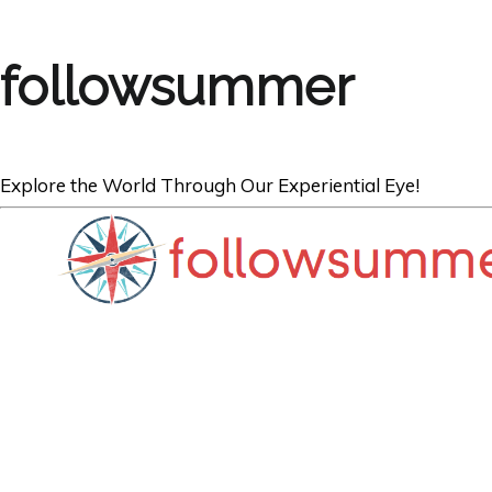
followsummer
Explore the World Through Our Experiential Eye!
AUSTRIA
Vienna: A Return 