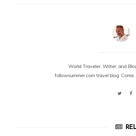
World Traveler, Writer, and Blo
followsummer.com travel blog. Come, 
REL