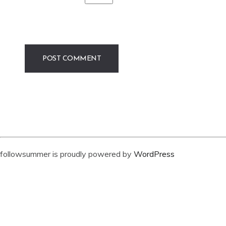
followsummer is proudly powered by
WordPress