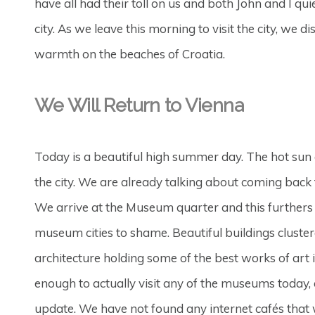
have all had their toll on us and both John and I qu
city. As we leave this morning to visit the city, we
warmth on the beaches of Croatia.
We Will Return to Vienna
Today is a beautiful high summer day. The hot sun 
the city. We are already talking about coming back 
We arrive at the Museum quarter and this furthers o
museum cities to shame. Beautiful buildings cluster
architecture holding some of the best works of art
enough to actually visit any of the museums today, 
update. We have not found any internet cafés that w