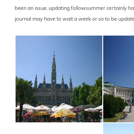
been an issue, updating followsummer certainly has.
journal may have to wait a week or so to be updat