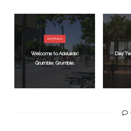
AUSTRALIA
Welcome to Adelaide!
Day Two
Grumble, Grumble.