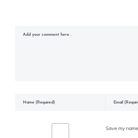
Save my name, 