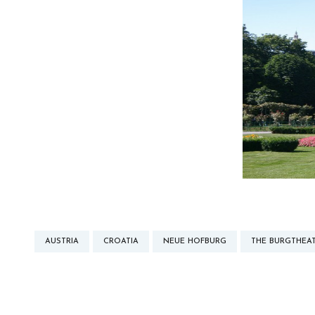
AUSTRIA
CROATIA
NEUE HOFBURG
THE BURGTHEA