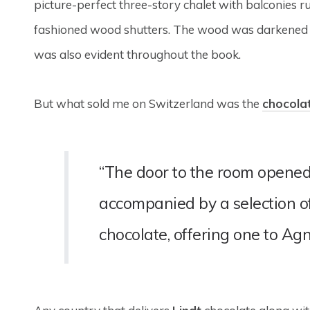
picture-perfect three-story chalet with balconies ru
fashioned wood shutters. The wood was darkened wi
was also evident throughout the book.
But what sold me on Switzerland was the
chocola
“The door to the room opened
accompanied by a selection o
chocolate, offering one to Agn