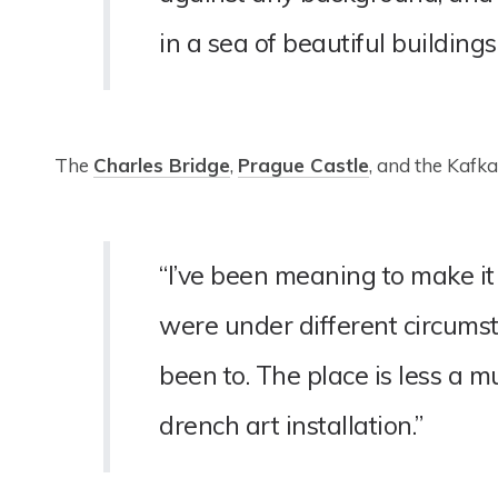
in a sea of beautiful buildings.
The
Charles Bridge
,
Prague Castle
, and the Kafk
“I’ve been meaning to make it
were under different circumst
been to. The place is less a
drench art installation.”