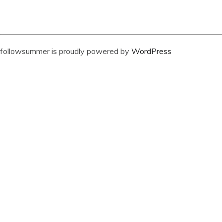
followsummer is proudly powered by
WordPress