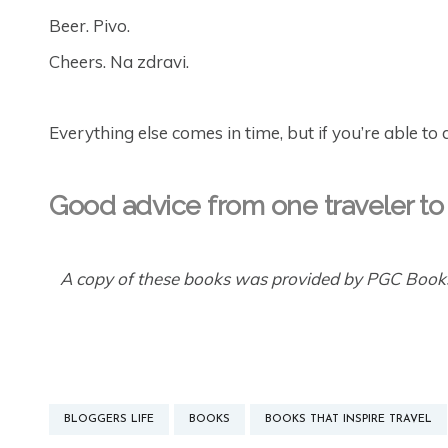
Beer. Pivo.
Cheers. Na zdravi.
Everything else comes in time, but if you’re able to 
Good advice from one traveler to
A copy of these books was provided by PGC Books
BLOGGERS LIFE
BOOKS
BOOKS THAT INSPIRE TRAVEL