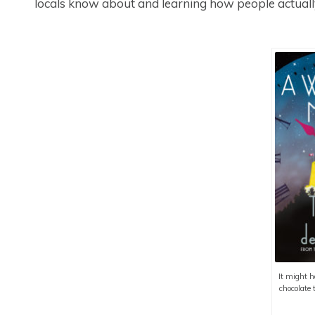
locals know about and learning how people actually
It might h
chocolate 