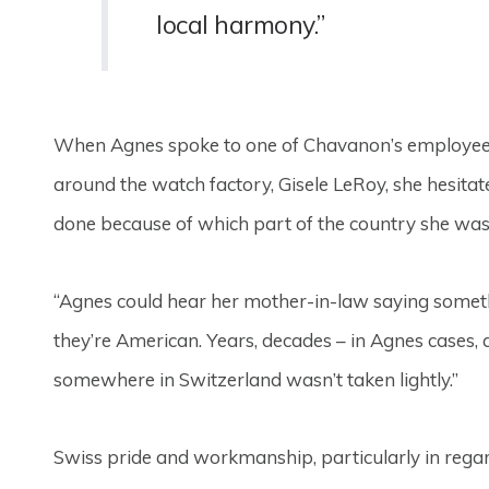
local harmony.”
When Agnes spoke to one of Chavanon’s employees a
around the watch factory, Gisele LeRoy, she hesita
done because of which part of the country she was
“Agnes could hear her mother-in-law saying someth
they’re American. Years, decades – in Agnes cases, a
somewhere in Switzerland wasn’t taken lightly.”
Swiss pride and workmanship, particularly in regar