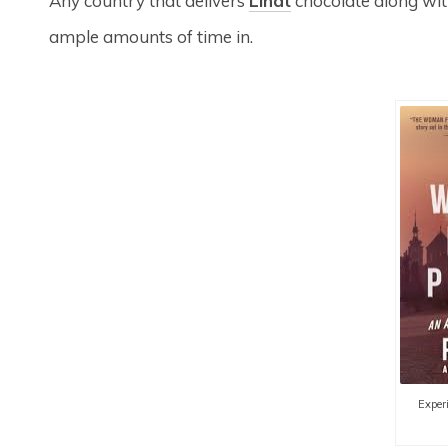
Any country that delivers
Lindt
chocolate along with
ample amounts of time in.
Experi