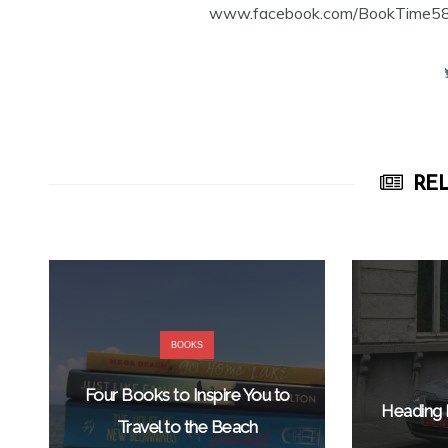
www.facebook.com/BookTime584 a
REL
BOOKS
Four Books to Inspire You to
Heading 
Travel to the Beach