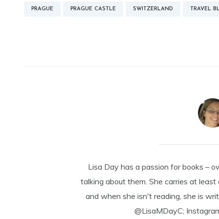
PRAGUE
PRAGUE CASTLE
SWITZERLAND
TRAVEL B
Lisa Day has a passion for books – o
talking about them. She carries at least
and when she isn't reading, she is writ
@LisaMDayC; Instagra