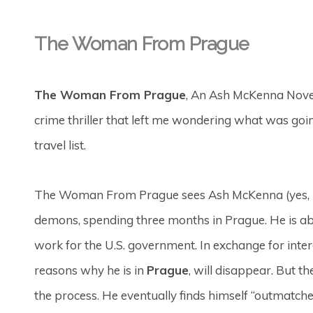
The Woman From Prague
The Woman From Prague
, An Ash McKenna Nove
crime thriller that left me wondering what was goi
travel list.
The Woman From Prague sees Ash McKenna (yes, he 
demons, spending three months in Prague. He is a
work for the U.S. government. In exchange for inte
reasons why he is in
Prague
, will disappear. But t
the process. He eventually finds himself “outmatc