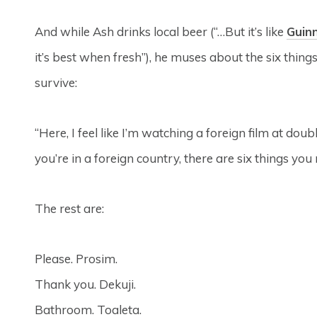
And while Ash drinks local beer (“…But it’s like
Guin
it’s best when fresh”), he muses about the six thing
survive:
“Here, I feel like I’m watching a foreign film at dou
you’re in a foreign country, there are six things you ne
The rest are:
Please. Prosim.
Thank you. Dekuji.
Bathroom. Toaleta.