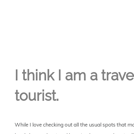
LISA DAY
6TH AUG '18
0
I think I am a trav
tourist.
While I love checking out all the usual spots that ma