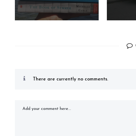
There are currently no comments.