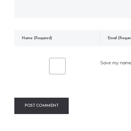
Save my name, 