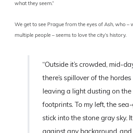
what they seem.”
We get to see Prague from the eyes of Ash, who – w
multiple people – seems to love the city’s history.
“Outside it’s crowded, mid-d
there’s spillover of the horde
leaving a light dusting on the
footprints. To my left, the sea
stick into the stone gray sky. I
against any background, and h