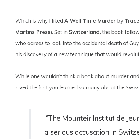
Which is why I liked
A Well-Time Murder
by
Trac
Martins Press
). Set in
Switzerland,
the book follow
who agrees to look into the accidental death of G
his discovery of a new technique that would revolu
While one wouldn’t think a book about murder and 
loved the fact you learned so many about the Swiss
“’The Mounteir Institut de Je
a serious accusation in Swit