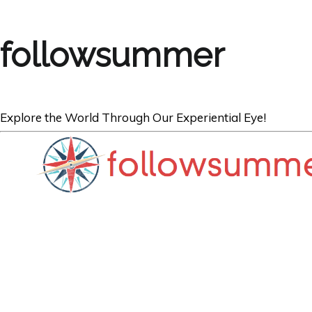
followsummer
Explore the World Through Our Experiential Eye!
BOOKS
Switzerland and
European Book