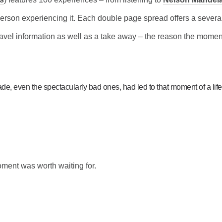
person experiencing it. Each double page spread offers a severa
avel information as well as a take away – the reason the momen
ade, even the spectacularly bad ones, had led to that moment of a lifet
oment was worth waiting for.