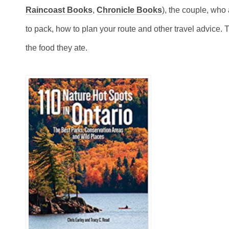
Raincoast Books
,
Chronicle Books
), the couple, who
to pack, how to plan your route and other travel advice.
T
the food they ate.