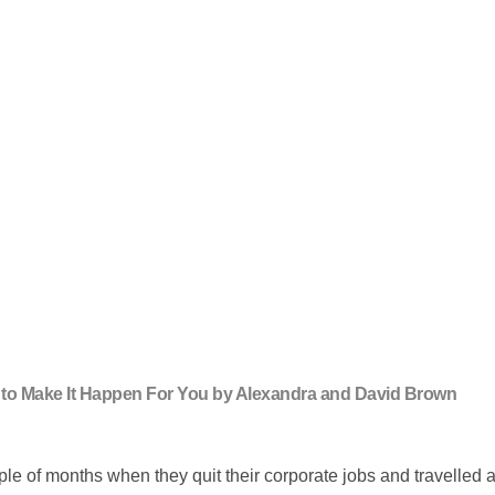
ow to Make It Happen For You by Alexandra and David Brown
of months when they quit their corporate jobs and travelled aro