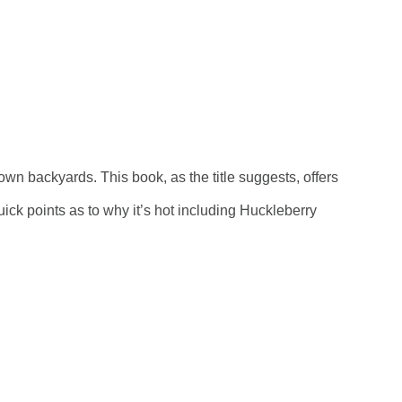
r own backyards.
This book, as the title suggests, offers
ick points as to why it’s hot including Huckleberry