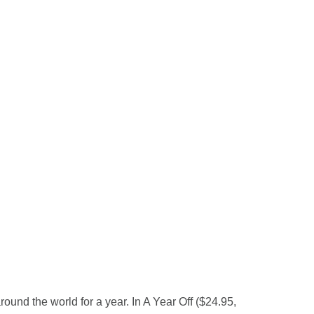
und the world for a year. In A Year Off ($24.95,