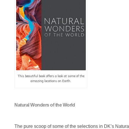
This beautiful book offers a look at some of the
amazing locations on Earth.
Natural Wonders of the World
The pure scoop of some of the selections in DK’s Natur