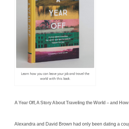
Learn how you can leave your job and travel the
world with this book.
A Year Off, A Story About Traveling the World – and H
Alexandra and David Brown had only been dating a couple 