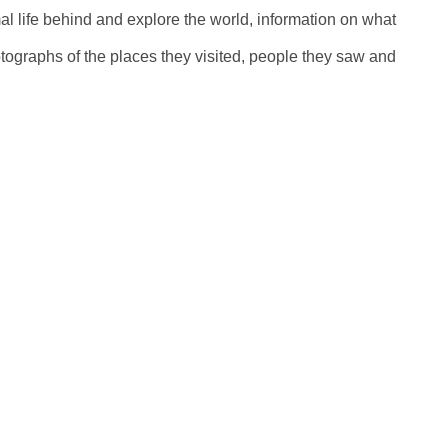
al life behind and explore the world, information on what
tographs of the places they visited, people they saw and