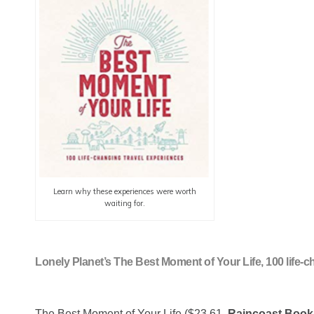
Learn why these experiences were worth
waiting for.
Lonely Planet’s The Best Moment of Your Life, 100 life-
The Best Moment of Your Life ($23.61,
Raincoast Book