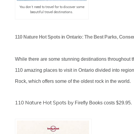
You don’t need to travel far to discover some
beautiful travel destinations.
110 Nature Hot Spots in Ontario: The Best Parks, Conse
While there are some stunning destinations throughout th
110 amazing places to visit in Ontario divided into regi
Rock, which offers some of the oldest rock in the world.
110 Nature Hot Spots by
Firefly Books costs $29.95.