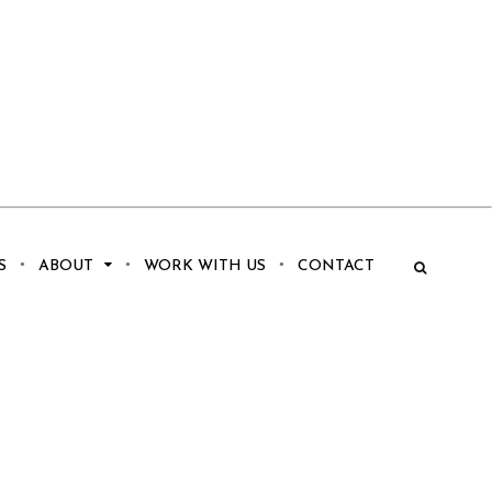
S
ABOUT
WORK WITH US
CONTACT