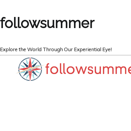
followsummer
Explore the World Through Our Experiential Eye!
BOOKS
5 Best Book Gift
Travellers