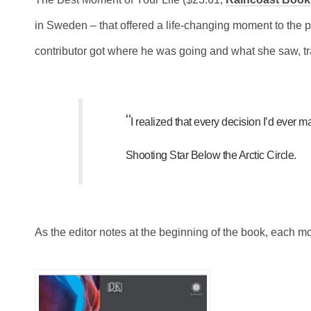
in Sweden – that offered a life-changing moment to the 
contributor got where he was going and what she saw, tr
“
I realized that every decision I’d ever m
Shooting Star Below the Arctic Circle.
As the editor notes at the beginning of the book, each m