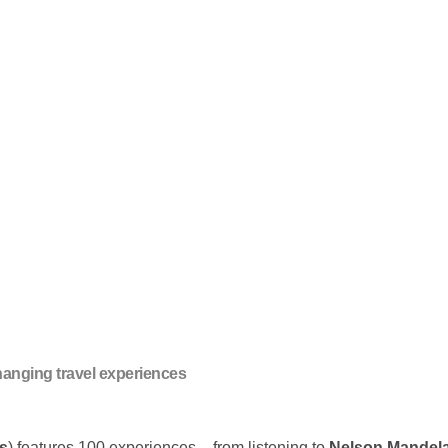
changing travel experiences
s
) features 100 experiences – from listening to
Nelson Mandel