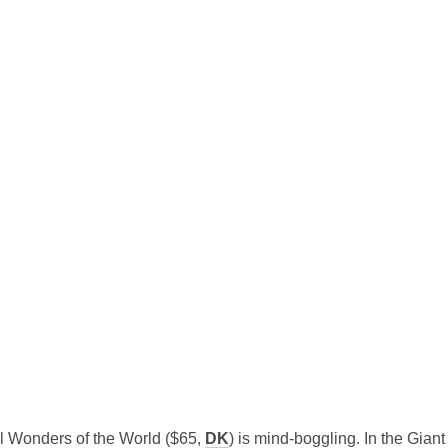
al Wonders of the World ($65,
DK
) is mind-boggling.
In the Giant