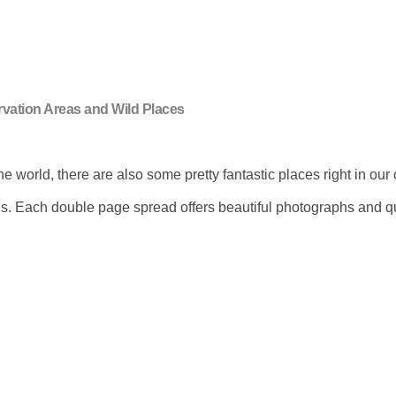
rvation Areas and Wild Places
e world, there are also some pretty fantastic places right in ou
ons. Each double page spread offers beautiful photographs and qu