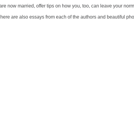
 are now married, offer tips on how you, too, can leave your norm
here are also essays from each of the authors and beautiful pho