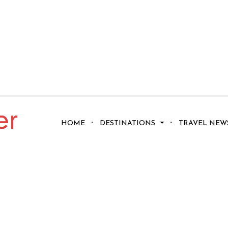
HOME
DESTINATIONS
TRAVEL NEW
 Ideas for