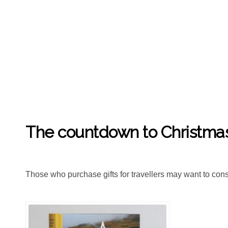
LISA DAY
7TH DEC '18
2
The countdown to Christmas 
Those who purchase gifts for travellers may want to consid