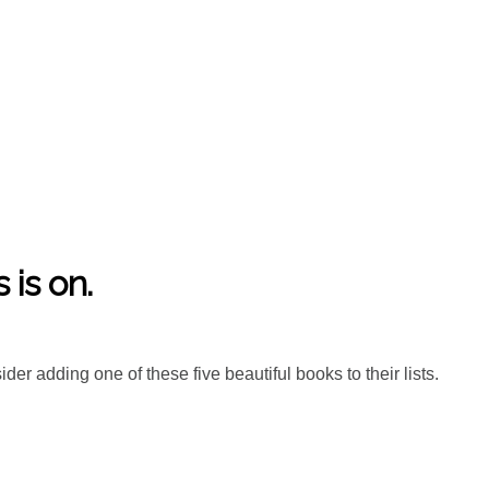
is on.
er adding one of these five beautiful books to their lists.