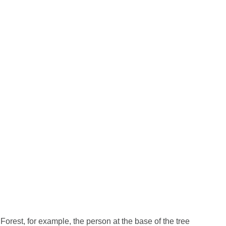
 Forest, for example, the person at the base of the tree