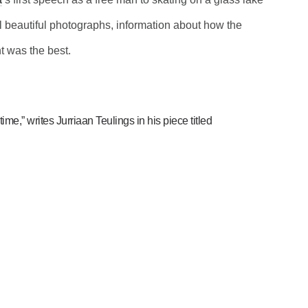
l beautiful photographs, information about how the
t was the best.
ime,” writes Jurriaan Teulings in his piece titled