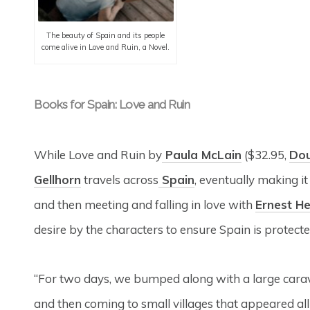
The beauty of Spain and its people
come alive in Love and Ruin, a Novel.
Books for Spain: Love and Ruin
While Love and Ruin by
Paula McLain
($32.95,
Do
Gellhorn
travels across
Spain
, eventually making it
and then meeting and falling in love with
Ernest H
desire by the characters to ensure Spain is protecte
“For two days, we bumped along with a large caravan
and then coming to small villages that appeared all 