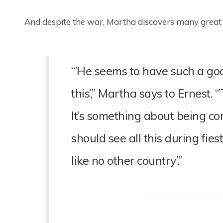
And despite the war, Martha discovers many great 
“’He seems to have such a good
this’,” Martha says to Ernest. 
It’s something about being co
should see all this during fi
like no other country’.”