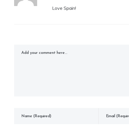
Love Spain!