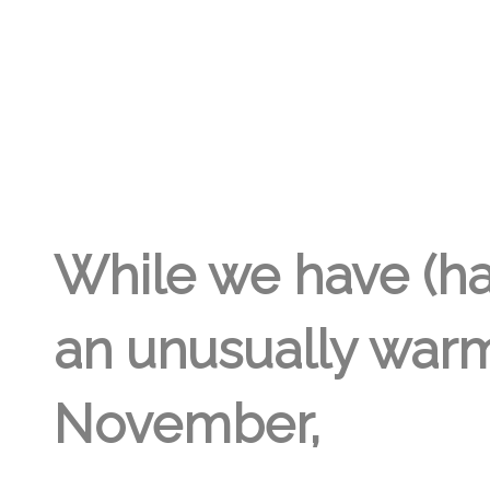
LISA DAY
5TH NOV '22
2
While we have (ha
an unusually war
November,