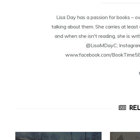
Lisa Day has a passion for books – o
talking about them. She carries at least
and when she isn't reading, she is writ
@LisaMDayC; Instagra
www.facebook.com/BookTime584 a
REL