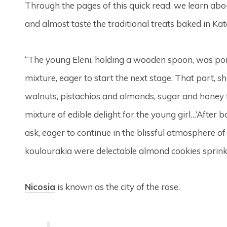
Through the pages of this quick read, we learn abou
and almost taste the traditional treats baked in Kate
“The young Eleni, holding a wooden spoon, was poise
mixture, eager to start the next stage. That part,
walnuts, pistachios and almonds, sugar and honey 
mixture of edible delight for the young girl…’Afte
ask, eager to continue in the blissful atmosphere of 
koulourakia were delectable almond cookies sprink
Nicosia
is known as the city of the rose.