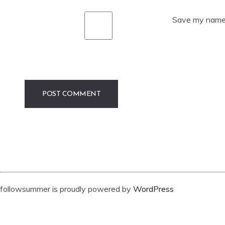
Save my name, 
followsummer is proudly powered by
WordPress