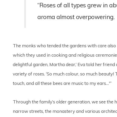
“Roses of all types grew in 
aroma almost overpowering.
The monks who tended the gardens with care also p
which they used in cooking and religious ceremonie
delightful garden, Martha dear,’ Eva told her friend
variety of roses. ‘So much colour, so much beauty! T
touch, and all these bees are music to my ears…'”
Through the family’s older generation, we see the h
narrow streets, the monastery and various architect