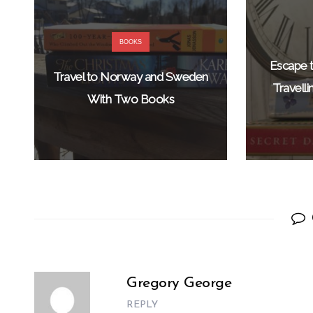
BOOKS
Escape t
Travel to Norway and Sweden
Travell
With Two Books
Gregory George
REPLY