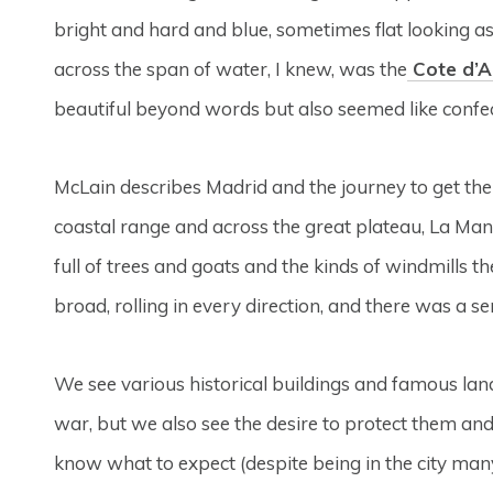
bright and hard and blue, sometimes flat looking 
across the span of water, I knew, was the
Cote d’A
beautiful beyond words but also seemed like confe
McLain describes Madrid and the journey to get th
coastal range and across the great plateau, La Manc
full of trees and goats and the kinds of windmills 
broad, rolling in every direction, and there was a sen
We see various historical buildings and famous l
war, but we also see the desire to protect them and 
know what to expect (despite being in the city many