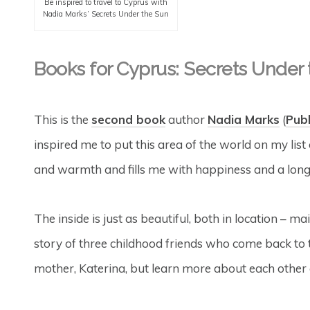
Be inspired to travel to Cyprus with
Nadia Marks’ Secrets Under the Sun
Books for Cyprus: Secrets Under
This is the
second book
author
Nadia Marks
(
Pub
inspired me to put this area of the world on my list 
and warmth and fills me with happiness and a longi
The inside is just as beautiful, both in location – ma
story of three childhood friends who come back to 
mother, Katerina, but learn more about each othe