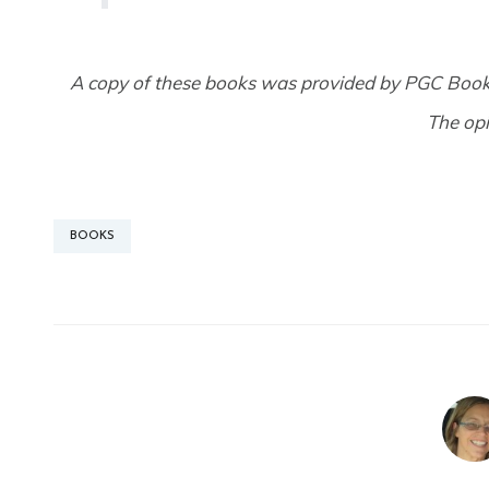
A copy of these books was provided by PGC Boo
The op
BOOKS