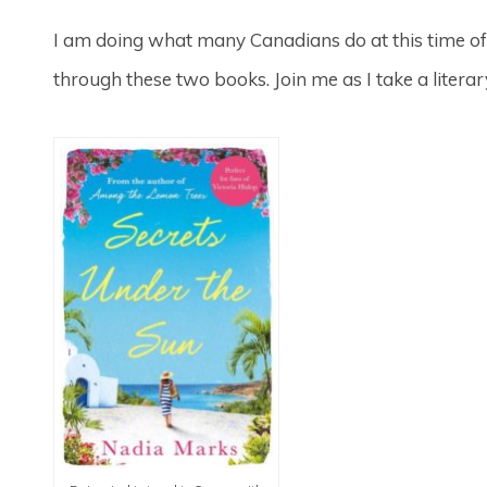
I am doing what many Canadians do at this time of 
through these two books. Join me as I take a litera