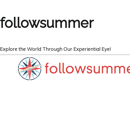
followsummer
Explore the World Through Our Experiential Eye!
BOOKS
Spain and Cypru
Inspire Your Tra