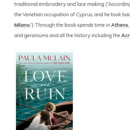
traditional embroidery and lace making (“According 
the Venetian occupation of Cyprus, and he took back
Milano
.”) Through the book spends time in
Athens
and geraniums and all the history including the
Acr