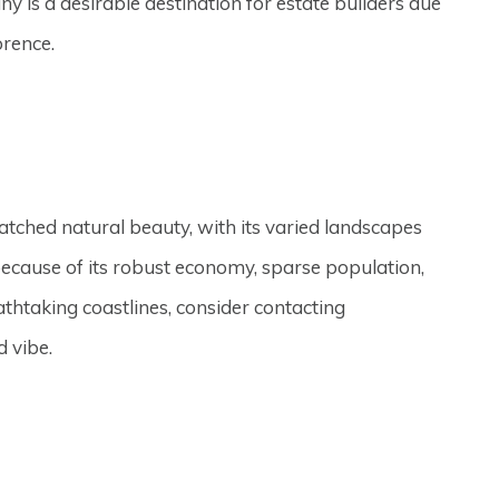
y is a desirable destination for estate builders due
orence.
atched natural beauty, with its varied landscapes
ecause of its robust economy, sparse population,
athtaking coastlines, consider contacting
d vibe.