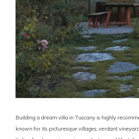
Building a dream villa in Tuscany is highly recomme
known for its picturesque villages, verdant vineyard