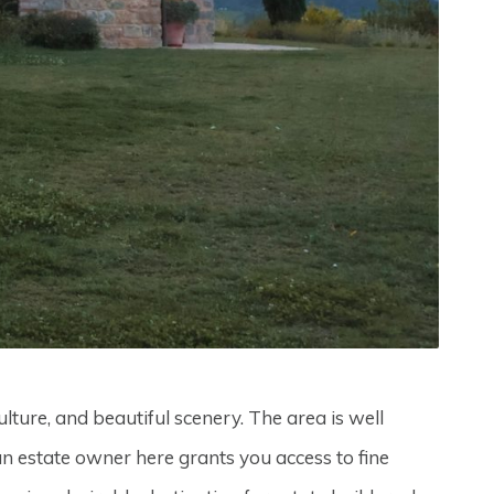
lture, and beautiful scenery. The area is well
 an estate owner here grants you access to fine