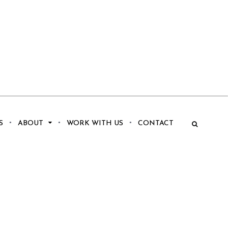
S
ABOUT
WORK WITH US
CONTACT