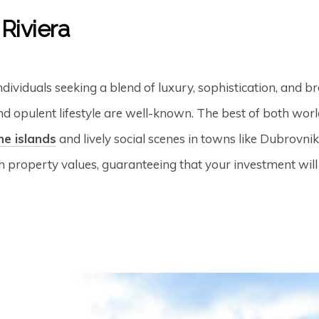
 Riviera
dividuals seeking a blend of luxury, sophistication, and 
nd opulent lifestyle are well-known. The best of both wor
he islands
and lively social scenes in towns like Dubrovnik
gh property values, guaranteeing that your investment will 