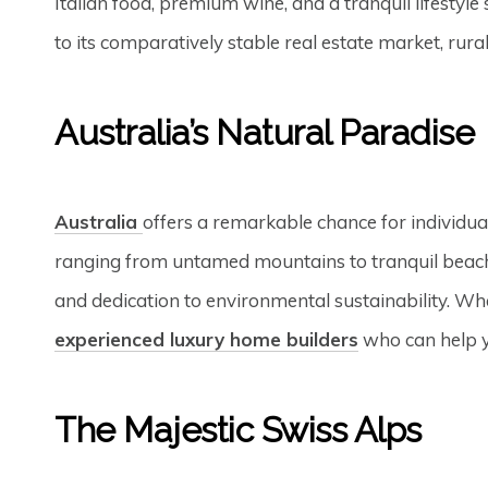
Italian food, premium wine, and a tranquil lifestyl
to its comparatively stable real estate market, rur
Australia’s Natural Paradise
Australia
offers a remarkable chance for individua
ranging from untamed mountains to tranquil beache
and dedication to environmental sustainability. Whe
experienced luxury home builders
who can help yo
The Majestic Swiss Alps