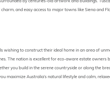
e surrounded by centuries-old artwork and buildings. Tuscan
al charm, and easy access to major towns like Siena and Fl
ls wishing to construct their ideal home in an area of unm
s. The nation is excellent for eco-aware estate owners b
ther you build in the serene countryside or along the bre
u maximize Australia’s natural lifestyle and calm, relaxe