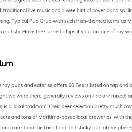
traditional live music and a wee hint of cover band spilling
tching. Typical Pub Grub with such Irish-themed items a
to satisfy. Have the Curried Chips if you can, one of my 
Plum
endy pubs and eateries offers 60 Beers listed on tap and
night we were there; generally reviews on-line are mixed) 
) is a ‘local tradition’. Their beer selection pretty much
eers and tons of Maritime-based local breweries, with the
 and can stand the fried food and stinky pub atmosphere,