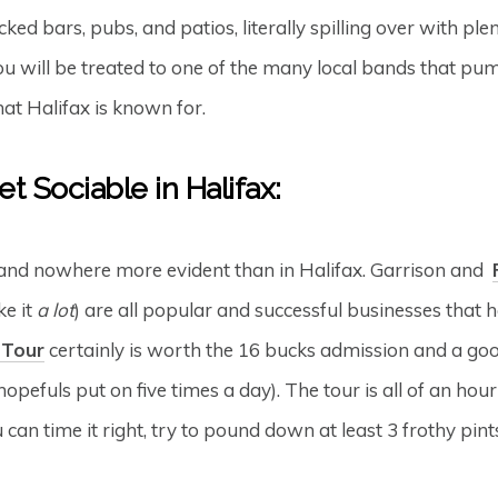
cked bars, pubs, and patios, literally spilling over with pl
 you will be treated to one of the many local bands that pu
at Halifax is known for.
t Sociable in Halifax:
 and nowhere more evident than in Halifax. Garrison and
ke it
a lot
) are all popular and successful businesses that h
 Tour
certainly is worth the 16 bucks admission and a good
opefuls put on five times a day). The tour is all of an hou
u can time it right, try to pound down at least 3 frothy pin