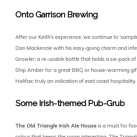
Onto Garrison Brewing
After our Keith’s experience, we continue to ‘sampl
Dan Mackenzie with his easy-going charm and infec
Growler: a re-usable bottle that holds a six-pack of b
Ship Amber for a great BBQ or house-warming gift. 
Halifax: truly an indication of east coast hospitalit
Some Irish-themed Pub-Grub
The Old Triangle Irish Ale House
is a must for fo
colour that keeps the room interesting. The Triangl