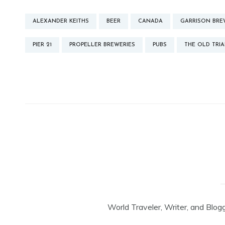
ALEXANDER KEITHS
BEER
CANADA
GARRISON BRE
PIER 21
PROPELLER BREWERIES
PUBS
THE OLD TRIA
World Traveler, Writer, and Blog