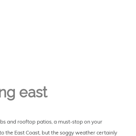
ng east
pubs and rooftop patios, a must-stop on your
 to the East Coast, but the soggy weather certainly