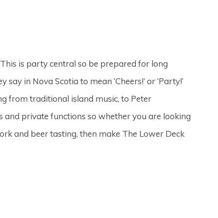
This is party central so be prepared for long
y say in Nova Scotia to mean ‘Cheers!’ or ‘Party!’
 from traditional island music, to Peter
 and private functions so whether you are looking
f work and beer tasting, then make The Lower Deck