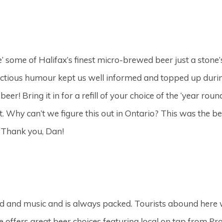
e’ some of Halifax’s finest micro-brewed beer just a stone
tious humour kept us well informed and topped up during
eer! Bring it in for a refill of your choice of the ‘year rou
Why can’t we figure this out in Ontario? This was the bes
y. Thank you, Dan!
od and music and is always packed. Tourists abound here wi
e offers great beer choices featuring local on tap from P