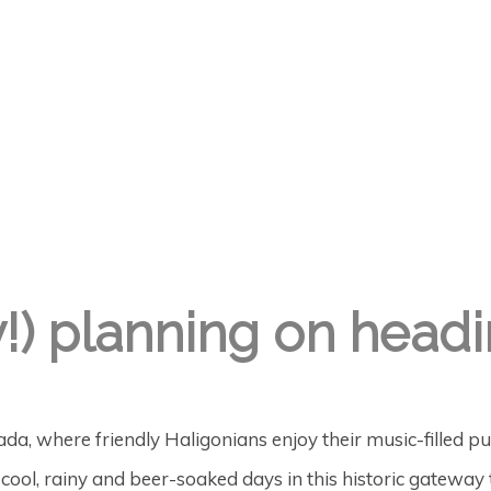
y!) planning on headi
ada, where friendly Haligonians enjoy their music-filled 
r cool, rainy and beer-soaked days in this historic gateway