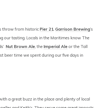
’s throw from historic
Pier 21
.
Garrison Brewing
‘s
 our tasting. Locals in the Maritimes know The
nds’
Nut Brown Ale
, the
Imperial Ale
or the Tall
t beer time we spent during our five days in
th a great buzz in the place and plenty of local
ropeller and Keith’s. They serve some great imports