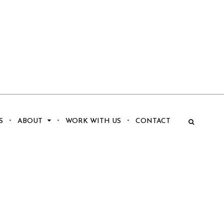
S
ABOUT
WORK WITH US
CONTACT