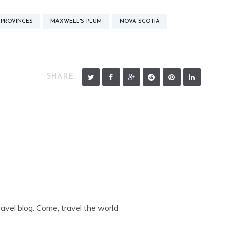
 PROVINCES
MAXWELL'S PLUM
NOVA SCOTIA
SHARE:
avel blog. Come, travel the world