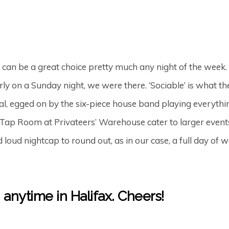
t can be a great choice pretty much any night of the week. 
y on a Sunday night, we were there. ‘Sociable’ is what the
, egged on by the six-piece house band playing everything
Tap Room at Privateers’ Warehouse cater to larger events
 loud nightcap to round out, as in our case, a full day o
, anytime in Halifax. Cheers!