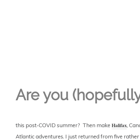
Are you (hopefull
Halifax
this post-COVID summer? Then make
, Can
Atlantic adventures. I just returned from five rathe