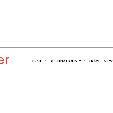
Get Sociable in
HOME
DESTINATIONS
TRAVEL NEW