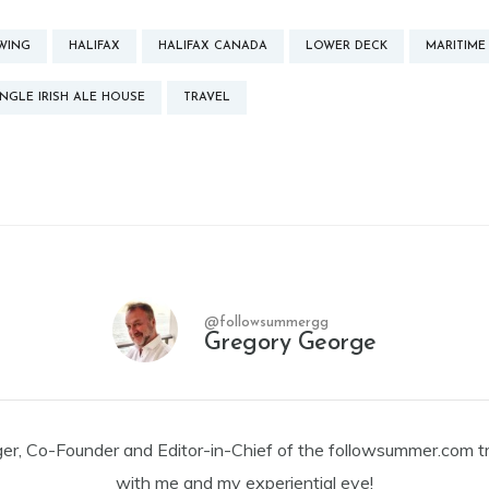
WING
HALIFAX
HALIFAX CANADA
LOWER DECK
MARITIME
NGLE IRISH ALE HOUSE
TRAVEL
@followsummergg
Gregory George
ger, Co-Founder and Editor-in-Chief of the followsummer.com tr
with me and my experiential eye!