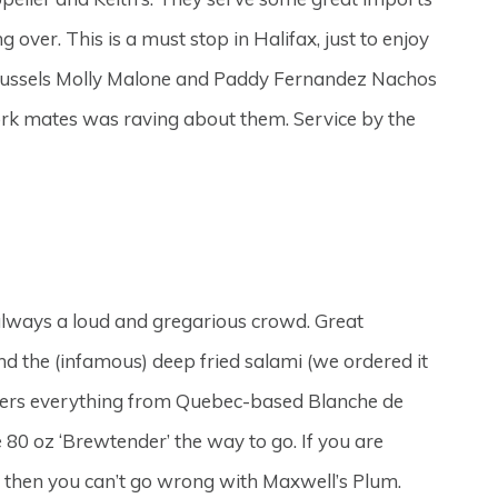
 over. This is a must stop in Halifax, just to enjoy
s Mussels Molly Malone and Paddy Fernandez Nachos
work mates was raving about them. Service by the
 always a loud and gregarious crowd. Great
and the (infamous) deep fried salami (we ordered it
 covers everything from Quebec-based Blanche de
 80 oz ‘Brewtender’ the way to go. If you are
 then you can’t go wrong with Maxwell’s Plum.