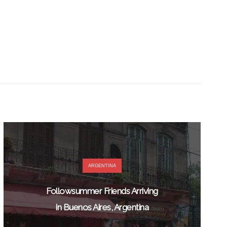
ARGENTINA
Followsummer Friends Arriving
in Buenos Aires, Argentina