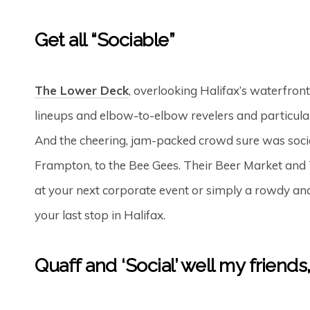
Get all “Sociable”
The Lower Deck
, overlooking Halifax’s waterfron
lineups and elbow-to-elbow revelers and particularl
And the cheering, jam-packed crowd sure was social
Frampton, to the Bee Gees. Their Beer Market and 
at your next corporate event or simply a rowdy and
your last stop in Halifax.
Quaff and ‘Social’ well my friends