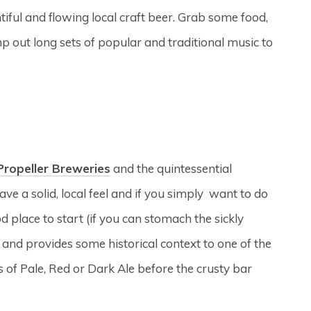
entiful and flowing local craft beer. Grab some food,
mp out long sets of popular and traditional music to
Propeller Breweries
and the quintessential
ave a solid, local feel and if you simply want to do
 place to start (if you can stomach the sickly
r and provides some historical context to one of the
ts of Pale, Red or Dark Ale before the crusty bar