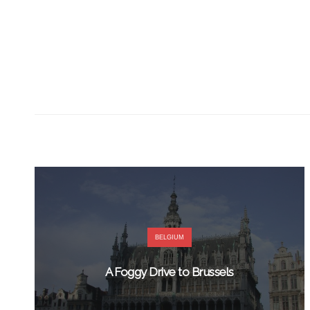
BELGIUM
A Foggy Drive to Brussels