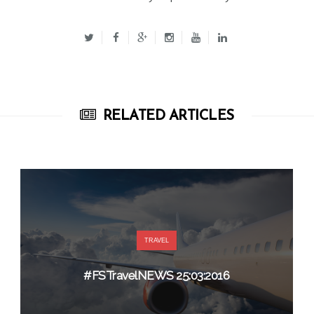
RELATED ARTICLES
TRAVEL
#FSTravelNEWS 25:03:2016