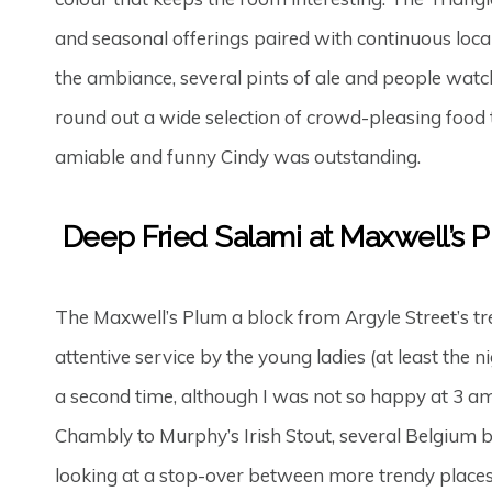
and seasonal offerings paired with continuous local, 
the ambiance, several pints of ale and people wa
round out a wide selection of crowd-pleasing food 
amiable and funny Cindy was outstanding.
Deep Fried Salami at Maxwell’s 
The Maxwell’s Plum a block from Argyle Street’s tr
attentive service by the young ladies (at least the 
a second time, although I was not so happy at 3 am
Chambly to Murphy’s Irish Stout, several Belgium b
looking at a stop-over between more trendy places