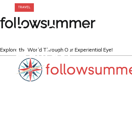
TRAVEL
followsummer
Say Cheers and 
Halifax!
Explore the World Through Our Experiential Eye!
GREGORY GEORGE
31ST AUG '18
0