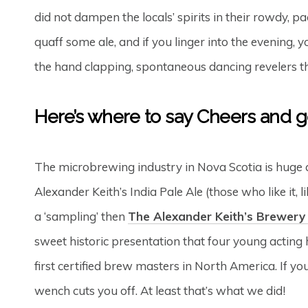
did not dampen the locals’ spirits in their rowdy, pa
quaff some ale, and if you linger into the evening,
the hand clapping, spontaneous dancing revelers th
Here’s where to say Cheers and ge
The microbrewing industry in Nova Scotia is huge
Alexander Keith’s India Pale Ale (those who like it, li
a ‘sampling’ then
The Alexander Keith’s Brewery
sweet historic presentation that four young acting h
first certified brew masters in North America. If yo
wench cuts you off. At least that’s what we did!