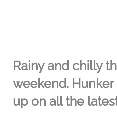
GREGORY GEORGE
28TH APR '18
0
Rainy and chilly th
weekend. Hunker 
up on all the lates