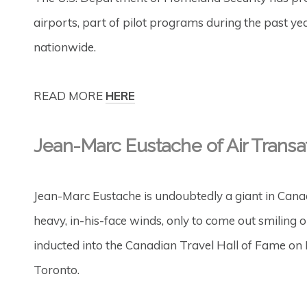
airports, part of pilot programs during the past yea
nationwide.
READ MORE
HERE
Jean-Marc Eustache of Air Transa
Jean-Marc Eustache is undoubtedly a giant in Cana
heavy, in-his-face winds, only to come out smiling 
inducted into the Canadian Travel Hall of Fame on
Toronto.