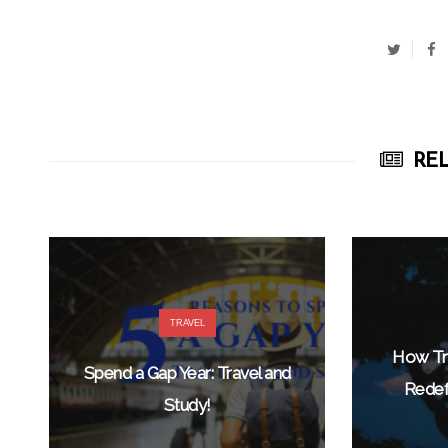
REL
TRAVEL
How Tra
Spend a Gap Year: Travel and
Redef
Study!