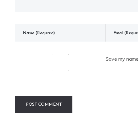
Save my name, 