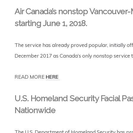
Air Canada’s nonstop Vancouver-
starting June 1, 2018.
The service has already proved popular, initially off
December 2017 as Canada’s only nonstop service to
READ MORE
HERE
U.S. Homeland Security Facial Pa
Nationwide
The U.S. Department of Homeland Security has proc