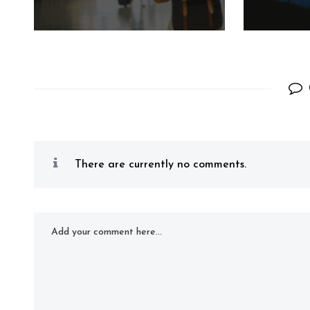
There are currently no comments.