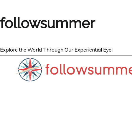
followsummer
Explore the World Through Our Experiential Eye!
TRAVEL NEWS
FSTravels TRA