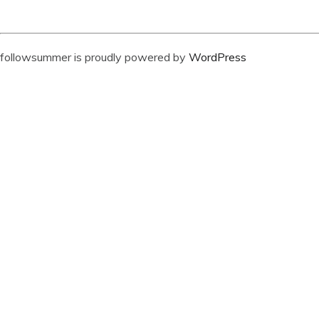
followsummer is proudly powered by
WordPress