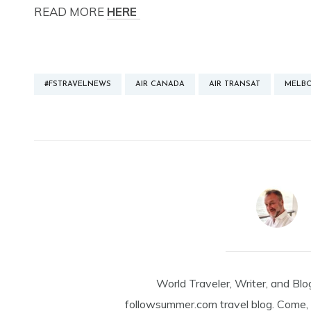
READ MORE
HERE
#FSTRAVELNEWS
AIR CANADA
AIR TRANSAT
MELB
World Traveler, Writer, and Blo
followsummer.com travel blog. Come, 