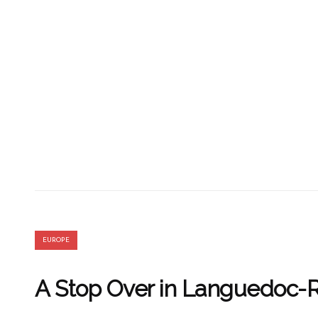
EUROPE
A Stop Over in Languedoc-R