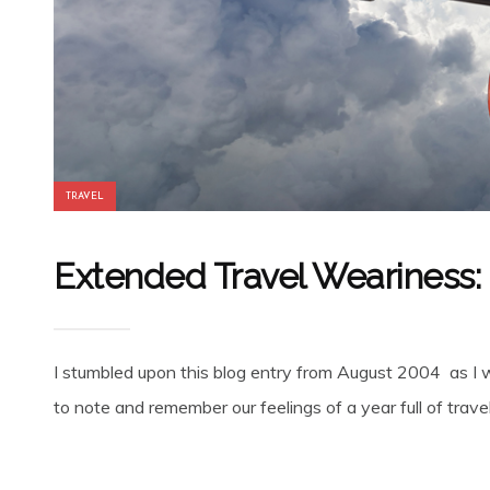
TRAVEL
Extended Travel Weariness:
I stumbled upon this blog entry from August 2004 as I 
to note and remember our feelings of a year full of travel