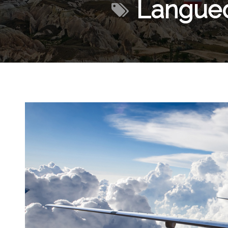
Langued