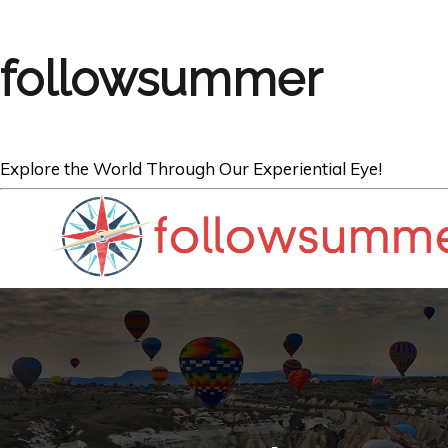
followsummer
Explore the World Through Our Experiential Eye!