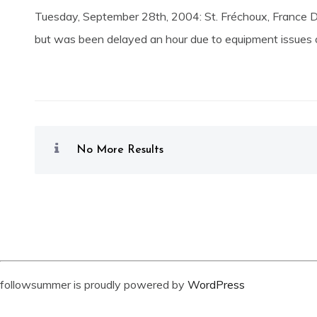
Tuesday, September 28th, 2004: St. Fréchoux, France D
but was been delayed an hour due to equipment issues on
No More Results
followsummer is proudly powered by
WordPress