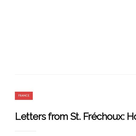
FRANCE
Letters from St. Fréchoux: 