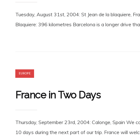
Tuesday, August 31st, 2004: St Jean de la blaquiere, Fr
Blaquiere: 396 kilometres Barcelona is a longer drive t
EUROPE
France in Two Days
Thursday, September 23rd, 2004: Calonge, Spain We conn
10 days during the next part of our trip. France will w