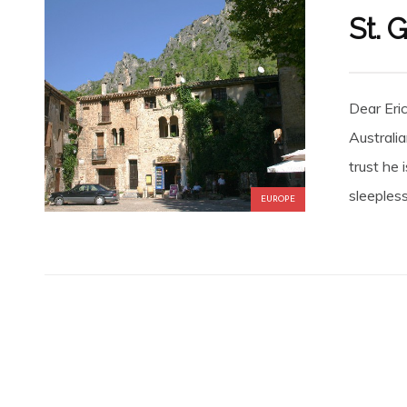
St. 
Dear Eri
Australi
trust he 
sleepless
EUROPE