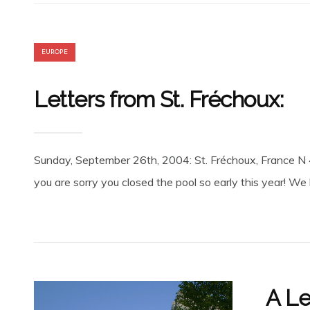
EUROPE
Letters from St. Fréchoux:
Sunday, September 26th, 2004: St. Fréchoux, France N 
you are sorry you closed the pool so early this year! We
A Le