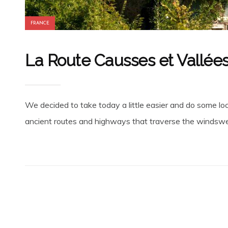
FRANCE
La Route Causses et Vallées
We decided to take today a little easier and do some loc
ancient routes and highways that traverse the windswept