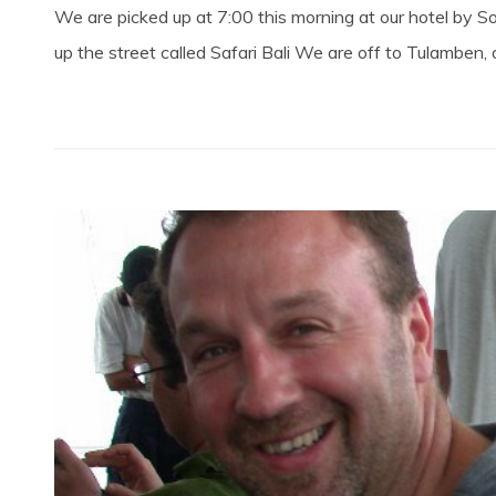
We are picked up at 7:00 this morning at our hotel by
up the street called Safari Bali We are off to Tulamben, 