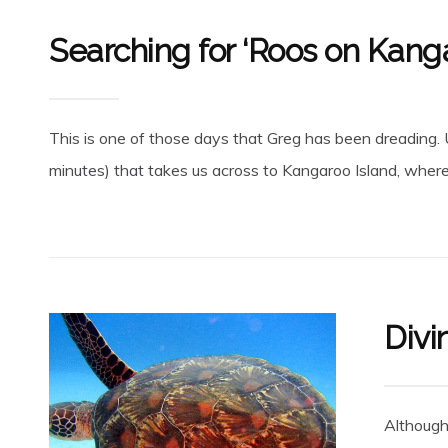
Searching for ‘Roos on Kanga
This is one of those days that Greg has been dreading. Up
minutes) that takes us across to Kangaroo Island, where t
Divi
Although 