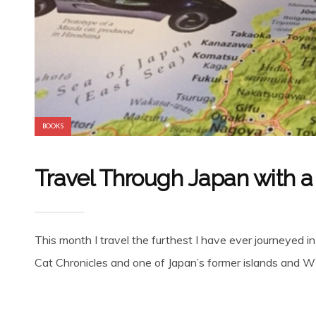
BOOKS
Travel Through Japan with a
This month I travel the furthest I have ever journeyed i
Cat Chronicles and one of Japan’s former islands and WW