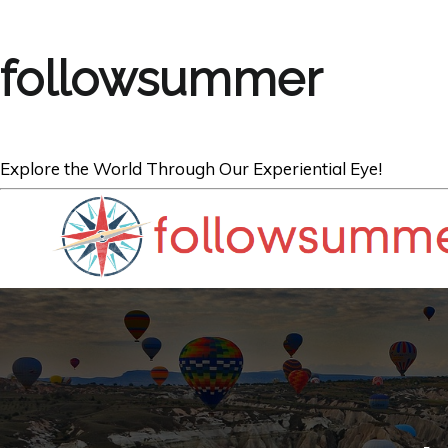
followsummer
Explore the World Through Our Experiential Eye!