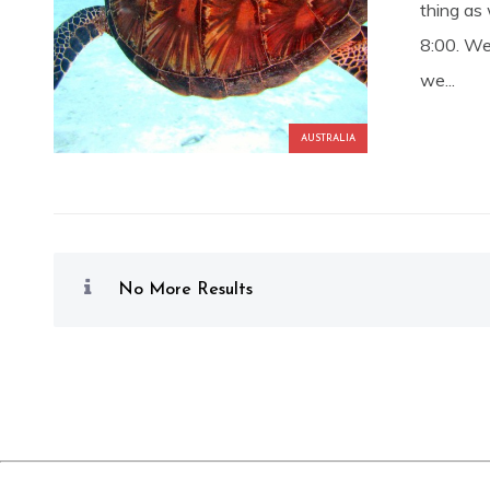
thing as
8:00. We
we...
AUSTRALIA
No More Results