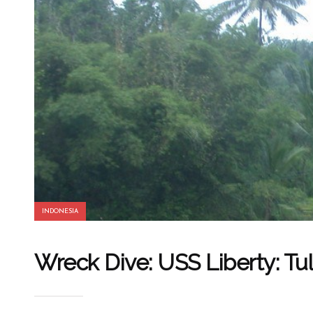
INDONESIA
Wreck Dive: USS Liberty: Tu