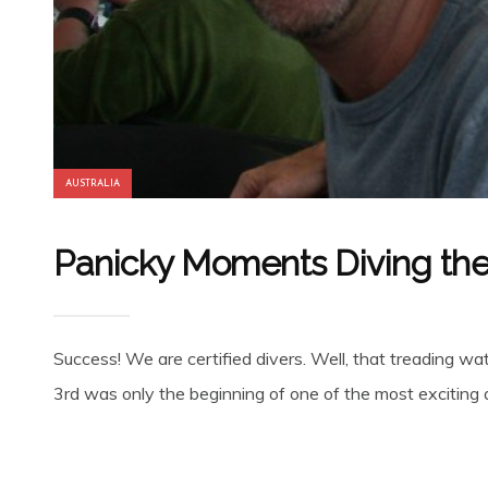
AUSTRALIA
Panicky Moments Diving the 
Success! We are certified divers. Well, that treading 
3rd was only the beginning of one of the most exciting an