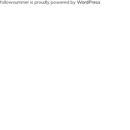
followsummer is proudly powered by
WordPress