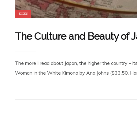
BOOKS
The Culture and Beauty of 
The more I read about Japan, the higher the country – its 
Woman in the White Kimono by Ana Johns ($33.50, Harpe