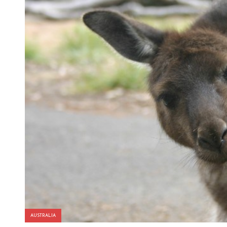
AUSTRALIA