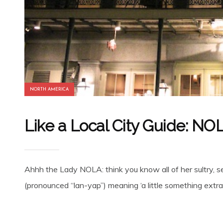
NORTH AMERICA
Like a Local City Guide: NO
Ahhh the Lady NOLA: think you know all of her sultry, 
(pronounced “lan-yap”) meaning ‘a little something extra’