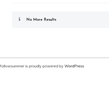
No More Results
followsummer is proudly powered by
WordPress