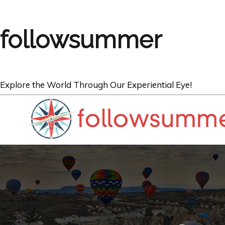
followsummer
Explore the World Through Our Experiential Eye!