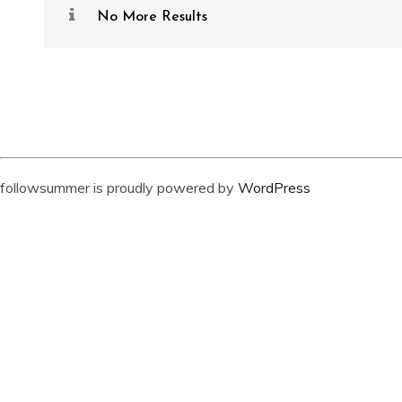
No More Results
followsummer is proudly powered by
WordPress