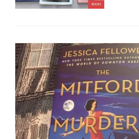
BOOKS