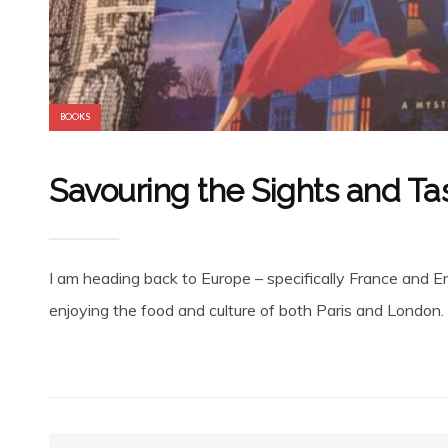
BOOKS
Savouring the Sights and Ta
I am heading back to Europe – specifically France and E
enjoying the food and culture of both Paris and London. T