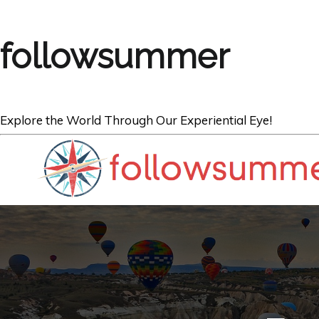
followsummer
Explore the World Through Our Experiential Eye!