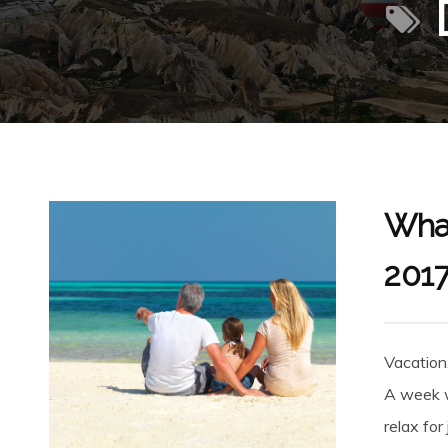
What
201
Vacation
A week w
relax for