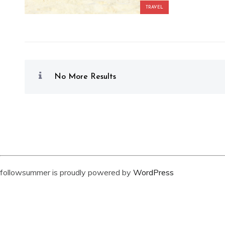
TRAVEL
No More Results
followsummer is proudly powered by
WordPress