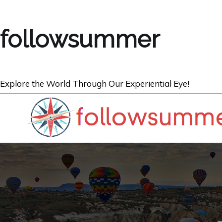
followsummer
Explore the World Through Our Experiential Eye!