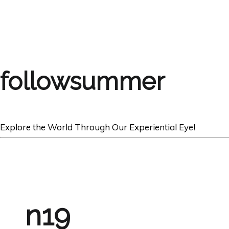
followsummer
Explore the World Through Our Experiential Eye!
n19