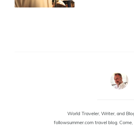
World Traveler, Writer, and Blo
followsummer.com travel blog. Come, 