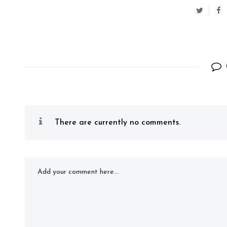
There are currently no comments.