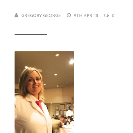
GREGORY GEORGE
9TH APR '15
0