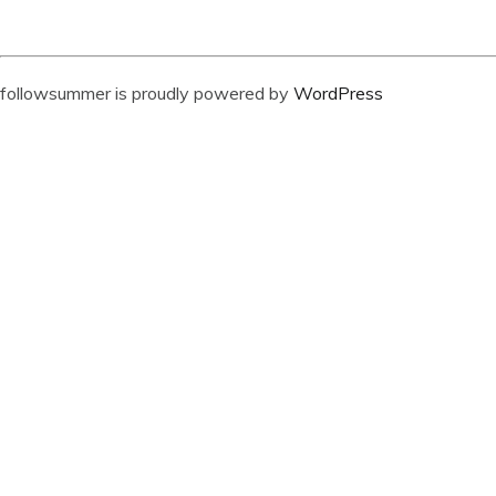
followsummer is proudly powered by
WordPress