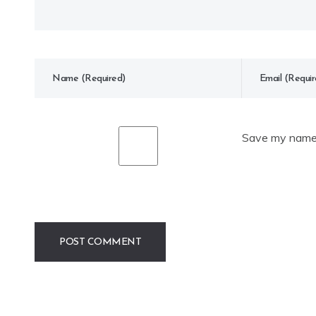
Save my name, 