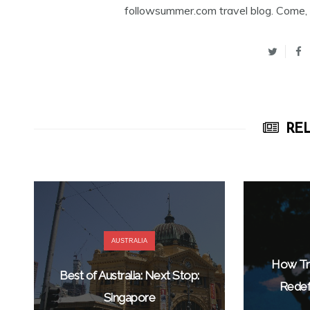
followsummer.com travel blog. Come, 
REL
AUSTRALIA
How Tra
Best of Australia: Next Stop:
Redef
Singapore