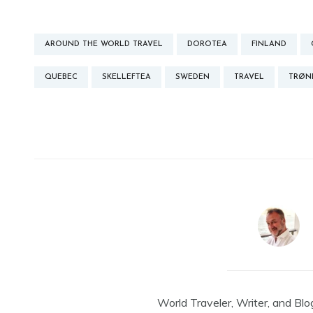
AROUND THE WORLD TRAVEL
DOROTEA
FINLAND
QUEBEC
SKELLEFTEA
SWEDEN
TRAVEL
TRØN
World Traveler, Writer, and Blo