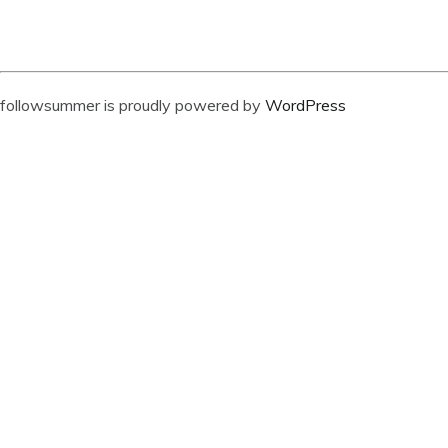
followsummer is proudly powered by
WordPress