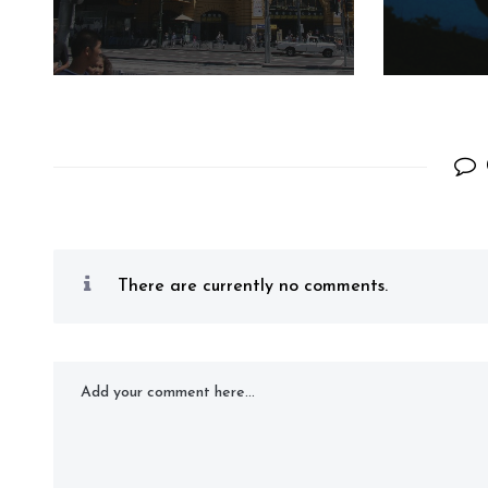
There are currently no comments.