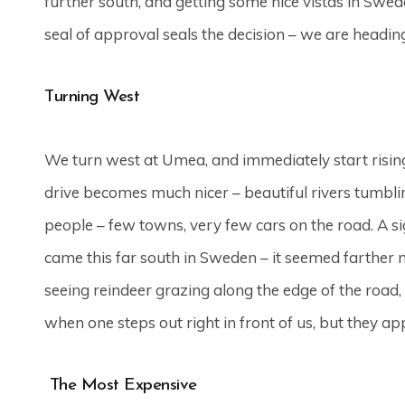
further south, and getting some nice vistas in Swe
seal of approval seals the decision – we are headin
Turning West
We turn west at Umea, and immediately start rising
drive becomes much nicer – beautiful rivers tumbl
people – few towns, very few cars on the road. A sign
came this far south in Sweden – it seemed farther no
seeing reindeer grazing along the edge of the road,
when one steps out right in front of us, but they a
The Most Expensive