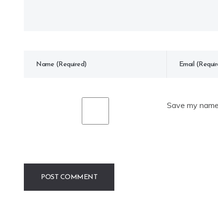
Save my name, 