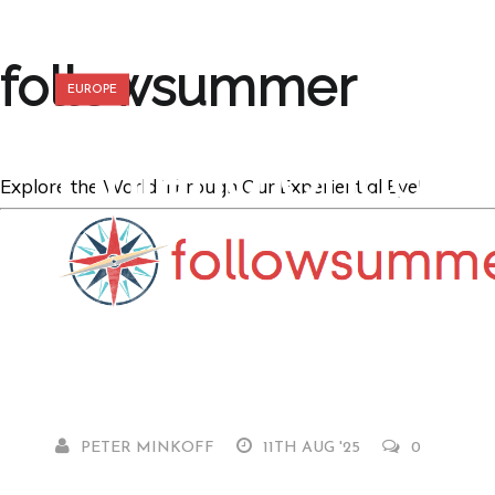
followsummer
EUROPE
Finland Uncove
Explore the World Through Our Experiential Eye!
Experience the 
North
PETER MINKOFF
11TH AUG '25
0