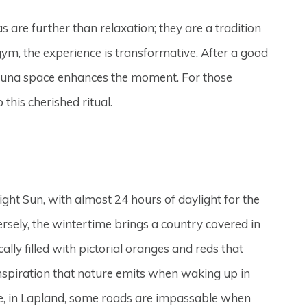
s are further than relaxation; they are a tradition
gym, the experience is transformative. After a good
e sauna space enhances the moment. For those
 this cherished ritual.
ght Sun, with almost 24 hours of daylight for the
ersely, the wintertime brings a country covered in
lly filled with pictorial oranges and reds that
inspiration that nature emits when waking up in
ple, in Lapland, some roads are impassable when