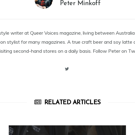
Peter Minkoff
estyle writer at Queer Voices magazine, living between Australia
on stylist for many magazines. A true craft beer and soy latte 
siting second-hand stores on a daily basis. Follow Peter on Twi
RELATED ARTICLES