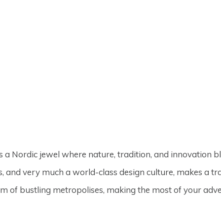
s a Nordic jewel where nature, tradition, and innovation 
, and very much a world-class design culture, makes a tr
arm of bustling metropolises, making the most of your adv