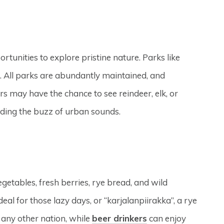
rtunities to explore pristine nature. Parks like
ls. All parks are abundantly maintained, and
s may have the chance to see reindeer, elk, or
oiding the buzz of urban sounds.
egetables, fresh berries, rye bread, and wild
al for those lazy days, or “karjalanpiirakka”, a rye
n any other nation, while
beer drinkers
can enjoy