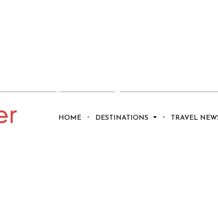
red: 5 Ways to
Magic of the
HOME
DESTINATIONS
TRAVEL NEW