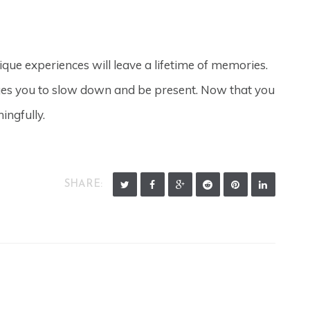
nique experiences will leave a lifetime of memories.
ages you to slow down and be present. Now that you
ingfully.
SHARE: