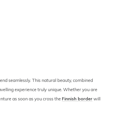
blend seamlessly. This natural beauty, combined
avelling experience truly unique. Whether you are
enture as soon as you cross the
Finnish border
will