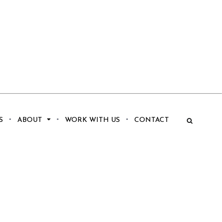
S
ABOUT
WORK WITH US
CONTACT