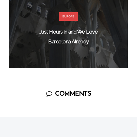
EUROPE
Just Hours in and We Love
Barcelona Already
COMMENTS