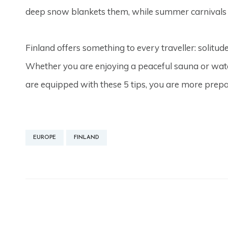
deep snow blankets them, while summer carnivals fil
Finland offers something to every traveller: solitud
Whether you are enjoying a peaceful sauna or watc
are equipped with these 5 tips, you are more prepa
EUROPE
FINLAND