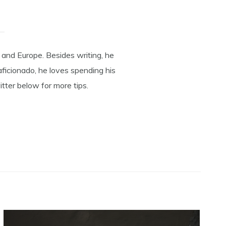
 and Europe. Besides writing, he
aficionado, he loves spending his
tter below for more tips.