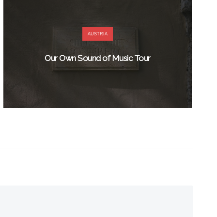
AUSTRIA
Our Own Sound of Music Tour