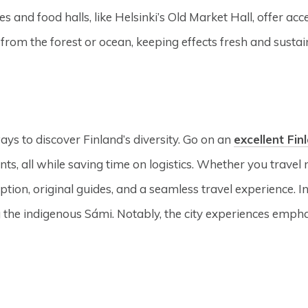
 and food halls, like Helsinki’s Old Market Hall, offer acce
from the forest or ocean, keeping effects fresh and sustai
ays to discover Finland’s diversity. Go on an
excellent Fin
ts, all while saving time on logistics. Whether you travel 
ption, original guides, and a seamless travel experience. In
g the indigenous Sámi. Notably, the city experiences empha