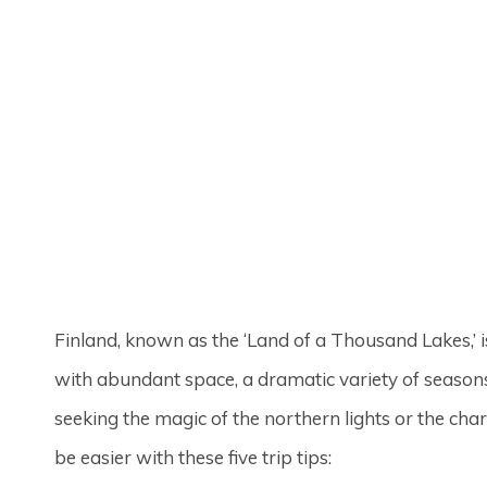
Finland, known as the ‘Land of a Thousand Lakes,’ i
with abundant space, a dramatic variety of seasons
seeking the magic of the northern lights or the ch
be easier with these five trip tips: