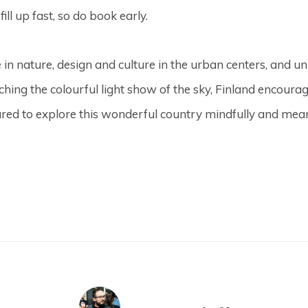
l up fast, so do book early.
e in nature, design and culture in the urban centers, and u
hing the colourful light show of the sky, Finland encour
red to explore this wonderful country mindfully and mean