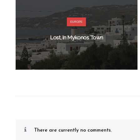
EUROPE
Lost, in Mykonos Town
There are currently no comments.