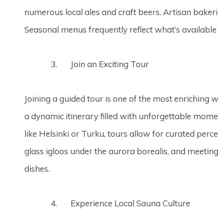
numerous local ales and craft beers. Artisan bakeries
Seasonal menus frequently reflect what’s available 
Join an Exciting Tour
Joining a guided tour is one of the most enriching w
a dynamic itinerary filled with unforgettable momen
like Helsinki or Turku, tours allow for curated perce
glass igloos under the aurora borealis, and meetin
dishes.
Experience Local Sauna Culture