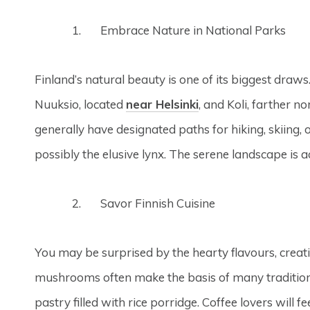
Embrace Nature in National Parks
Finland’s natural beauty is one of its biggest draws
Nuuksio, located
near Helsinki
, and Koli, farther n
generally have designated paths for hiking, skiing,
possibly the elusive lynx. The serene landscape is 
Savor Finnish Cuisine
You may be surprised by the hearty flavours, creativ
mushrooms often make the basis of many traditional 
pastry filled with rice porridge. Coffee lovers will