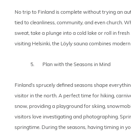
No trip to Finland is complete without trying an aut
tied to cleanliness, community, and even church. Wh
sweat, take a plunge into a cold lake or roll in f
visiting Helsinki, the Löyly sauna combines modern ar
Plan with the Seasons in Mind
Finland’s sprucely defined seasons shape everythin
visitor in the north. A perfect time for hiking, car
snow, providing a playground for skiing, snowmobili
visitors love investigating and photographing. Spr
springtime. During the seasons, having timing in y