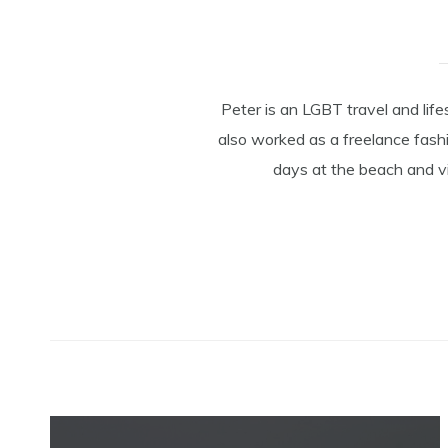
Peter is an LGBT travel and lif
also worked as a freelance fashi
days at the beach and vi