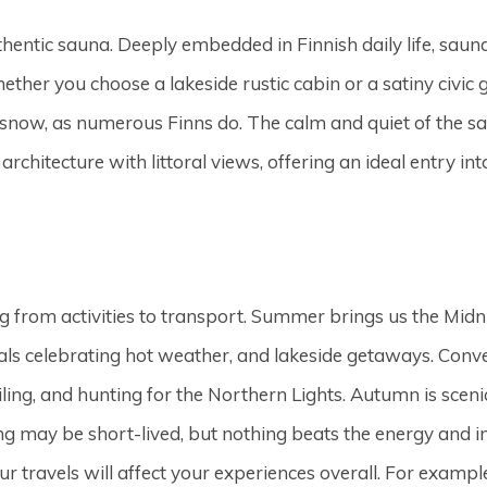
hentic sauna. Deeply embedded in Finnish daily life, sauna
ether you choose a lakeside rustic cabin or a satiny civic 
resh snow, as numerous Finns do. The calm and quiet of th
chitecture with littoral views, offering an ideal entry into
g from activities to transport. Summer brings us the Midni
nivals celebrating hot weather, and lakeside getaways. Conv
ng, and hunting for the Northern Lights. Autumn is scenica
ing may be short-lived, but nothing beats the energy and 
our travels will affect your experiences overall. For exam