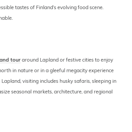
ssible tastes of Finland’s evolving food scene.
nable.
land tour
around Lapland or festive cities to enjoy
north in nature or in a gleeful megacity experience
 Lapland, visiting includes husky safaris, sleeping in
size seasonal markets, architecture, and regional