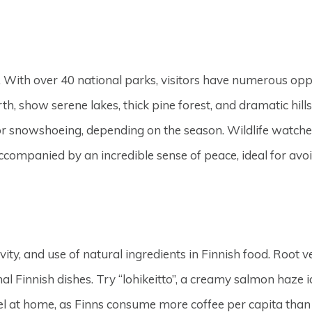
. With over 40 national parks, visitors have numerous oppo
orth, show serene lakes, thick pine forest, and dramatic hil
 or snowshoeing, depending on the season. Wildlife watcher
accompanied by an incredible sense of peace, ideal for av
ity, and use of natural ingredients in Finnish food. Root v
Finnish dishes. Try “lohikeitto”, a creamy salmon haze ide
 feel at home, as Finns consume more coffee per capita tha